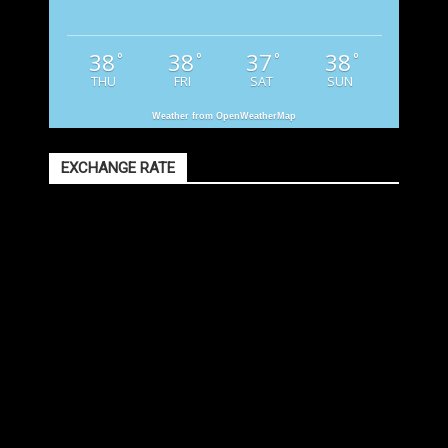
38
38
37
38
°
°
°
°
THU
FRI
SAT
SUN
Weather from OpenWeatherMap
EXCHANGE RATE