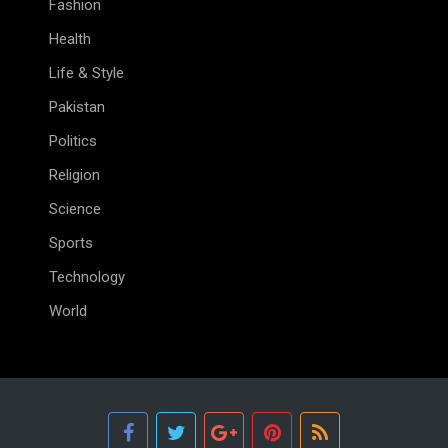
Fashion
Health
Life & Style
Pakistan
Politics
Religion
Science
Sports
Technology
World