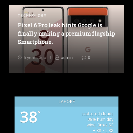
TECHNOLOGY
Pixel 6 Pro leak hints Google is
finally making a premium flagship
Smartphone.
5 years ago
admin
0
LAHORE
38
°
scattered clouds
38% humidity
wind: 3m/s SE
H 38 • L 38