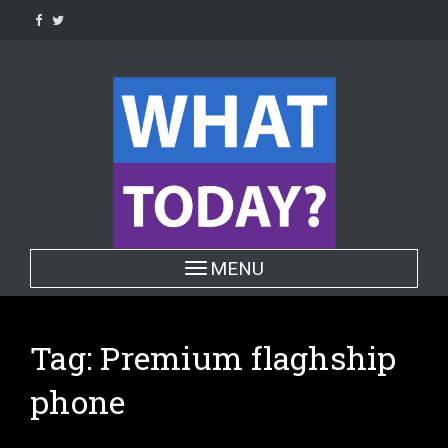
Skip
to
content
Toggle navigation
MENU
Tag:
Premium flaghship
phone