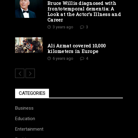
Bruce Willis diagnosed with
frontotemporal dementia: A
Look at the Actor’s Illness and
Career
3 years ago
3
Ali Azmat covered 10,000
kilometers in Europe
6 years ago
4
CATEGORIES
Business
Education
Entertainment