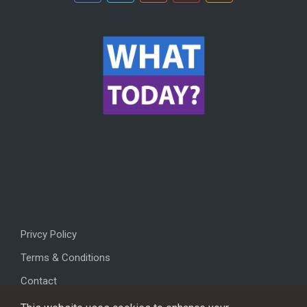
Privcy Policy
Terms & Conditions
Contact