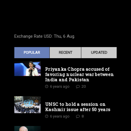
Exchange Rate
USD
: Thu, 6 Aug.
POPULAR
RECENT
UPDATED
Priyanka Chopra accused of
favoring nuclear war between
India and Pakistan
6 years ago
20
UNSC to hold a session on
Kashmir issue after 50 years
6 years ago
8