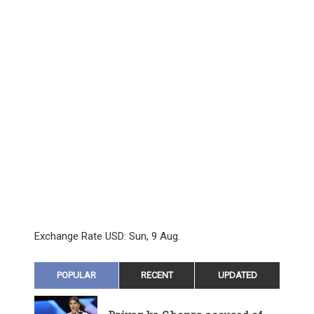
Exchange Rate
USD
: Sun, 9 Aug.
POPULAR
RECENT
UPDATED