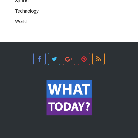
Sports
Technology
World