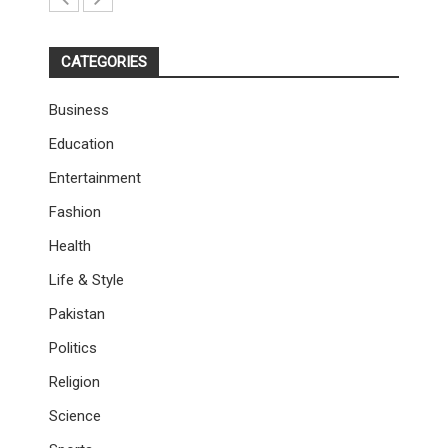
CATEGORIES
Business
Education
Entertainment
Fashion
Health
Life & Style
Pakistan
Politics
Religion
Science