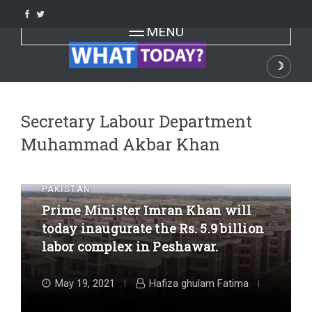
Skip
to
Toggle navigation
MENU
content
☽
Dark
Secretary Labour Department
Muhammad Akbar Khan
PAKISTAN
Prime Minister Imran Khan will
today inaugurate the Rs. 5.9 billion
labor complex in Peshawar.
May 19, 2021
Hafiza ghulam Fatima