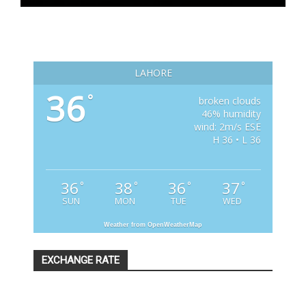
LAHORE
36
°
broken clouds
46% humidity
wind: 2m/s ESE
H 36 • L 36
36
38
36
37
°
°
°
°
SUN
MON
TUE
WED
Weather from OpenWeatherMap
EXCHANGE RATE