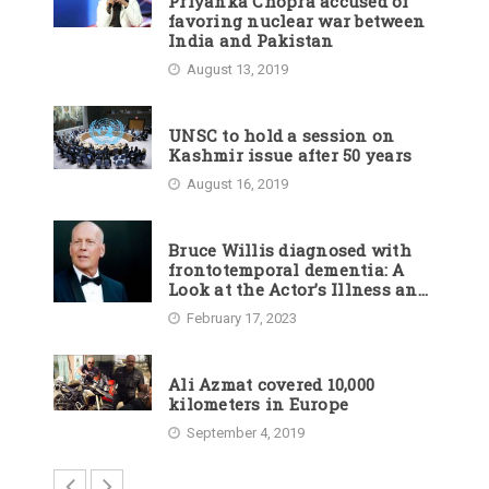
Priyanka Chopra accused of
favoring nuclear war between
India and Pakistan
August 13, 2019
UNSC to hold a session on
Kashmir issue after 50 years
August 16, 2019
Bruce Willis diagnosed with
frontotemporal dementia: A
Look at the Actor’s Illness and
Career
February 17, 2023
Ali Azmat covered 10,000
kilometers in Europe
September 4, 2019