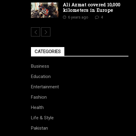
Ali Azmat covered 10,000
kilometers in Europe
6 years ago
4
CATEGORIES
Business
Education
Entertainment
Fashion
Health
Life & Style
Pakistan