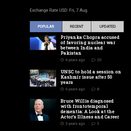
Exchange Rate
USD
: Fri, 7 Aug.
POPULAR
RECENT
UPDATED
Priyanka Chopra accused
of favoring nuclear war
between India and
Pakistan
6 years ago
20
UNSC to hold a session on
Kashmir issue after 50
years
6 years ago
8
Bruce Willis diagnosed
with frontotemporal
dementia: A Look at the
Actor’s Illness and Career
3 years ago
3