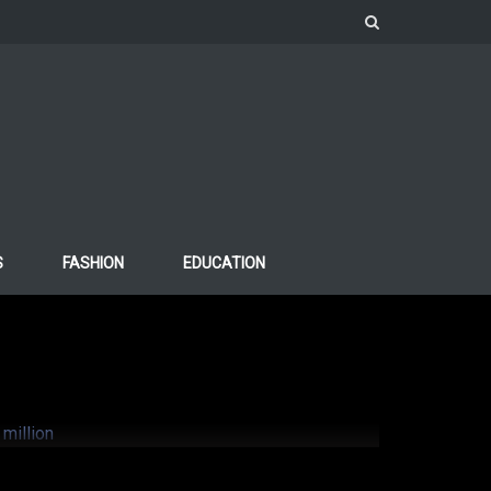
S
FASHION
EDUCATION
Ariana Grande
million