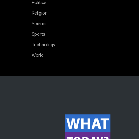
Politics
Religion
Science
Sports
Technology
World