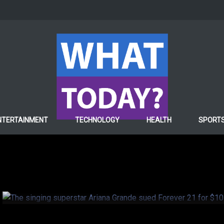
ENTERTAINMENT
NTERTAINMENT
TECHNOLOGY
HEALTH
SPORT
The singing superstar 
sued Forever 21 for $10 
6 years ago
Hafiza ghulam Fatima
0