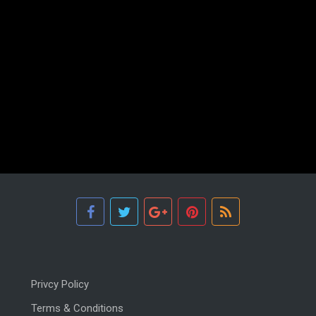
Privcy Policy
Terms & Conditions