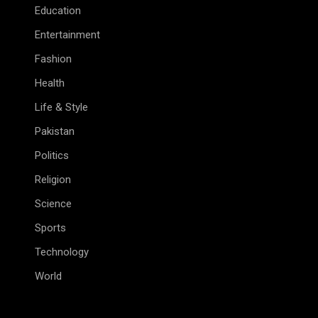
Education
Entertainment
Fashion
Health
Life & Style
Pakistan
Politics
Religion
Science
Sports
Technology
World