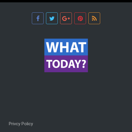
Privcy Policy