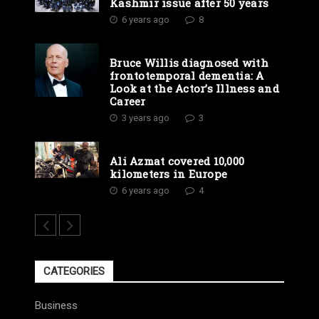
Kashmir issue after 50 years
6 years ago
8
Bruce Willis diagnosed with
frontotemporal dementia: A
Look at the Actor’s Illness and
Career
3 years ago
3
Ali Azmat covered 10,000
kilometers in Europe
6 years ago
4
CATEGORIES
Business