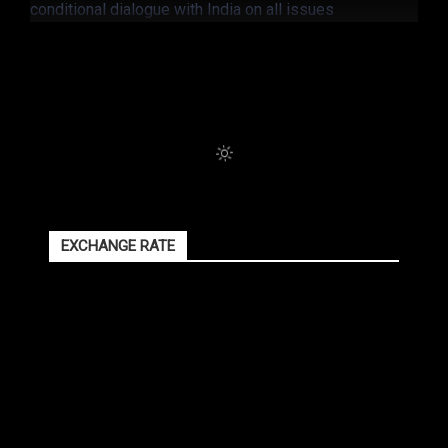
EXCHANGE RATE