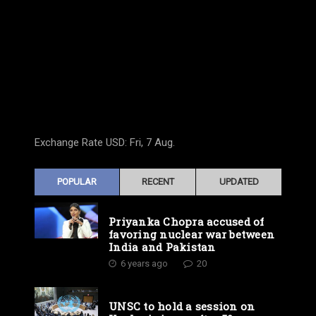
Exchange Rate
USD
: Fri, 7 Aug.
POPULAR
RECENT
UPDATED
Priyanka Chopra accused of
favoring nuclear war between
India and Pakistan
6 years ago
20
UNSC to hold a session on