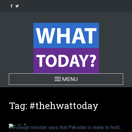
Skip
to
content
POLITICS
Toggle navigation
MENU
Foreign minister says that
Pakistan is ready to hold
conditional dialogue with India on
Tag:
#thehwattoday
all issues
6 years ago
Hafiza ghulam Fatima
0