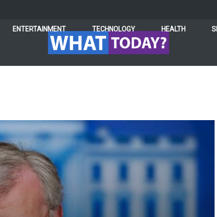
ENTERTAINMENT
TECHNOLOGY
HEALTH
S