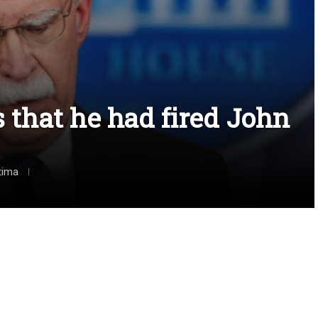
that he had fired John
tima