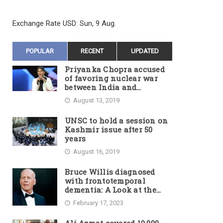
Exchange Rate
USD
: Sun, 9 Aug.
POPULAR
RECENT
UPDATED
Priyanka Chopra accused
of favoring nuclear war
between India and
Pakistan
August 13, 2019
UNSC to hold a session on
Kashmir issue after 50
years
August 16, 2019
Bruce Willis diagnosed
with frontotemporal
dementia: A Look at the
Actor’s Illness and Career
February 17, 2023