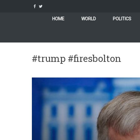
Skip
to
content
HOME
WORLD
POLITICS
#trump #firesbolton