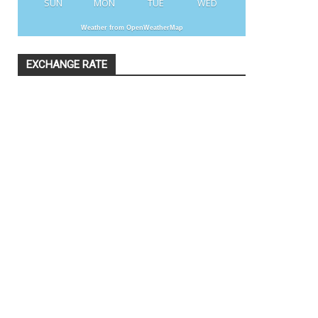
SUN
MON
TUE
WED
Weather from OpenWeatherMap
EXCHANGE RATE