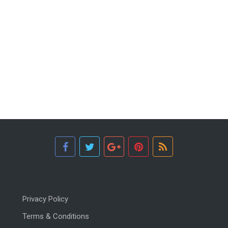
Privacy Policy
Terms & Conditions