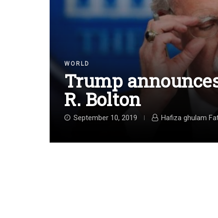
WORLD
Trump announces 
R. Bolton
September 10, 2019
Hafiza ghulam Fa