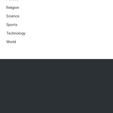
Religion
Science
Sports
Technology
World