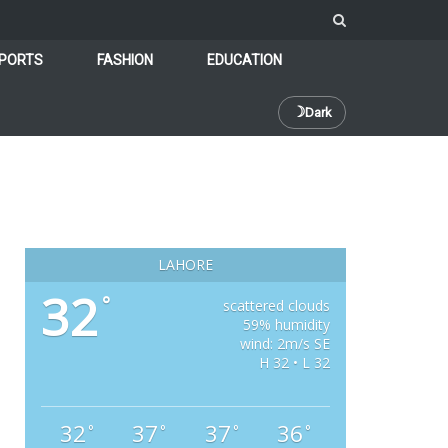
PORTS
FASHION
EDUCATION
☽
Dark
LAHORE
32
°
scattered clouds
59% humidity
wind: 2m/s SE
H 32 • L 32
32
37
37
36
°
°
°
°