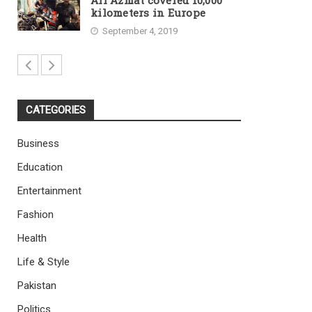
Ali Azmat covered 10,000
kilometers in Europe
September 4, 2019
CATEGORIES
Business
Education
Entertainment
Fashion
Health
Life & Style
Pakistan
Politics