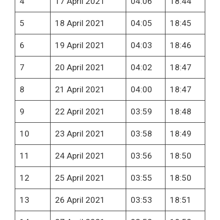
4
17 April 2021
04:06
18:44
5
18 April 2021
04:05
18:45
6
19 April 2021
04:03
18:46
7
20 April 2021
04:02
18:47
8
21 April 2021
04:00
18:47
9
22 April 2021
03:59
18:48
10
23 April 2021
03:58
18:49
11
24 April 2021
03:56
18:50
12
25 April 2021
03:55
18:50
13
26 April 2021
03:53
18:51