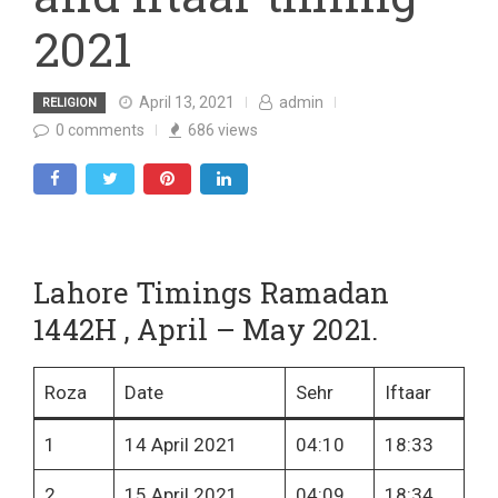
2021
April 13, 2021
admin
RELIGION
0
comments
686
views
Lahore Timings Ramadan
1442H , April – May 2021.
Roza
Date
Sehr
Iftaar
1
14 April 2021
04:10
18:33
2
15 April 2021
04:09
18:34