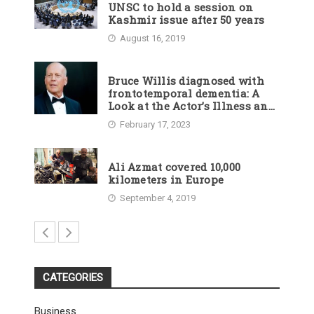
UNSC to hold a session on
Kashmir issue after 50 years
August 16, 2019
Bruce Willis diagnosed with
frontotemporal dementia: A
Look at the Actor’s Illness and
Career
February 17, 2023
Ali Azmat covered 10,000
kilometers in Europe
September 4, 2019
CATEGORIES
Business