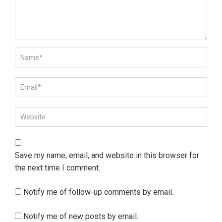
Save my name, email, and website in this browser for
the next time I comment.
Notify me of follow-up comments by email.
Notify me of new posts by email.