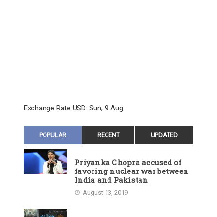
Exchange Rate
USD
: Sun, 9 Aug.
POPULAR
RECENT
UPDATED
Priyanka Chopra accused of
favoring nuclear war between
India and Pakistan
August 13, 2019