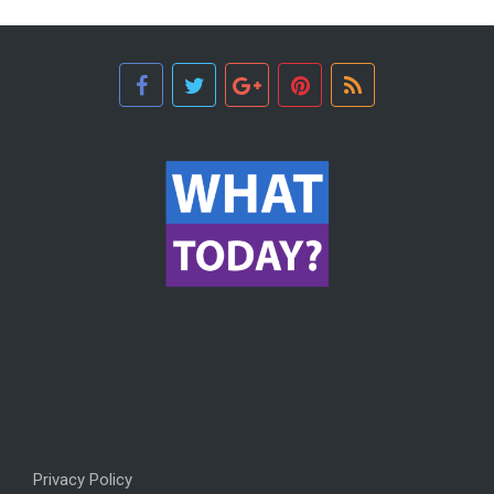
Privacy Policy