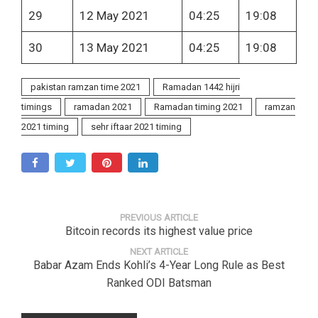
29
12 May 2021
04:25
19:08
30
13 May 2021
04:25
19:08
pakistan ramzan time 2021
Ramadan 1442 hijri
timings
ramadan 2021
Ramadan timing 2021
ramzan
2021 timing
sehr iftaar 2021 timing
PREVIOUS ARTICLE
Bitcoin records its highest value price
NEXT ARTICLE
Babar Azam Ends Kohli’s 4-Year Long Rule as Best
Ranked ODI Batsman