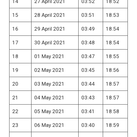
14
27 April 2021
03:52
18:52
15
28 April 2021
03:51
18:53
16
29 April 2021
03:49
18:54
17
30 April 2021
03:48
18:54
18
01 May 2021
03:47
18:55
19
02 May 2021
03:45
18:56
20
03 May 2021
03:44
18:57
21
04 May 2021
03:43
18:57
22
05 May 2021
03:41
18:58
23
06 May 2021
03:40
18:59