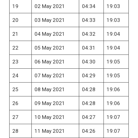
19
02 May 2021
04:34
19:03
20
03 May 2021
04:33
19:03
21
04 May 2021
04:32
19:04
22
05 May 2021
04:31
19:04
23
06 May 2021
04:30
19:05
24
07 May 2021
04:29
19:05
25
08 May 2021
04:28
19:06
26
09 May 2021
04:28
19:06
27
10 May 2021
04:27
19:07
28
11 May 2021
04:26
19:07