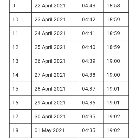
9
22 April 2021
04:43
18:58
10
23 April 2021
04:42
18:59
11
24 April 2021
04:41
18:59
12
25 April 2021
04:40
18:59
13
26 April 2021
04:39
19:00
14
27 April 2021
04:38
19:00
15
28 April 2021
04:37
19:01
16
29 April 2021
04:36
19:01
17
30 April 2021
04:35
19:02
18
01 May 2021
04:35
19:02