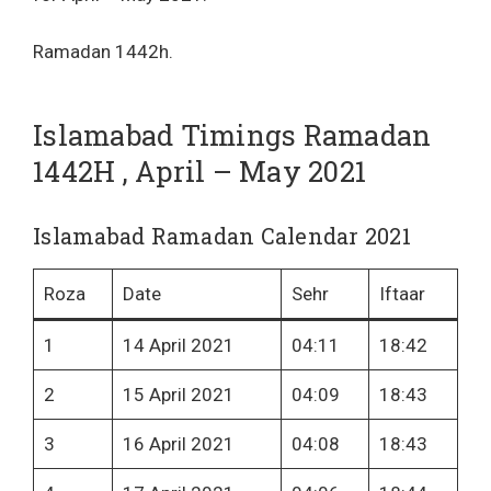
Ramadan 1442h.
Islamabad Timings Ramadan
1442H , April – May 2021
Islamabad Ramadan Calendar 2021
Roza
Date
Sehr
Iftaar
1
14 April 2021
04:11
18:42
2
15 April 2021
04:09
18:43
3
16 April 2021
04:08
18:43