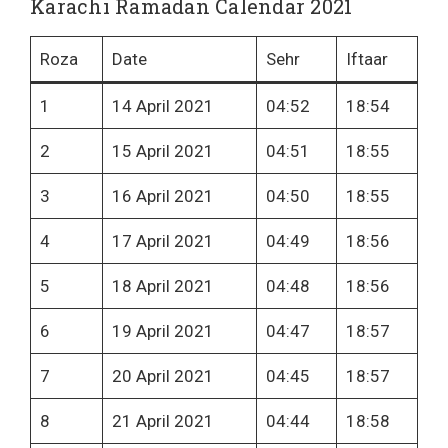
Karachi Ramadan Calendar 2021
Roza
Date
Sehr
Iftaar
1
14 April 2021
04:52
18:54
2
15 April 2021
04:51
18:55
3
16 April 2021
04:50
18:55
4
17 April 2021
04:49
18:56
5
18 April 2021
04:48
18:56
6
19 April 2021
04:47
18:57
7
20 April 2021
04:45
18:57
8
21 April 2021
04:44
18:58