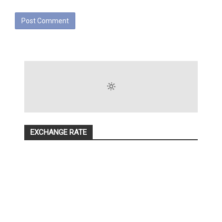
EXCHANGE RATE