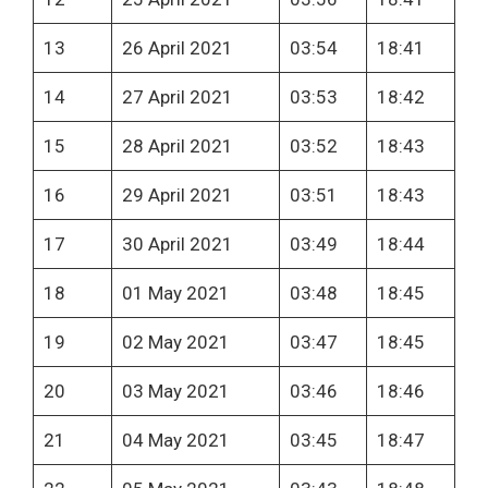
13
26 April 2021
03:54
18:41
14
27 April 2021
03:53
18:42
15
28 April 2021
03:52
18:43
16
29 April 2021
03:51
18:43
17
30 April 2021
03:49
18:44
18
01 May 2021
03:48
18:45
19
02 May 2021
03:47
18:45
20
03 May 2021
03:46
18:46
21
04 May 2021
03:45
18:47