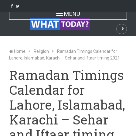
Skip
to
Toggle navigation
MENU
content
☽
Dark
Home
Religion
Ramadan Timings Calendar for
Lahore, Islamabad, Karachi – Sehar and Iftaar timing 2021
Ramadan Timings
Calendar for
Lahore, Islamabad,
Karachi – Sehar
and Iftaar timing