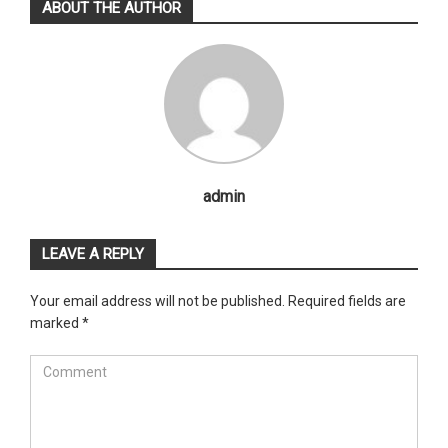
ABOUT THE AUTHOR
admin
LEAVE A REPLY
Your email address will not be published.
Required fields are
marked
*