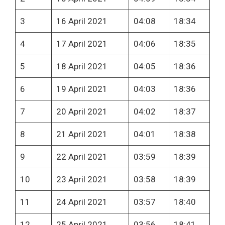
3
16 April 2021
04:08
18:34
4
17 April 2021
04:06
18:35
5
18 April 2021
04:05
18:36
6
19 April 2021
04:03
18:36
7
20 April 2021
04:02
18:37
8
21 April 2021
04:01
18:38
9
22 April 2021
03:59
18:39
10
23 April 2021
03:58
18:39
11
24 April 2021
03:57
18:40
12
25 April 2021
03:56
18:41