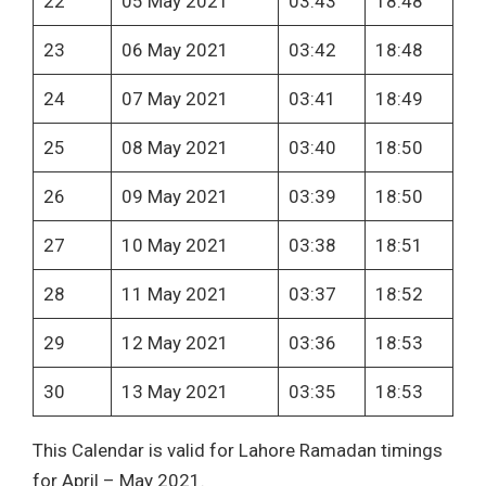
22
05 May 2021
03:43
18:48
23
06 May 2021
03:42
18:48
24
07 May 2021
03:41
18:49
25
08 May 2021
03:40
18:50
26
09 May 2021
03:39
18:50
27
10 May 2021
03:38
18:51
28
11 May 2021
03:37
18:52
29
12 May 2021
03:36
18:53
30
13 May 2021
03:35
18:53
This Calendar is valid for Lahore Ramadan timings
for April – May 2021.