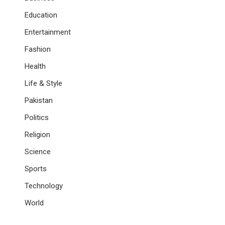
Education
Entertainment
Fashion
Health
Life & Style
Pakistan
Politics
Religion
Science
Sports
Technology
World