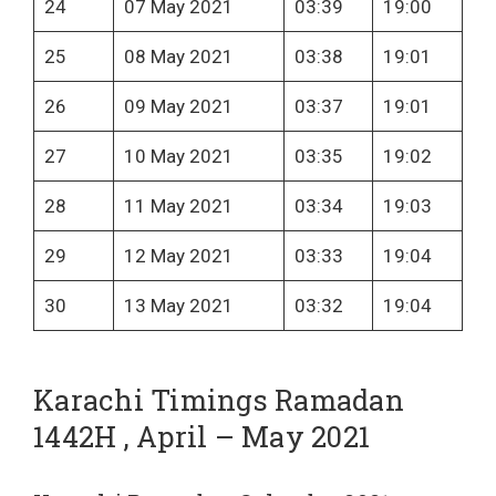
24
07 May 2021
03:39
19:00
25
08 May 2021
03:38
19:01
26
09 May 2021
03:37
19:01
27
10 May 2021
03:35
19:02
28
11 May 2021
03:34
19:03
29
12 May 2021
03:33
19:04
30
13 May 2021
03:32
19:04
Karachi Timings Ramadan
1442H , April – May 2021