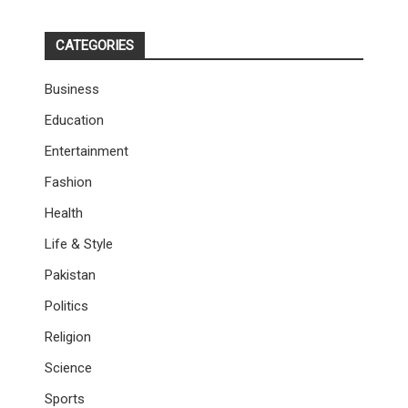
CATEGORIES
Business
Education
Entertainment
Fashion
Health
Life & Style
Pakistan
Politics
Religion
Science
Sports