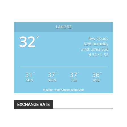
LAHORE
32
°
few clouds
62% humidity
wind: 2m/s SSE
H 32 • L 32
31
37
37
36
°
°
°
°
SUN
MON
TUE
WED
Weather from OpenWeatherMap
EXCHANGE RATE