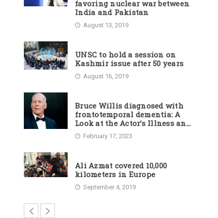
favoring nuclear war between
India and Pakistan
August 13, 2019
UNSC to hold a session on
Kashmir issue after 50 years
August 16, 2019
Bruce Willis diagnosed with
frontotemporal dementia: A
Look at the Actor’s Illness and
Career
February 17, 2023
Ali Azmat covered 10,000
kilometers in Europe
September 4, 2019