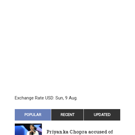
Exchange Rate
USD
: Sun, 9 Aug.
POPULAR
RECENT
UPDATED
Priyanka Chopra accused of