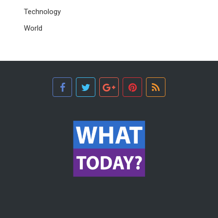
Technology
World