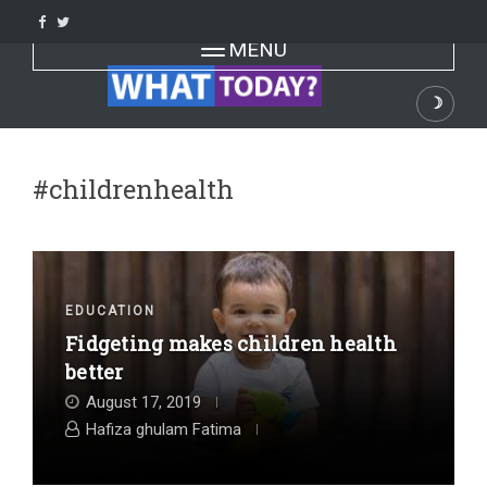
Skip
to
Toggle navigation
MENU
content
☽
Dark
#childrenhealth
EDUCATION
Fidgeting makes children health
better
August 17, 2019
Hafiza ghulam Fatima