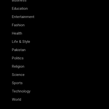
Business
Education
Entertainment
Fashion
Health
Life & Style
Pakistan
Politics
Religion
Science
Sports
Technology
World