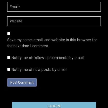
Save my name, email, and website in this browser for
the next time I comment.
Notify me of follow-up comments by email.
Notify me of new posts by email.
LAHORE