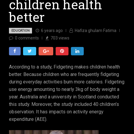
children health
better
6 years ago
Hafiza ghulam Fatima
EDUCATION
0
comments
703
views
According to a study, Fidgeting makes children health
better. Because children who are frequently fidgeting
during everyday activities burn more calories. Fidgeting
use energy amounting to nearly 3kg of body weight a
year. Australia and a university in Scotland conducted
this study. Moreover, the study included 40 children’s
observation. It has impacts on activity energy
expenditure (AEE).