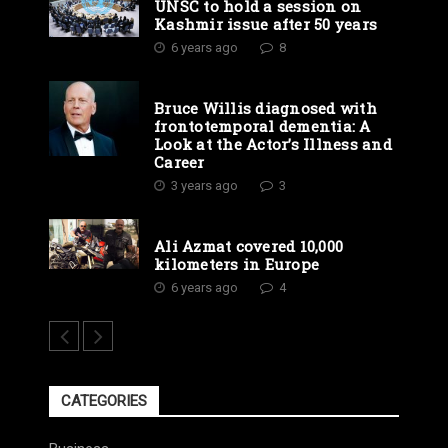
UNSC to hold a session on
Kashmir issue after 50 years
6 years ago
8
Bruce Willis diagnosed with
frontotemporal dementia: A
Look at the Actor’s Illness and
Career
3 years ago
3
Ali Azmat covered 10,000
kilometers in Europe
6 years ago
4
CATEGORIES