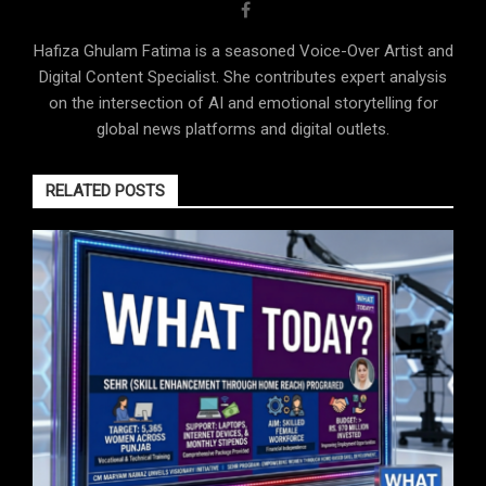
Hafiza Ghulam Fatima is a seasoned Voice-Over Artist and
Digital Content Specialist. She contributes expert analysis
on the intersection of AI and emotional storytelling for
global news platforms and digital outlets.
RELATED POSTS