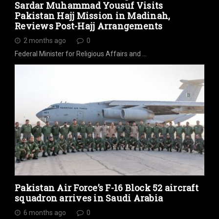
Sardar Muhammad Yousuf Visits
Pakistan Hajj Mission in Madinah,
Reviews Post-Hajj Arrangements
2 months ago
0
Federal Minister for Religious Affairs and …
Pakistan Air Force’s F-16 Block 52 aircraft
squadron arrives in Saudi Arabia
6 months ago
0