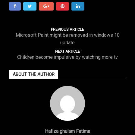
PREVIOUS ARTICLE
Microsoft Paint might be removed in windows 10
update
NEXT ARTICLE
Children become impulsive by watching more tv
ABOUT THE AUTHOR
Hafiza ghulam Fatima