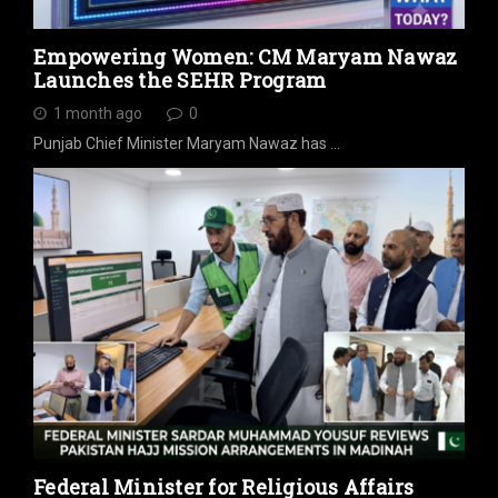
Empowering Women: CM Maryam Nawaz
Launches the SEHR Program
1 month ago
0
Punjab Chief Minister Maryam Nawaz has …
Federal Minister for Religious Affairs