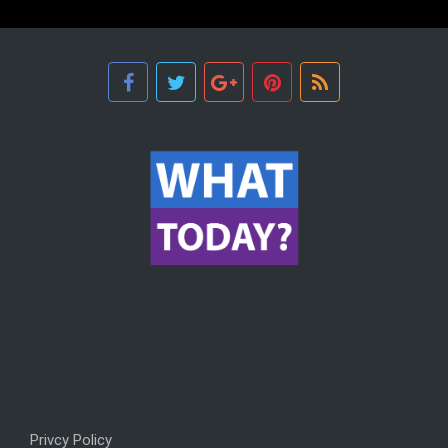
Privcy Policy