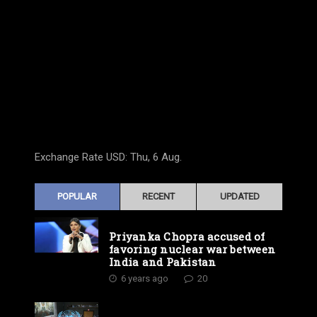
Exchange Rate
USD
: Thu, 6 Aug.
POPULAR
RECENT
UPDATED
Priyanka Chopra accused of
favoring nuclear war between
India and Pakistan
6 years ago
20