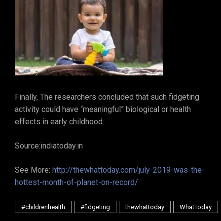
Finally, The researchers concluded that such fidgeting
activity could have “meaningful” biological or health
effects in early childhood.
Source:indiatoday.in
See More:
http://thewhattoday.com/july-2019-was-the-
hottest-month-of-planet-on-record/
#childrenhealth
#fidgeting
thewhattoday
WhatToday