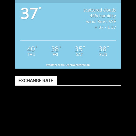
37
°
scattered clouds
44% humidity
wind: 3m/s SSE
H 37 • L 37
40
38
35
38
°
°
°
°
THU
FRI
SAT
SUN
Weather from OpenWeatherMap
EXCHANGE RATE