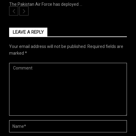
The Pakistan Air Force has deployed …
LEAVE A REPLY
Your email address will not be published.
Required fields are
marked
*