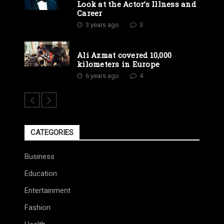
Look at the Actor’s Illness and
Career
3 years ago
3
Ali Azmat covered 10,000
kilometers in Europe
6 years ago
4
CATEGORIES
Business
Education
Entertainment
Fashion