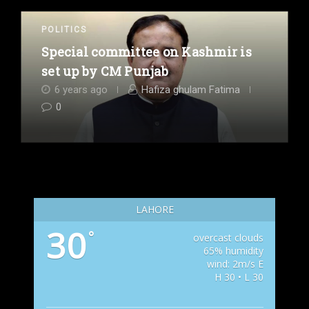
POLITICS
Special committee on Kashmir is
set up by CM Punjab
6 years ago
Hafiza ghulam Fatima
0
LAHORE
30
°
overcast clouds
65% humidity
wind: 2m/s E
H 30 • L 30