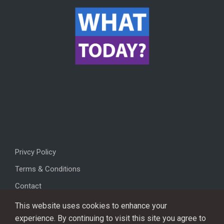
Privcy Policy
Terms & Conditions
Contact
This website uses cookies to enhance your
experience. By continuing to visit this site you agree to