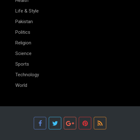
Health
Life & Style
Pakistan
Politics
Religion
Science
Sports
Technology
World