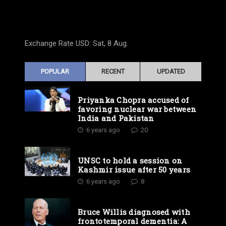
Exchange Rate
USD
: Sat, 8 Aug.
POPULAR
RECENT
UPDATED
Priyanka Chopra accused of
favoring nuclear war between
India and Pakistan
6 years ago
20
UNSC to hold a session on
Kashmir issue after 50 years
6 years ago
8
Bruce Willis diagnosed with
frontotemporal dementia: A