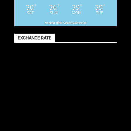
30
36
39
39
°
°
°
°
SAT
SUN
MON
TUE
Weather from OpenWeatherMap
EXCHANGE RATE