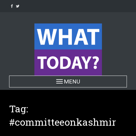
Skip
to
content
Toggle navigation
MENU
Tag:
#committeeonkashmir