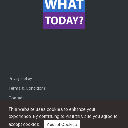
Privcy Policy
Terms & Conditions
Contact
This website uses cookies to enhance your
experience. By continuing to visit this site you agree to
accept cookies.
Accept Cookies
Copyright © 2026, All rights reserved.