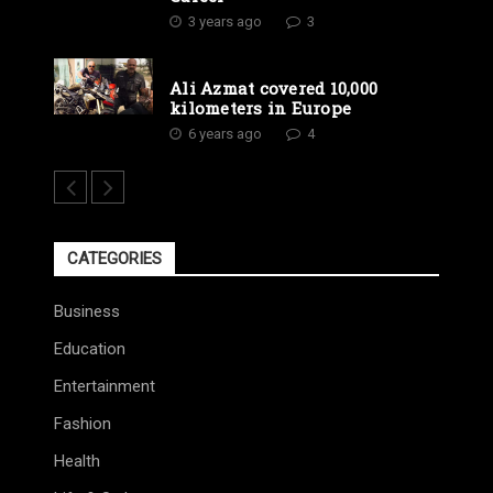
3 years ago
3
Ali Azmat covered 10,000
kilometers in Europe
6 years ago
4
CATEGORIES
Business
Education
Entertainment
Fashion
Health