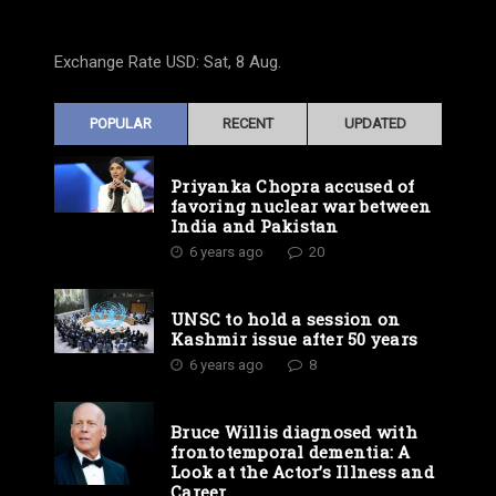
Exchange Rate
USD
: Sat, 8 Aug.
POPULAR
RECENT
UPDATED
Priyanka Chopra accused of
favoring nuclear war between
India and Pakistan
6 years ago
20
UNSC to hold a session on
Kashmir issue after 50 years
6 years ago
8
Bruce Willis diagnosed with
frontotemporal dementia: A
Look at the Actor’s Illness and
Career