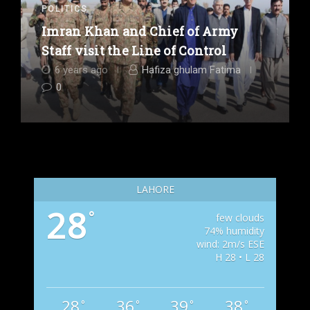
POLITICS
Imran Khan and Chief of Army
Staff visit the Line of Control
6 years ago
Hafiza ghulam Fatima
0
LAHORE
28
°
few clouds
74% humidity
wind: 2m/s ESE
H 28 • L 28
28
36
39
38
°
°
°
°