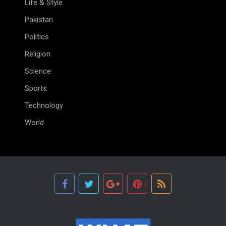
Life & Style
Pakistan
Politics
Religion
Science
Sports
Technology
World