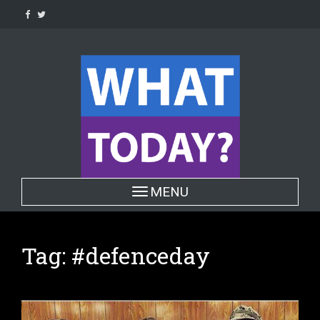
Skip
to
content
Toggle navigation
MENU
Tag:
#defenceday