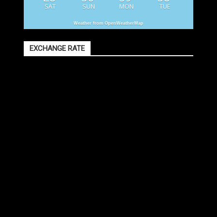
SAT
SUN
MON
TUE
Weather from OpenWeatherMap
EXCHANGE RATE