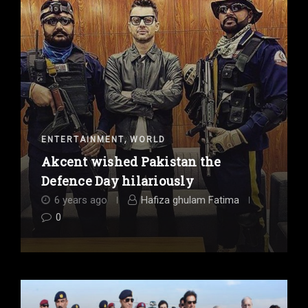
,
ENTERTAINMENT
WORLD
Akcent wished Pakistan the
Defence Day hilariously
6 years ago
Hafiza ghulam Fatima
0