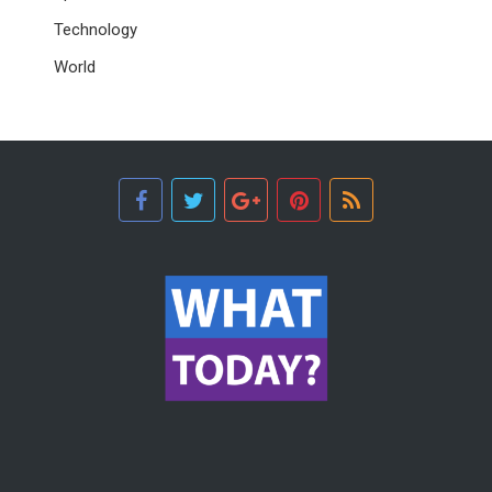
Technology
World