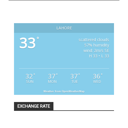
LAHORE
33
°
scattered clouds
57% humidity
wind: 2m/s SE
H 33 • L 33
32
37
37
36
°
°
°
°
SUN
MON
TUE
WED
Weather from OpenWeatherMap
EXCHANGE RATE