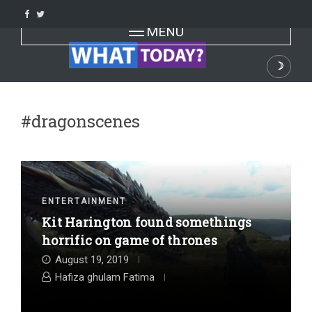
Skip
to
Toggle navigation
MENU
content
☽
Dark
#dragonscenes
ENTERTAINMENT
Kit Harington found somethings
horrific on game of thrones
August 19, 2019
Hafiza ghulam Fatima