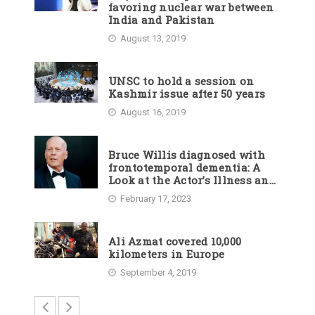
favoring nuclear war between
India and Pakistan
August 13, 2019
UNSC to hold a session on
Kashmir issue after 50 years
August 16, 2019
Bruce Willis diagnosed with
frontotemporal dementia: A
Look at the Actor’s Illness and
Career
February 17, 2023
Ali Azmat covered 10,000
kilometers in Europe
September 4, 2019