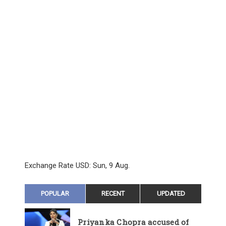
Exchange Rate
USD
: Sun, 9 Aug.
POPULAR
RECENT
UPDATED
Priyanka Chopra accused of