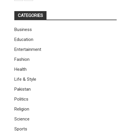
CATEGORIES
Business
Education
Entertainment
Fashion
Health
Life & Style
Pakistan
Politics
Religion
Science
Sports