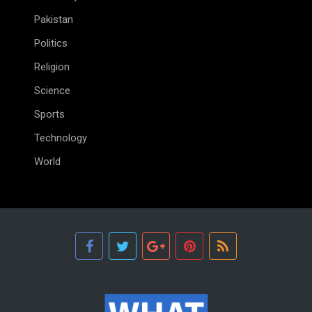
Pakistan
Politics
Religion
Science
Sports
Technology
World