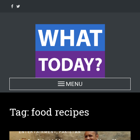
Skip
to
content
Toggle navigation
MENU
Tag:
food recipes
,
ENTERTAINMENT
PAKISTAN