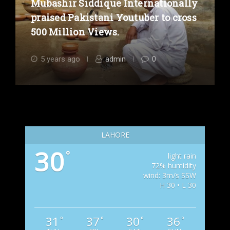
Mubashir Siddique Internationally
praised Pakistani Youtuber to cross
500 Million Views.
5 years ago
admin
0
LAHORE
30
°
light rain
72% humidity
wind: 3m/s SSW
H 30 • L 30
31
37
30
36
°
°
°
°