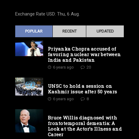
Exchange Rate
USD
: Thu, 6 Aug.
POPULAR
RECENT
UPDATED
Priyanka Chopra accused of
favoring nuclear war between
India and Pakistan
6 years ago
20
UNSC to hold a session on
Kashmir issue after 50 years
6 years ago
8
Bruce Willis diagnosed with
frontotemporal dementia: A
Look at the Actor’s Illness and
Career