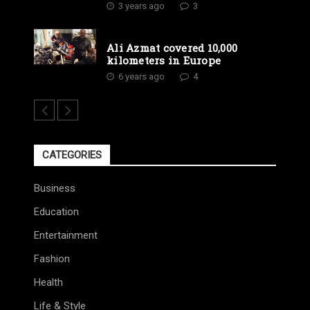
3 years ago
3
Ali Azmat covered 10,000
kilometers in Europe
6 years ago
4
CATEGORIES
Business
Education
Entertainment
Fashion
Health
Life & Style