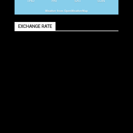
THU
FRI
SAT
SUN
Weather from OpenWeatherMap
EXCHANGE RATE