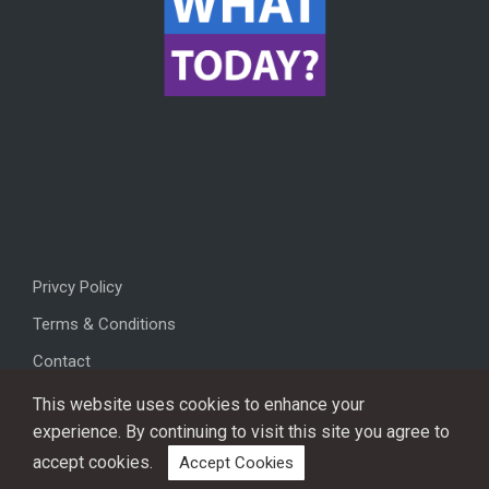
Privcy Policy
Terms & Conditions
Contact
This website uses cookies to enhance your
experience. By continuing to visit this site you agree to
accept cookies.
Accept Cookies
Copyright © 2026, All rights reserved.