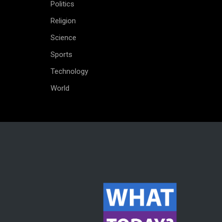
Politics
Religion
Science
Sports
Technology
World