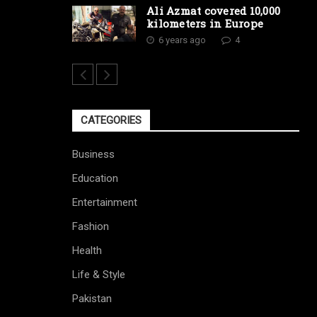
Ali Azmat covered 10,000
kilometers in Europe
6 years ago
4
CATEGORIES
Business
Education
Entertainment
Fashion
Health
Life & Style
Pakistan