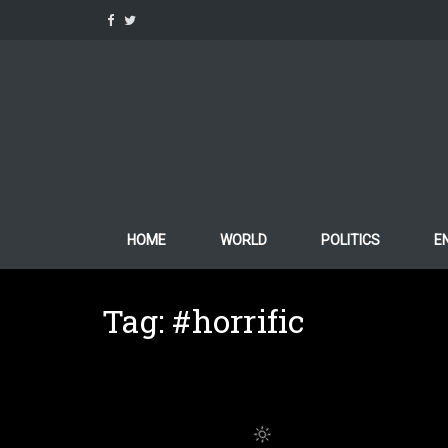
Skip
to
content
HOME
WORLD
POLITICS
E
Tag:
#horrific