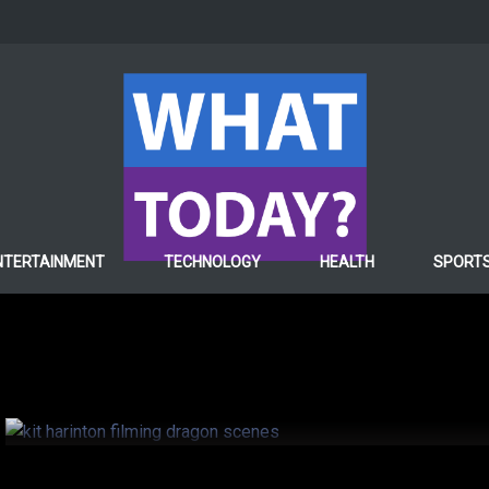
ENTERTAINMENT
NTERTAINMENT
TECHNOLOGY
HEALTH
SPORT
Kit Harington found so
on game of thrones
6 years ago
Hafiza ghulam Fatima
0