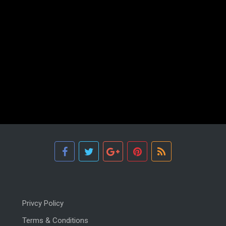
Privcy Policy
Terms & Conditions