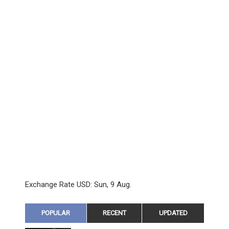
Exchange Rate
USD
: Sun, 9 Aug.
POPULAR
RECENT
UPDATED