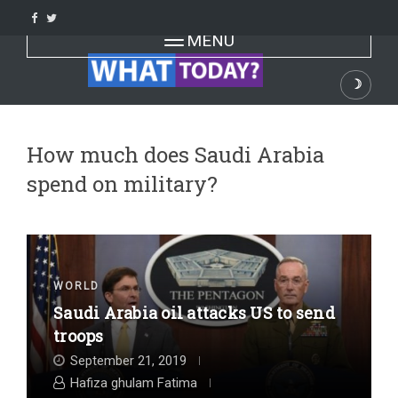
Skip
to
Toggle navigation
MENU
content
☽
Dark
How much does Saudi Arabia
spend on military?
WORLD
Saudi Arabia oil attacks US to send
troops
September 21, 2019
Hafiza ghulam Fatima