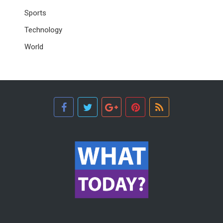
Sports
Technology
World