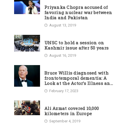
Priyanka Chopra accused of
favoring nuclear war between
India and Pakistan
August 13, 2019
UNSC to hold a session on
Kashmir issue after 50 years
August 16, 2019
Bruce Willis diagnosed with
frontotemporal dementia: A
Look at the Actor’s Illness and
Career
February 17, 2023
Ali Azmat covered 10,000
kilometers in Europe
September 4, 2019