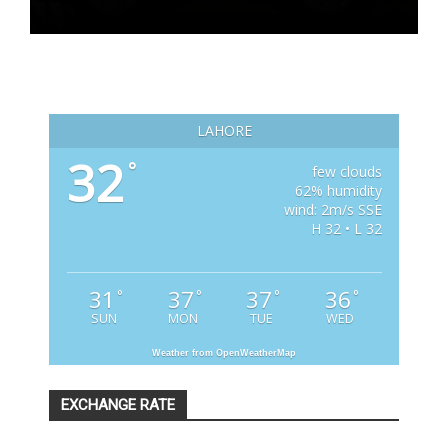
LAHORE
32
°
few clouds
62% humidity
wind: 2m/s SSE
H 32 • L 32
31
37
37
36
°
°
°
°
SUN
MON
TUE
WED
Weather from OpenWeatherMap
EXCHANGE RATE