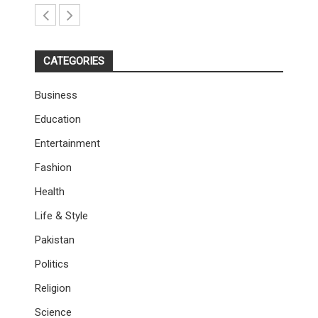
CATEGORIES
Business
Education
Entertainment
Fashion
Health
Life & Style
Pakistan
Politics
Religion
Science