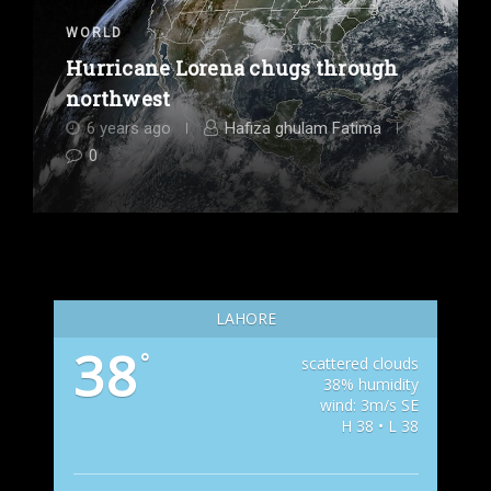
WORLD
Hurricane Lorena chugs through
northwest
6 years ago
Hafiza ghulam Fatima
0
LAHORE
38
°
scattered clouds
38% humidity
wind: 3m/s SE
H 38 • L 38