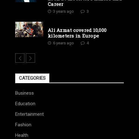
Career
3 years ago
3
Ali Azmat covered 10,000
kilometers in Europe
6 years ago
4
CATEGORIES
Business
Education
Entertainment
Fashion
Health