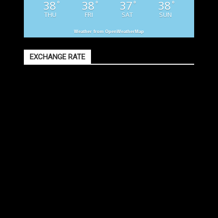
38
38
37
38
°
°
°
°
THU
FRI
SAT
SUN
Weather from OpenWeatherMap
EXCHANGE RATE