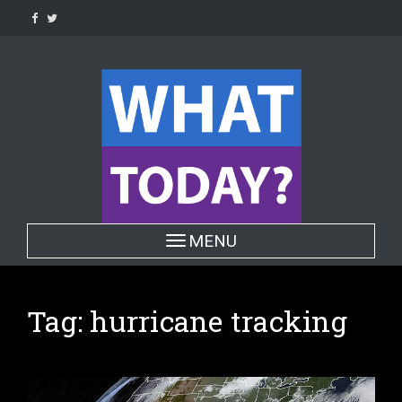
Skip
to
content
Toggle navigation
MENU
Tag:
hurricane tracking