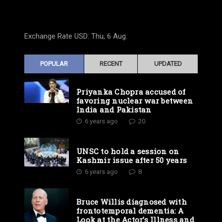
Exchange Rate
USD
: Thu, 6 Aug.
POPULAR
RECENT
UPDATED
Priyanka Chopra accused of
favoring nuclear war between
India and Pakistan
6 years ago
20
UNSC to hold a session on
Kashmir issue after 50 years
6 years ago
8
Bruce Willis diagnosed with
frontotemporal dementia: A
Look at the Actor’s Illness and