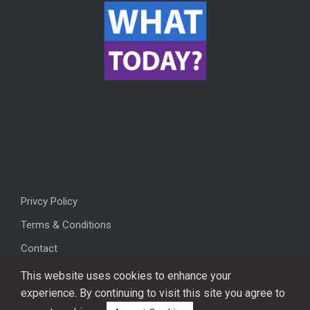
Privcy Policy
Terms & Conditions
Contact
This website uses cookies to enhance your
experience. By continuing to visit this site you agree to