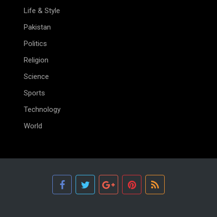
Life & Style
Pakistan
Politics
Religion
Science
Sports
Technology
World