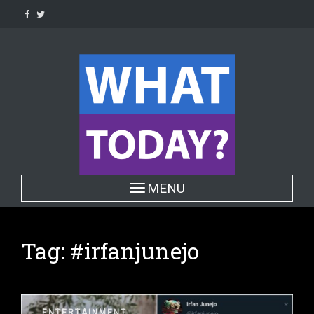
Skip
to
content
Toggle navigation
MENU
Tag:
#irfanjunejo
ENTERTAINMENT