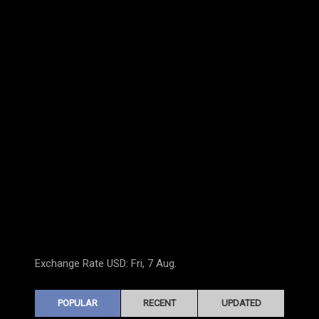
Exchange Rate
USD
: Fri, 7 Aug.
POPULAR
RECENT
UPDATED