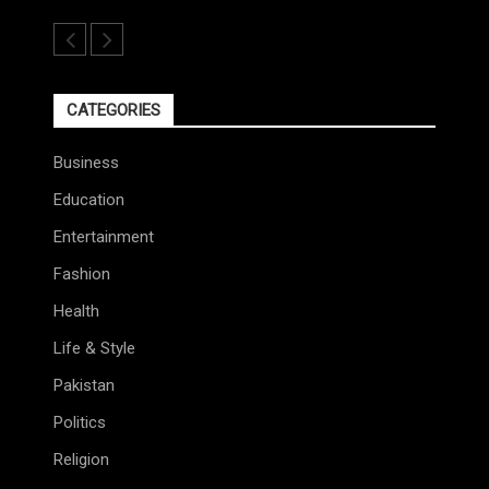
CATEGORIES
Business
Education
Entertainment
Fashion
Health
Life & Style
Pakistan
Politics
Religion