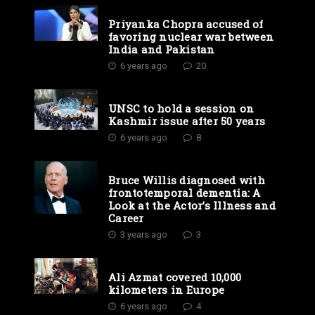
Priyanka Chopra accused of
favoring nuclear war between
India and Pakistan
6 years ago
20
UNSC to hold a session on
Kashmir issue after 50 years
6 years ago
8
Bruce Willis diagnosed with
frontotemporal dementia: A
Look at the Actor’s Illness and
Career
3 years ago
3
Ali Azmat covered 10,000
kilometers in Europe
6 years ago
4