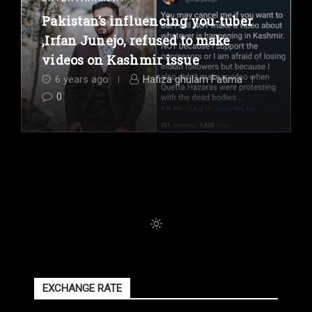
Pakistan’s influencing you-tuber
,Irfan Junejo, refused to make
videos on Kashmir issue
6 years ago
Hafiza ghulam Fatima
0
EXCHANGE RATE