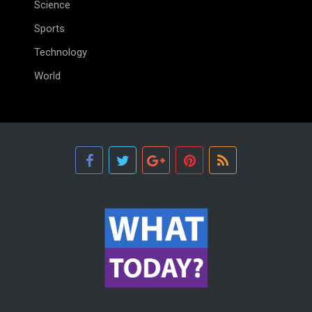
Science
Sports
Technology
World