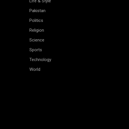
Life & Style
Pakistan
Politics
Religion
Science
Sports
Technology
World