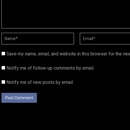
Save my name, email, and website in this browser for the ne
Notify me of follow-up comments by email.
Notify me of new posts by email.