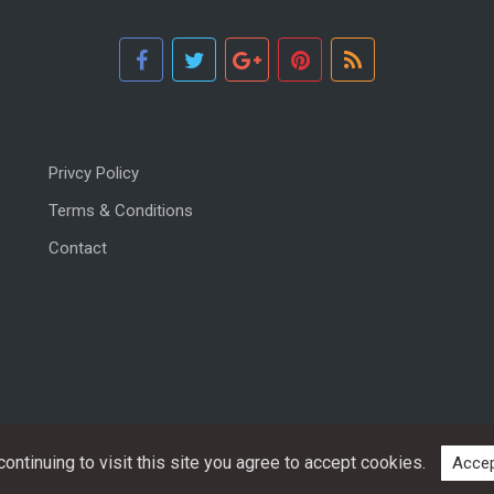
Privcy Policy
Terms & Conditions
Contact
ntinuing to visit this site you agree to accept cookies.
Accep
Copyright © 2026, All rights reserved.