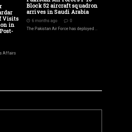
Block 52 aircraft squadron
r
arrives in Saudi Arabia
ardar
Visits
6 months ago
0
ion in
The Pakistan Air Force has deployed …
Post-
s Affairs