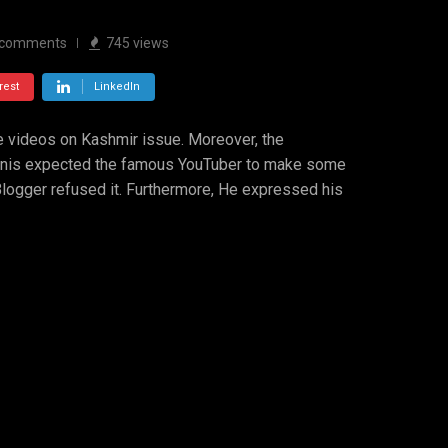
comments
745
views
rest
LinkedIn
ke videos on Kashmir issue. Moreover, the
tanis expected the famous YouTuber to make some
Blogger refused it. Furthermore, He expressed his