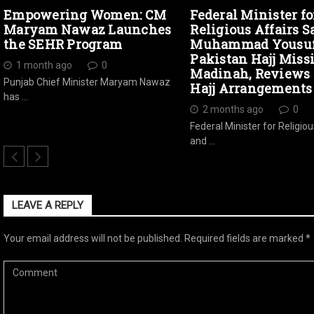
Empowering Women: CM
Federal Minister fo
Maryam Nawaz Launches
Religious Affairs S
the SEHR Program
Muhammad Yousuf 
Pakistan Hajj Miss
1 month ago
0
Madinah, Reviews 
Punjab Chief Minister Maryam Nawaz
Hajj Arrangements
has …
2 months ago
0
Federal Minister for Religiou
and …
LEAVE A REPLY
Your email address will not be published.
Required fields are marked
*