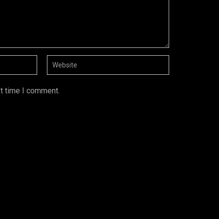
xt time I comment.