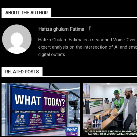
ABOUT THE AUTHOR
Hafiza ghulam Fatima
Hafiza Ghulam Fatima is a seasoned Voice-Over Ar
expert analysis on the intersection of AI and emo
digital outlets.
RELATED POSTS