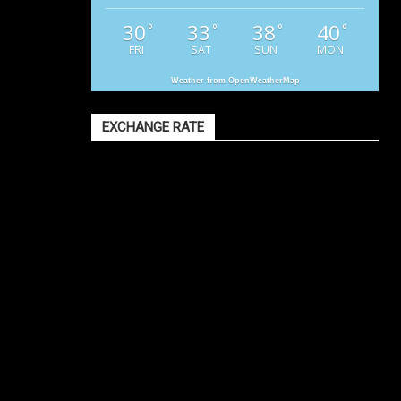
30
33
38
40
°
°
°
°
FRI
SAT
SUN
MON
Weather from OpenWeatherMap
EXCHANGE RATE