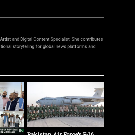
tist and Digital Content Specialist. She contributes
tional storytelling for global news platforms and
Pakistan Air Force’s F-16