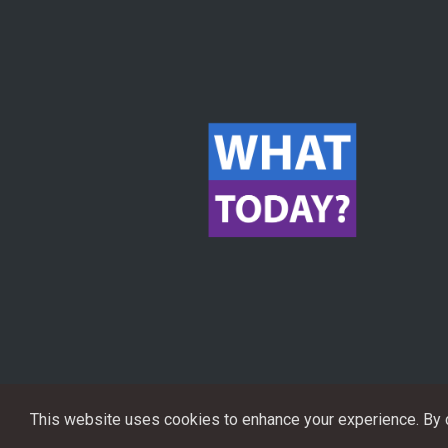
This website uses cookies to enhance your experience. By co