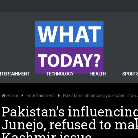
NTERTAINMENT
TECHNOLOGY
HEALTH
SPORT
Home
Entertainment
Pakistan’s influencing you-tuber ,Irfa
Pakistan’s influencing
Junejo, refused to ma
Kashmir issue