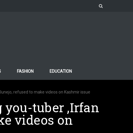
S
FASHION
EDUCATION
n Junejo, refused to make videos on Kashmir issue
 you-tuber ,Irfan
ke videos on