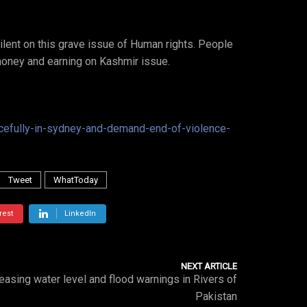
lent on this grave issue of Human rights. People
money and earning on Kashmir issue.
efully-in-sydney-and-demand-end-of-violence-
Tweet
WhatToday
rest
LinkedIn
NEXT ARTICLE
easing water level and flood warnings in Rivers of
Pakistan