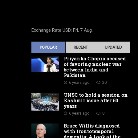
Exchange Rate
USD
: Fri, 7 Aug.
POPULAR
RECENT
UPDATED
Priyanka Chopra accused
of favoring nuclear war
between India and
Pakistan
6 years ago
20
UNSC to hold a session on
Kashmir issue after 50
years
6 years ago
8
Bruce Willis diagnosed
with frontotemporal
dementia: A Look at the