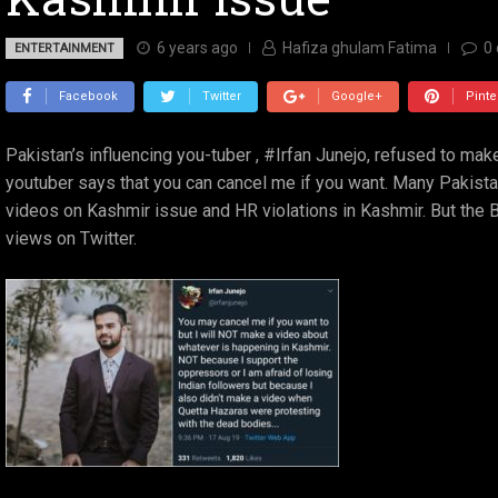
6 years ago
Hafiza ghulam Fatima
0
ENTERTAINMENT
Facebook
Twitter
Google+
Pinte
Pakistan’s influencing you-tuber , #Irfan Junejo, refused to ma
youtuber says that you can cancel me if you want. Many Pakis
videos on Kashmir issue and HR violations in Kashmir. But the 
views on Twitter.