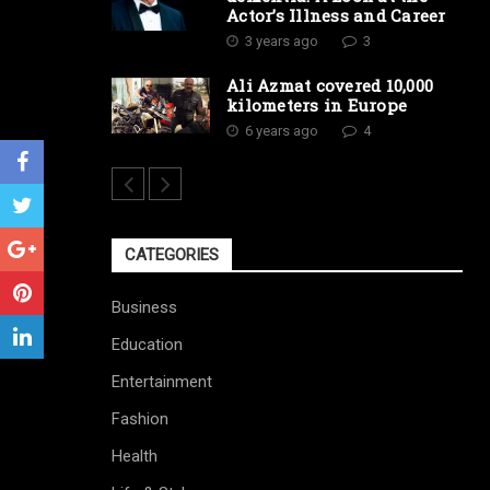
Actor’s Illness and Career
3 years ago
3
Ali Azmat covered 10,000
kilometers in Europe
6 years ago
4
CATEGORIES
Business
Education
Entertainment
Fashion
Health