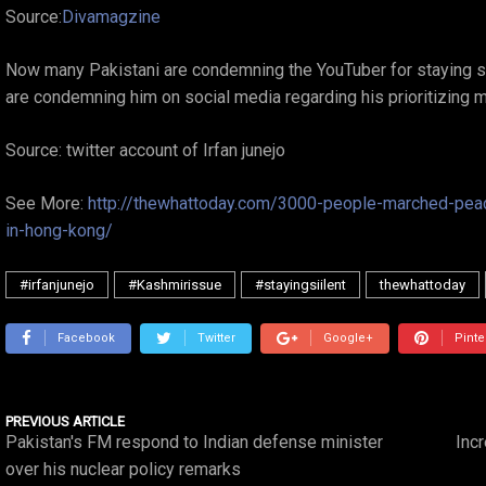
Source:
Divamagzine
Now many Pakistani are condemning the YouTuber for staying si
are condemning him on social media regarding his prioritizing 
Source: twitter account of Irfan junejo
See More:
http://thewhattoday.com/3000-people-marched-peac
in-hong-kong/
#irfanjunejo
#Kashmirissue
#stayingsiilent
thewhattoday
Facebook
Twitter
Google+
Pinte
PREVIOUS ARTICLE
Pakistan's FM respond to Indian defense minister
Incr
over his nuclear policy remarks