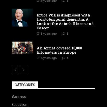
6 years ago
8
Bruce Willis diagnosed with
frontotemporal dementia: A
Look at the Actor’s Illness and
Career
3 years ago
3
Ali Azmat covered 10,000
kilometers in Europe
6 years ago
4
CATEGORIES
Business
Education