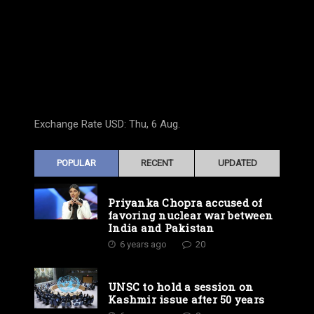
Exchange Rate
USD
: Thu, 6 Aug.
POPULAR
RECENT
UPDATED
Priyanka Chopra accused of
favoring nuclear war between
India and Pakistan
6 years ago
20
UNSC to hold a session on
Kashmir issue after 50 years