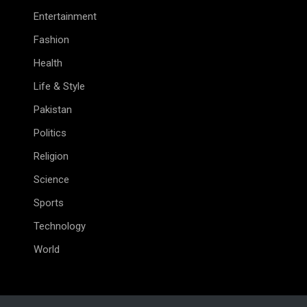
Entertainment
Fashion
Health
Life & Style
Pakistan
Politics
Religion
Science
Sports
Technology
World