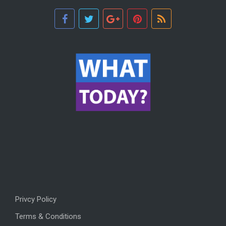
Privcy Policy
Terms & Conditions