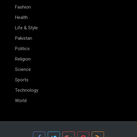
Fashion
Health
Life & Style
Pakistan
Politics
Religion
Science
Sports
Technology
World