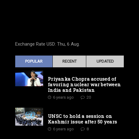
Exchange Rate
USD
: Thu, 6 Aug.
POPULAR
RECENT
UPDATED
Priyanka Chopra accused of
favoring nuclear war between
India and Pakistan
6 years ago
20
UNSC to hold a session on
Kashmir issue after 50 years
6 years ago
8