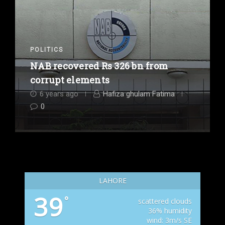
POLITICS
NAB recovered Rs 326 bn from
corrupt elements
6 years ago
Hafiza ghulam Fatima
0
LAHORE
39
°
scattered clouds
36% humidity
wind: 3m/s SE