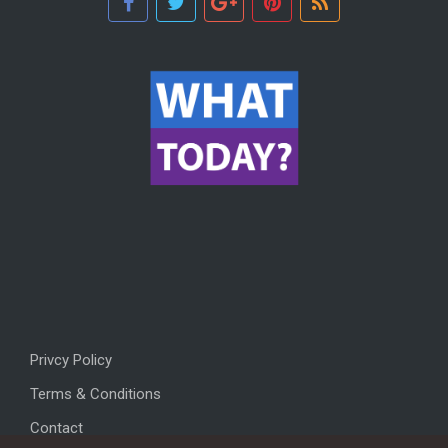
Privcy Policy
Terms & Conditions
Contact