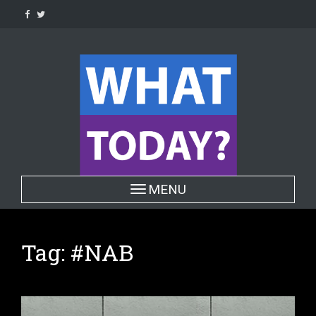
Skip
to
content
Toggle navigation
MENU
Tag:
#NAB