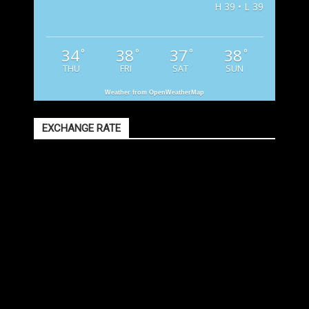
H 39 • L 39
34
38
37
38
°
°
°
°
THU
FRI
SAT
SUN
Weather from OpenWeatherMap
EXCHANGE RATE