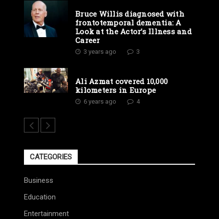
Bruce Willis diagnosed with
frontotemporal dementia: A
Look at the Actor’s Illness and
Career
3 years ago
3
Ali Azmat covered 10,000
kilometers in Europe
6 years ago
4
CATEGORIES
Business
Education
Entertainment