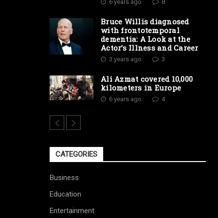
6 years ago
8
Bruce Willis diagnosed
with frontotemporal
dementia: A Look at the
Actor’s Illness and Career
3 years ago
3
Ali Azmat covered 10,000
kilometers in Europe
6 years ago
4
CATEGORIES
Business
Education
Entertainment