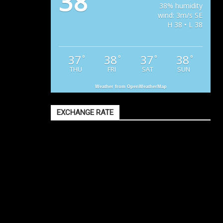
38
38% humidity
wind: 3m/s SE
H 38 • L 38
37
38
37
38
°
°
°
°
THU
FRI
SAT
SUN
Weather from OpenWeatherMap
EXCHANGE RATE