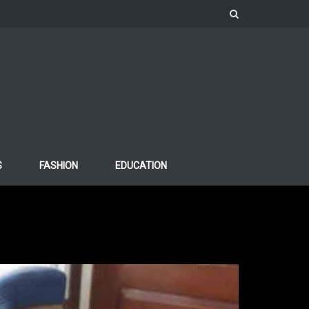
S
FASHION
EDUCATION