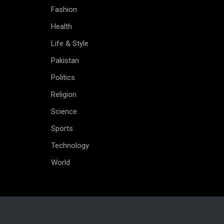
Fashion
Health
Life & Style
Pakistan
Politics
Religion
Science
Sports
Technology
World