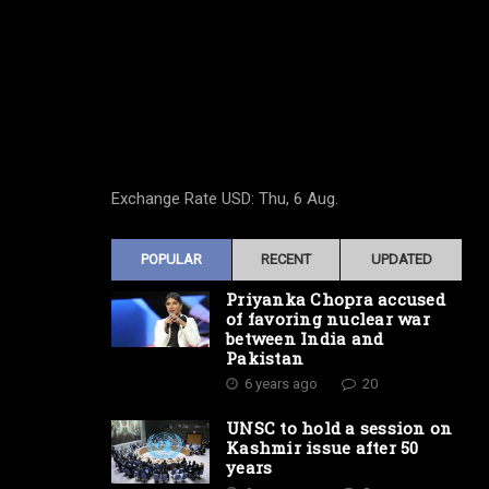
Exchange Rate
USD
: Thu, 6 Aug.
POPULAR
RECENT
UPDATED
Priyanka Chopra accused
of favoring nuclear war
between India and
Pakistan
6 years ago
20
UNSC to hold a session on
Kashmir issue after 50
years