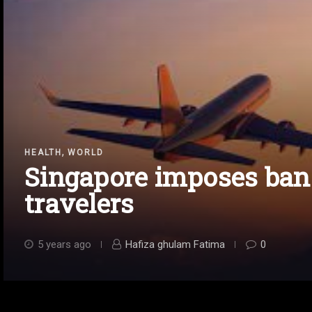
,
HEALTH
WORLD
Singapore imposes ban
travelers
5 years ago
Hafiza ghulam Fatima
0