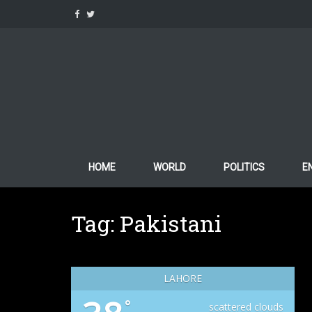
Skip
to
content
HOME
WORLD
POLITICS
E
Tag:
Pakistani
LAHORE
°
scattered clouds