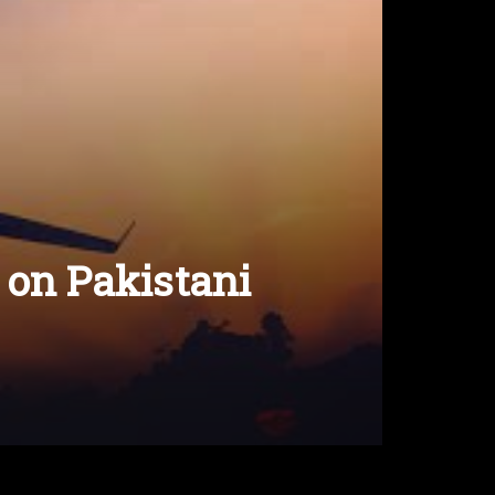
 on Pakistani