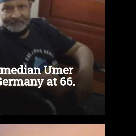
comedian Umer
Germany at 66.