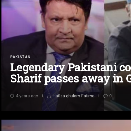
PAKISTAN
Legendary Pakistani 
Sharif passes away in 
4 years ago
Hafiza ghulam Fatima
0