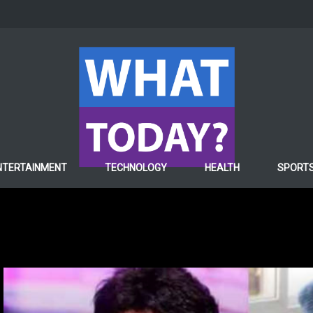
NTERTAINMENT
TECHNOLOGY
HEALTH
SPORT