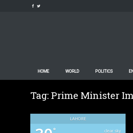
Skip
to
content
HOME
WORLD
POLITICS
E
Tag:
Prime Minister I
LAHORE
°
clear sky