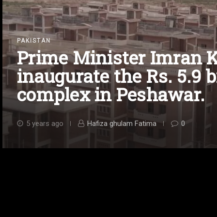
PAKISTAN
Prime Minister Imran K
inaugurate the Rs. 5.9 b
complex in Peshawar.
5 years ago
Hafiza ghulam Fatima
0