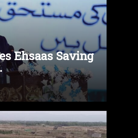
es Ehsaas Saving
.