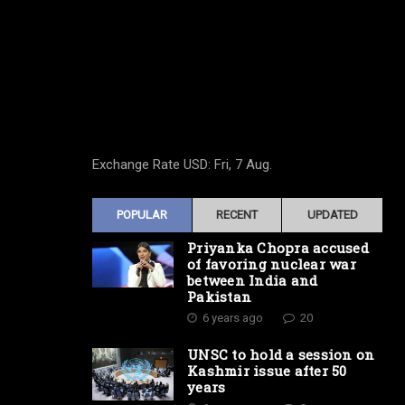
Exchange Rate
USD
: Fri, 7 Aug.
POPULAR
RECENT
UPDATED
Priyanka Chopra accused
of favoring nuclear war
between India and
Pakistan
6 years ago
20
UNSC to hold a session on
Kashmir issue after 50
years