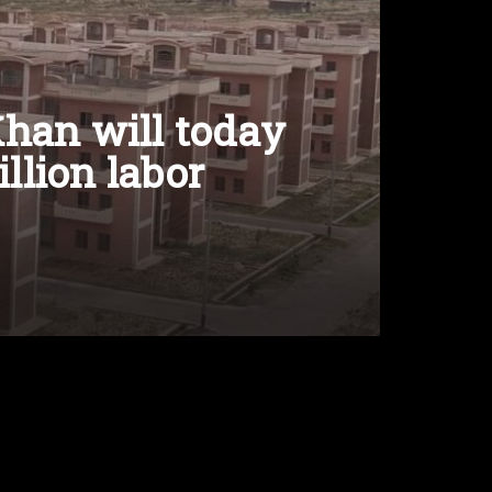
han will today
illion labor