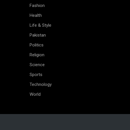
Fashion
Health
Life & Style
Pakistan
Politics
Religion
Science
Sports
Technology
World