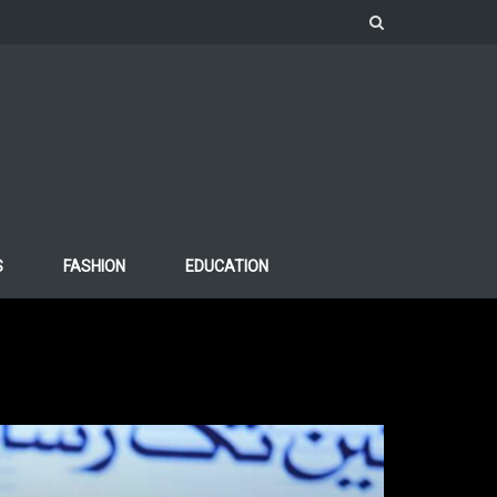
S
FASHION
EDUCATION