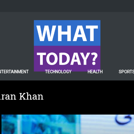
NTERTAINMENT
TECHNOLOGY
HEALTH
SPORT
mran Khan