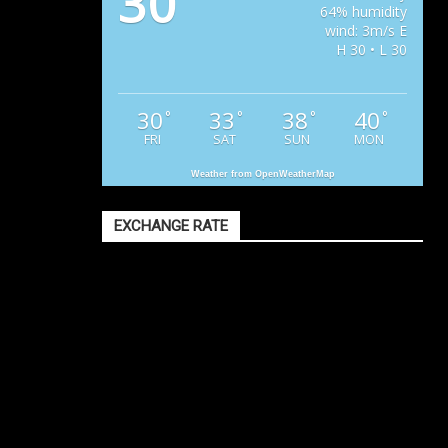
30
64% humidity
wind: 3m/s E
H 30 • L 30
30
33
38
40
°
°
°
°
FRI
SAT
SUN
MON
Weather from OpenWeatherMap
EXCHANGE RATE