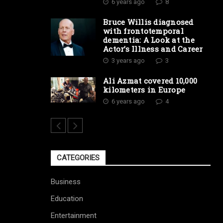
6 years ago
8
Bruce Willis diagnosed
with frontotemporal
dementia: A Look at the
Actor’s Illness and Career
3 years ago
3
Ali Azmat covered 10,000
kilometers in Europe
6 years ago
4
CATEGORIES
Business
Education
Entertainment