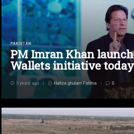
PAKISTAN
PM Imran Khan launch
Wallets initiative today
5 years ago
Hafiza ghulam Fatima
0