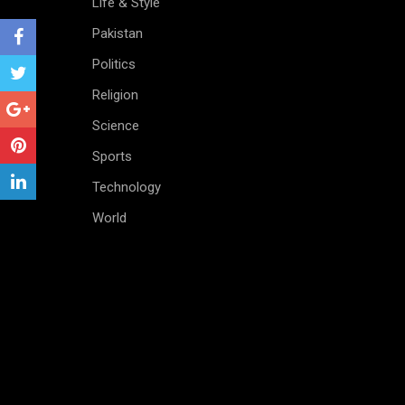
Life & Style
Pakistan
Politics
Religion
Science
Sports
Technology
World