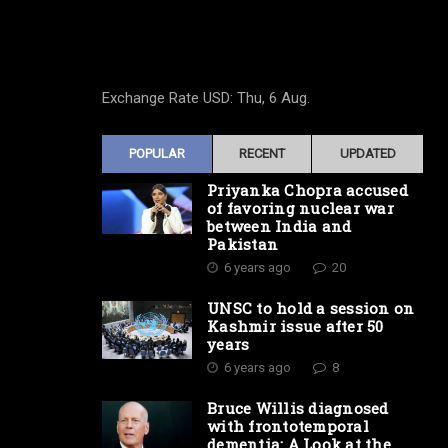
Exchange Rate
USD
: Thu, 6 Aug.
POPULAR
RECENT
UPDATED
Priyanka Chopra accused
of favoring nuclear war
between India and
Pakistan
6 years ago
20
UNSC to hold a session on
Kashmir issue after 50
years
6 years ago
8
Bruce Willis diagnosed
with frontotemporal
dementia: A Look at the