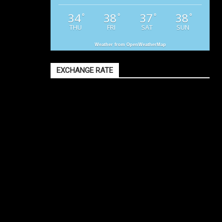
34
38
37
38
°
°
°
°
THU
FRI
SAT
SUN
Weather from OpenWeatherMap
EXCHANGE RATE