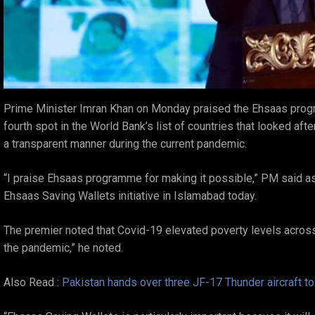
Prime Minister Imran Khan on Monday praised the Ehsaas prog
fourth spot in the World Bank’s list of countries that looked af
a transparent manner during the current pandemic.
“I praise Ehsaas programme for making it possible,” PM said a
Ehsaas Saving Wallets initiative in Islamabad today.
The premier noted that Covid-19 elevated poverty levels across
the pandemic,” he noted.
Also Read :
Pakistan hands over three JF-17 Thunder aircraft to