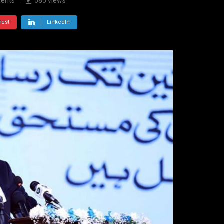
ents
585
views
rest
LinkedIn