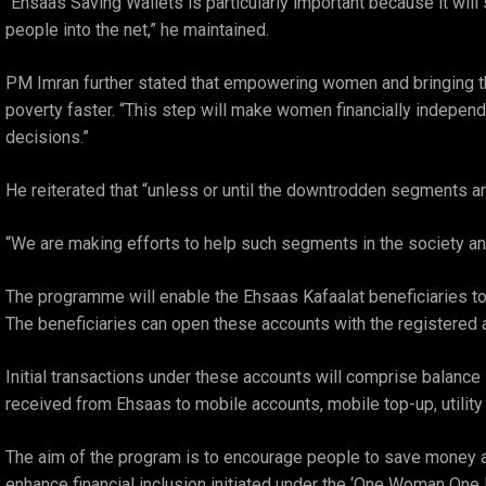
“Ehsaas Saving Wallets is particularly important because it wil
people into the net,” he maintained.
PM Imran further stated that empowering women and bringing th
poverty faster. “This step will make women financially independ
decisions.”
He reiterated that “unless or until the downtrodden segments are
“We are making efforts to help such segments in the society and
The programme will enable the Ehsaas Kafaalat beneficiaries to 
The beneficiaries can open these accounts with the registered
Initial transactions under these accounts will comprise balance i
received from Ehsaas to mobile accounts, mobile top-up, utility
The aim of the program is to encourage people to save money and 
enhance financial inclusion initiated under the ‘One Woman One 