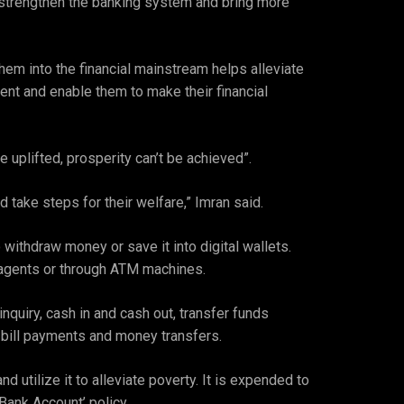
l strengthen the banking system and bring more
em into the financial mainstream helps alleviate
ent and enable them to make their financial
 uplifted, prosperity can’t be achieved”.
 take steps for their welfare,” Imran said.
withdraw money or save it into digital wallets.
 agents or through ATM machines.
nquiry, cash in and cash out, transfer funds
 bill payments and money transfers.
utilize it to alleviate poverty. It is expended to
Bank Account’ policy.