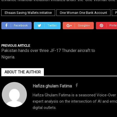
Ehsaas Saving Wallets initiative
One Woman One Bank Account
P
Facebook
Twitter
Google+
Pinte
PREVIOUS ARTICLE
Pakistan hands over three JF-17 Thunder aircraft to
Nigeria.
ABOUT THE AUTHOR
Hafiza ghulam Fatima
Hafiza Ghulam Fatima is a seasoned Voice-Over Ar
expert analysis on the intersection of AI and emo
digital outlets.