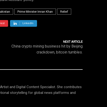
akistan
Prime Minister Imran Khan
Relief
rest
LinkedIn
NEXT ARTICLE
China crypto mining business hit by Beijing
crackdown, bitcoin tumbles.
tist and Digital Content Specialist. She contributes
tional storytelling for global news platforms and