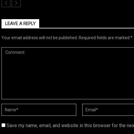
LEAVE A REPLY
Your email address will not be published.
Required fields are marked
*
Save my name, email, and website in this browser for the ne