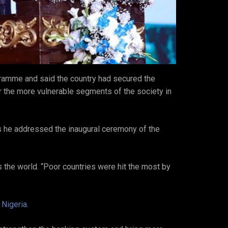
ramme and said the country had secured the
ter the more vulnerable segments of the society in
s he addressed the inaugural ceremony of the
 the world. “Poor countries were hit the most by
 Nigeria.