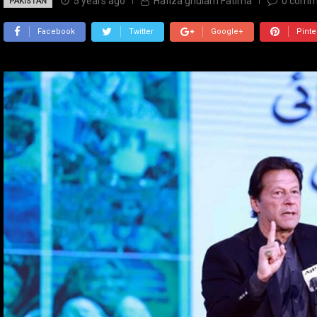
5 years ago
Hafiza ghulam Fatima
0
comm
PAKISTAN
Facebook
Twitter
Google+
Pinte