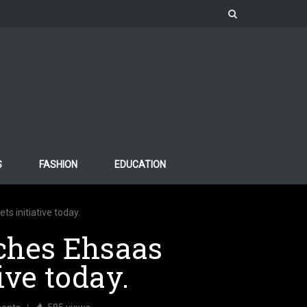
S
FASHION
EDUCATION
s initiative today.
ches Ehsaas
ive today.