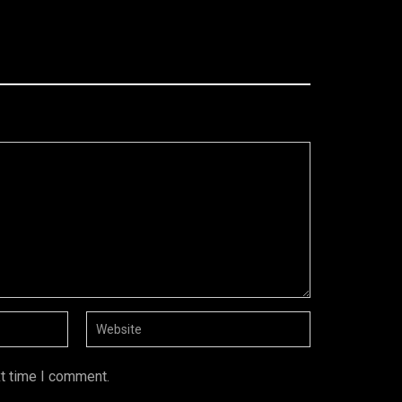
xt time I comment.