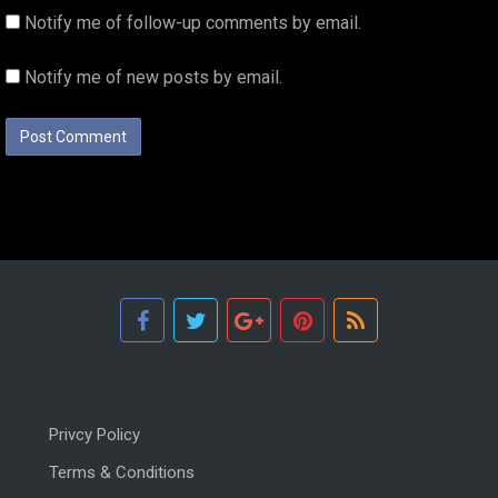
Notify me of follow-up comments by email.
Notify me of new posts by email.
Privcy Policy
Terms & Conditions