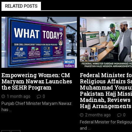
RELATED POSTS
Empowering Women: CM
Federal Minister fo
Maryam Nawaz Launches
Religious Affairs S
the SEHR Program
Muhammad Yousuf 
Pakistan Hajj Miss
1 month ago
0
Madinah, Reviews 
Punjab Chief Minister Maryam Nawaz
Hajj Arrangements
has …
2 months ago
0
Federal Minister for Religiou
and …