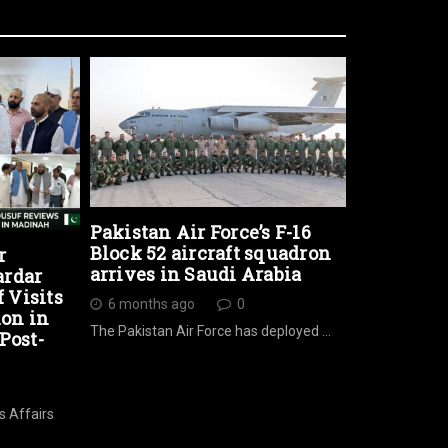
Pakistan Air Force’s F-16
Block 52 aircraft squadron
r
arrives in Saudi Arabia
ardar
Visits
6 months ago
0
ion in
The Pakistan Air Force has deployed …
Post-
s Affairs