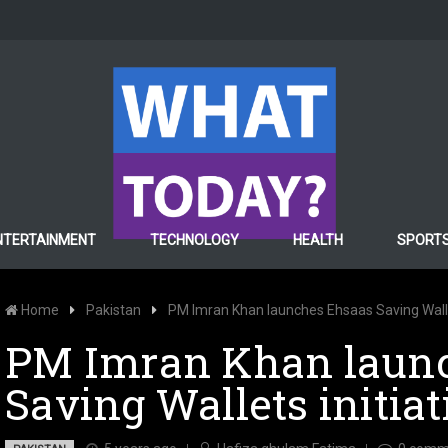
NTERTAINMENT
TECHNOLOGY
HEALTH
SPORT
Home
Pakistan
PM Imran Khan launches Ehsaas Saving Wallet
PM Imran Khan laun
Saving Wallets initiat