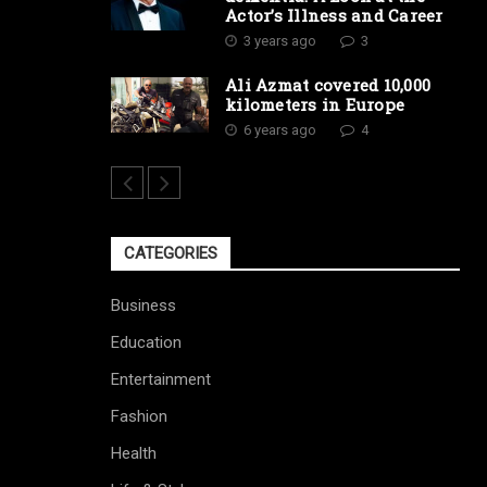
Actor’s Illness and Career
3 years ago
3
Ali Azmat covered 10,000
kilometers in Europe
6 years ago
4
CATEGORIES
Business
Education
Entertainment
Fashion
Health