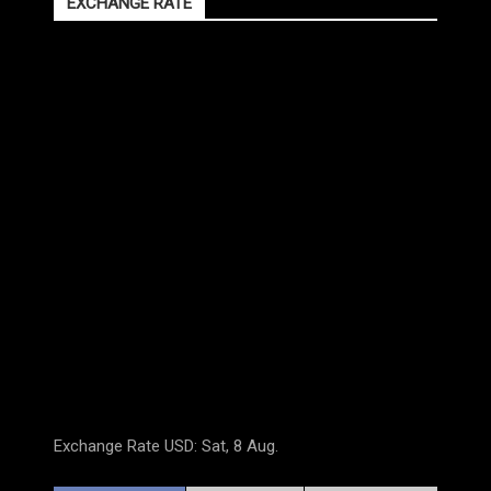
EXCHANGE RATE
Exchange Rate
USD
: Sat, 8 Aug.