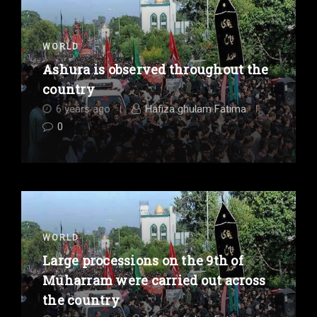
WORLD
Ashura is observed throughout the
country
6 years ago
Hafiza ghulam Fatima
0
WORLD
Large processions on the 9th of
Muharram were carried out across
the country