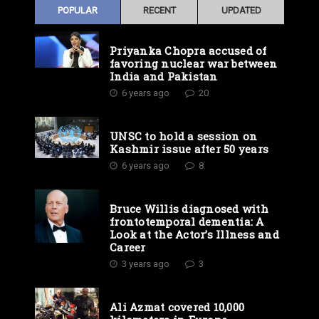
POPULAR
RECENT
UPDATED
Priyanka Chopra accused of
favoring nuclear war between
India and Pakistan
6 years ago
20
UNSC to hold a session on
Kashmir issue after 50 years
6 years ago
8
Bruce Willis diagnosed with
frontotemporal dementia: A
Look at the Actor’s Illness and
Career
3 years ago
3
Ali Azmat covered 10,000