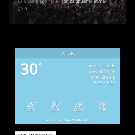
6 years ago
Hafiza ghulam Fatima
0
LAHORE
30
°
broken clouds
69% humidity
wind: 2m/s E
H 30 • L 30
29
36
39
39
°
°
°
°
SAT
SUN
MON
TUE
Weather from OpenWeatherMap