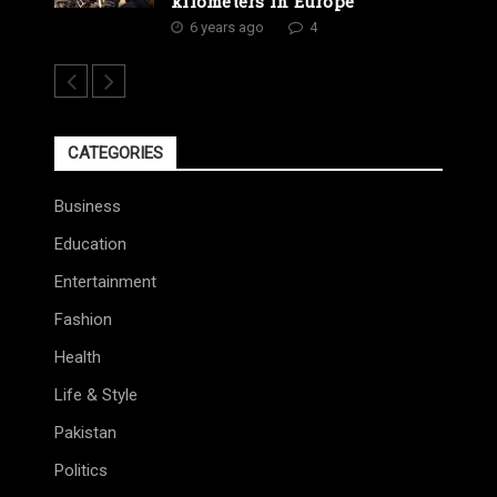
kilometers in Europe
6 years ago
4
CATEGORIES
Business
Education
Entertainment
Fashion
Health
Life & Style
Pakistan
Politics