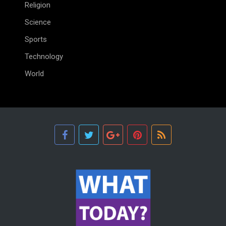
Religion
Science
Sports
Technology
World