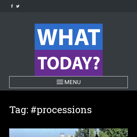
Skip
to
content
Toggle navigation
MENU
Tag:
#processions