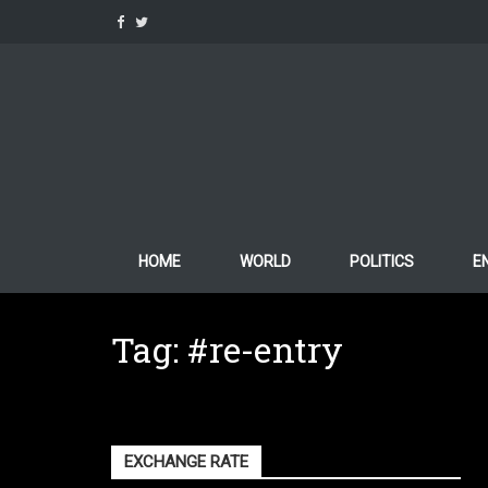
Skip
to
content
HOME
WORLD
POLITICS
E
Tag:
#re-entry
EXCHANGE RATE