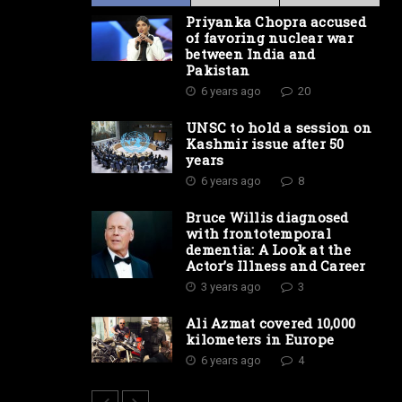
Priyanka Chopra accused
of favoring nuclear war
between India and
Pakistan
6 years ago
20
UNSC to hold a session on
Kashmir issue after 50
years
6 years ago
8
Bruce Willis diagnosed
with frontotemporal
dementia: A Look at the
Actor’s Illness and Career
3 years ago
3
Ali Azmat covered 10,000
kilometers in Europe
6 years ago
4