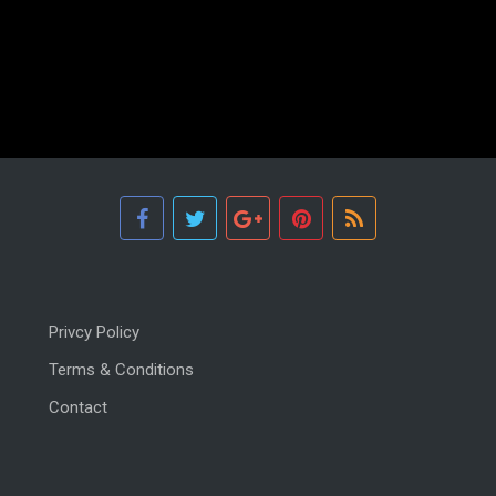
Privcy Policy
Terms & Conditions
Contact