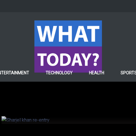
SPORTS
NTERTAINMENT
TECHNOLOGY
HEALTH
SPORT
PCB gives roadmap to S
his re-entry into compe
6 years ago
Hafiza ghulam Fatima
67