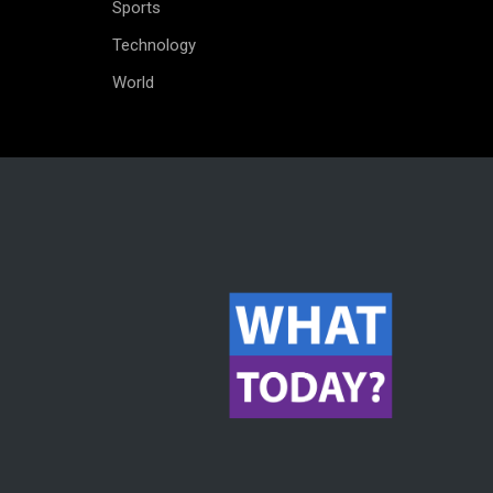
Sports
Technology
World