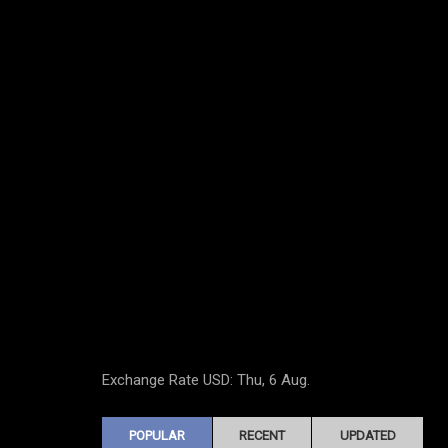
Exchange Rate
USD
: Thu, 6 Aug.
POPULAR
RECENT
UPDATED