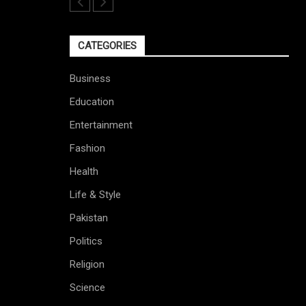
CATEGORIES
Business
Education
Entertainment
Fashion
Health
Life & Style
Pakistan
Politics
Religion
Science