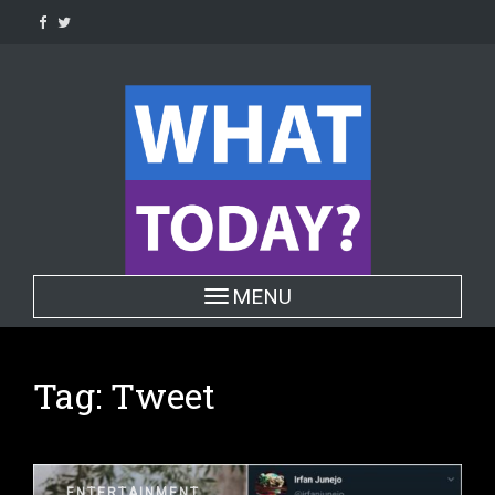
Skip
to
content
Toggle navigation
MENU
Tag:
Tweet
ENTERTAINMENT