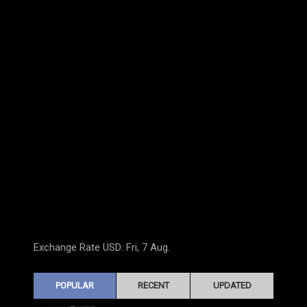
Exchange Rate
USD
: Fri, 7 Aug.
POPULAR
RECENT
UPDATED