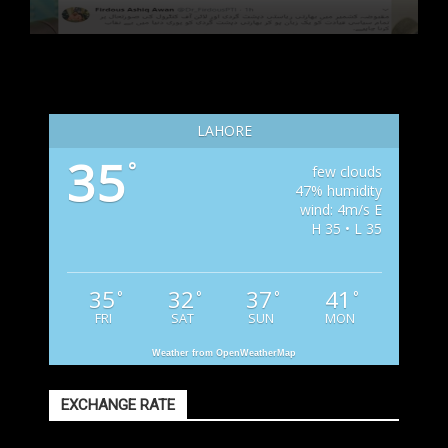
LAHORE
35
°
few clouds
47% humidity
wind: 4m/s E
H 35 • L 35
35
32
37
41
°
°
°
°
FRI
SAT
SUN
MON
Weather from OpenWeatherMap
EXCHANGE RATE