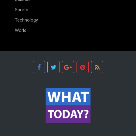
Sports
Technology
World