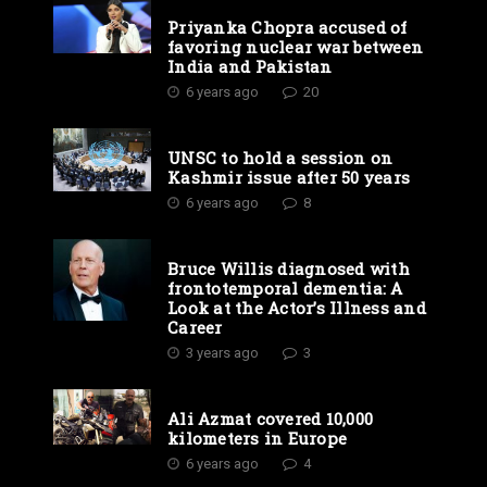
Priyanka Chopra accused of
favoring nuclear war between
India and Pakistan
6 years ago
20
UNSC to hold a session on
Kashmir issue after 50 years
6 years ago
8
Bruce Willis diagnosed with
frontotemporal dementia: A
Look at the Actor’s Illness and
Career
3 years ago
3
Ali Azmat covered 10,000
kilometers in Europe
6 years ago
4