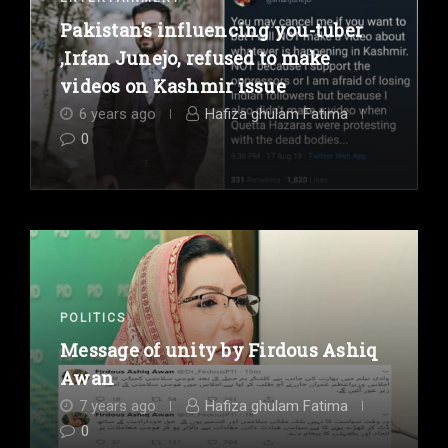
Pakistan’s influencing you-tuber
,Irfan Junejo, refused to make
videos on Kashmir issue
6 years ago
Hafiza ghulam Fatima
0
POLITICS
Message of unity by Firdous Ashiq
Awan
7 years ago
Hafiza ghulam Fatima
0