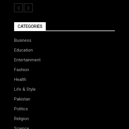
CATEGORIES
Business
Education
Entertainment
Fashion
Health
Life & Style
Pakistan
Politics
Religion
Science