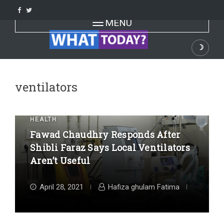
Skip
to
Toggle navigation
MENU
content
☽
Dark
ventilators
HEALTH
Fawad Chaudhry Responds After
Shibli Faraz Says Local Ventilators
Aren’t Useful
April 28, 2021
Hafiza ghulam Fatima