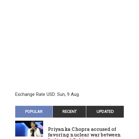
Exchange Rate
USD
: Sun, 9 Aug.
POPULAR
RECENT
UPDATED
Priyanka Chopra accused of
favoring nuclear war between