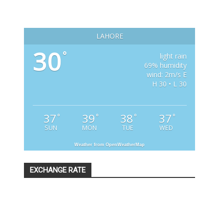
LAHORE
30
°
light rain
69% humidity
wind: 2m/s E
H 30 • L 30
37
39
38
37
°
°
°
°
SUN
MON
TUE
WED
Weather from OpenWeatherMap
EXCHANGE RATE