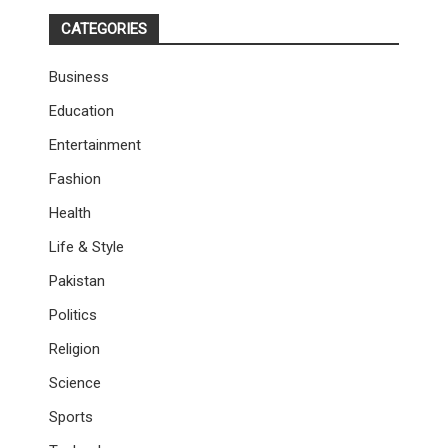
CATEGORIES
Business
Education
Entertainment
Fashion
Health
Life & Style
Pakistan
Politics
Religion
Science
Sports