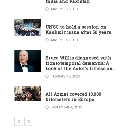
India and Pakistan
August 13, 2019
UNSC to hold a session on
Kashmir issue after 50 years
August 16, 2019
Bruce Willis diagnosed with
frontotemporal dementia: A
Look at the Actor’s Illness and
Career
February 17, 2023
Ali Azmat covered 10,000
kilometers in Europe
September 4, 2019