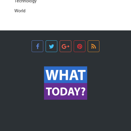
Technology
World