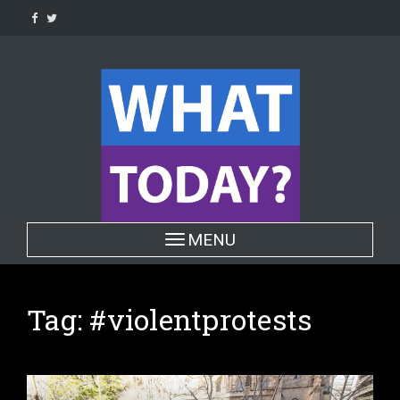
Skip
to
content
Toggle navigation
MENU
Tag:
#violentprotests