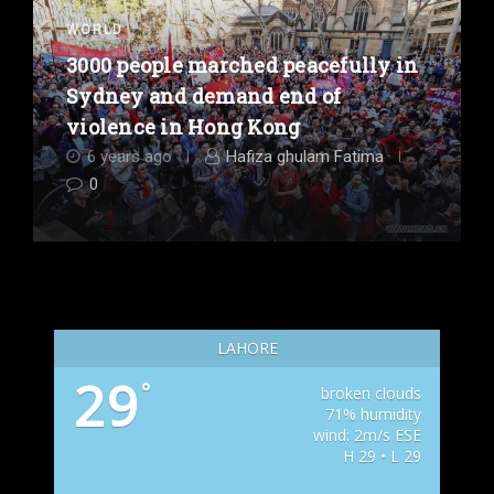
WORLD
3000 people marched peacefully in
Sydney and demand end of
violence in Hong Kong
6 years ago
Hafiza ghulam Fatima
0
LAHORE
29
°
broken clouds
71% humidity
wind: 2m/s ESE
H 29 • L 29