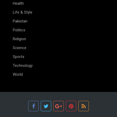
Health
Life & Style
Pakistan
Politics
Religion
Science
Sports
Technology
World