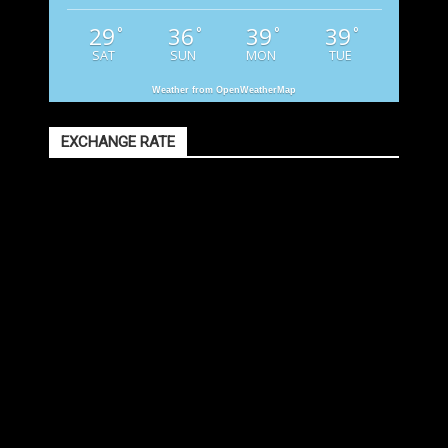
29
36
39
39
°
°
°
°
SAT
SUN
MON
TUE
Weather from OpenWeatherMap
EXCHANGE RATE