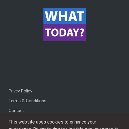
Privcy Policy
Terms & Conditions
Contact
This website uses cookies to enhance your