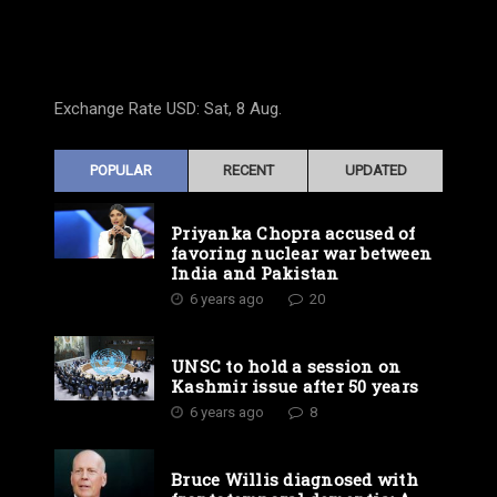
Exchange Rate
USD
: Sat, 8 Aug.
POPULAR
RECENT
UPDATED
Priyanka Chopra accused of
favoring nuclear war between
India and Pakistan
6 years ago
20
UNSC to hold a session on
Kashmir issue after 50 years
6 years ago
8
Bruce Willis diagnosed with