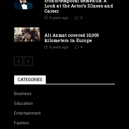
frontotemporal dementia: A
Look at the Actor’s Illness and
Career
3 years ago
3
Ali Azmat covered 10,000
kilometers in Europe
6 years ago
4
CATEGORIES
Business
Education
Entertainment
Fashion