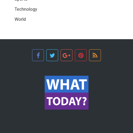
Technology
World