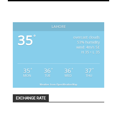
LAHORE
35
°
overcast clouds
53% humidity
wind: 4m/s SE
H 35 • L 35
35
36
36
37
°
°
°
°
MON
TUE
WED
THU
Weather from OpenWeatherMap
EXCHANGE RATE