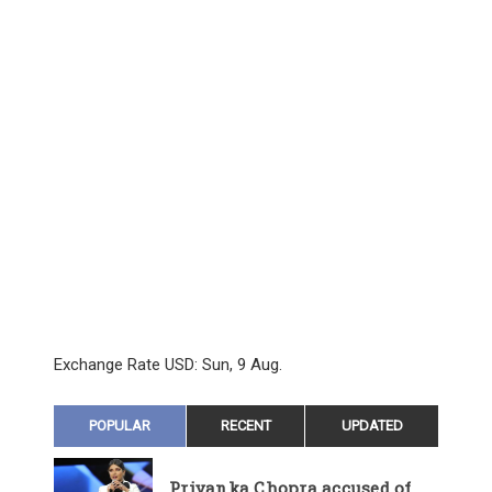
Exchange Rate
USD
: Sun, 9 Aug.
POPULAR
RECENT
UPDATED
Priyanka Chopra accused of