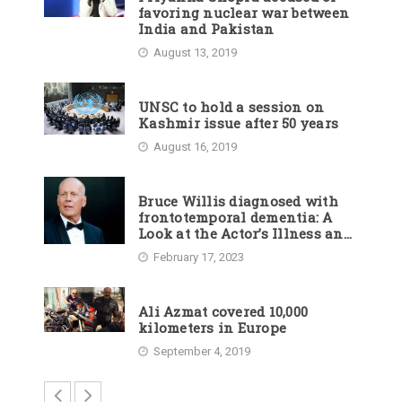
favoring nuclear war between
India and Pakistan
August 13, 2019
UNSC to hold a session on
Kashmir issue after 50 years
August 16, 2019
Bruce Willis diagnosed with
frontotemporal dementia: A
Look at the Actor’s Illness and
Career
February 17, 2023
Ali Azmat covered 10,000
kilometers in Europe
September 4, 2019