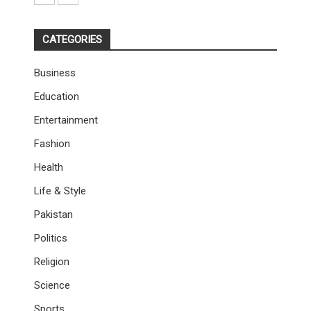
CATEGORIES
Business
Education
Entertainment
Fashion
Health
Life & Style
Pakistan
Politics
Religion
Science
Sports