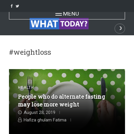
Skip
to
Toggle navigation
MENU
content
☽
Dark
#weightloss
HEALTH
People who do alternate fasting
may lose more weight
August 28, 2019
Hafiza ghulam Fatima