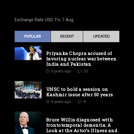
Exchange Rate
USD
: Fri, 7 Aug.
POPULAR
RECENT
UPDATED
Priyanka Chopra accused of
favoring nuclear war between
India and Pakistan
6 years ago
20
UNSC to hold a session on
Kashmir issue after 50 years
6 years ago
8
Bruce Willis diagnosed with
frontotemporal dementia: A
Look at the Actor’s Illness and