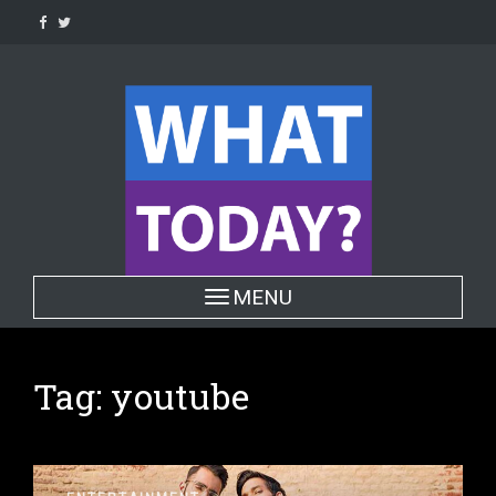
Skip
to
content
Toggle navigation
MENU
Tag:
youtube