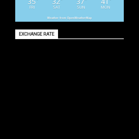
35
32
37
41
°
°
°
°
FRI
SAT
SUN
MON
Weather from OpenWeatherMap
EXCHANGE RATE