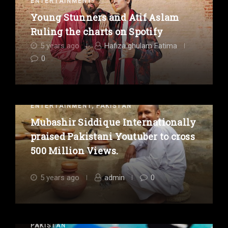
ENTERTAINMENT
Young Stunners and Atif Aslam
Ruling the charts on Spotify
5 years ago
Hafiza ghulam Fatima
0
,
ENTERTAINMENT
PAKISTAN
Mubashir Siddique Internationally
praised Pakistani Youtuber to cross
500 Million Views.
5 years ago
admin
0
PAKISTAN