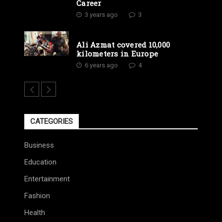
Career
3 years ago
3
Ali Azmat covered 10,000
kilometers in Europe
6 years ago
4
CATEGORIES
Business
Education
Entertainment
Fashion
Health