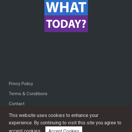
Privcy Policy
Terms & Conditions
Contact
This website uses cookies to enhance your
experience. By continuing to visit this site you agree to
accept cookies.
Accept Cookies