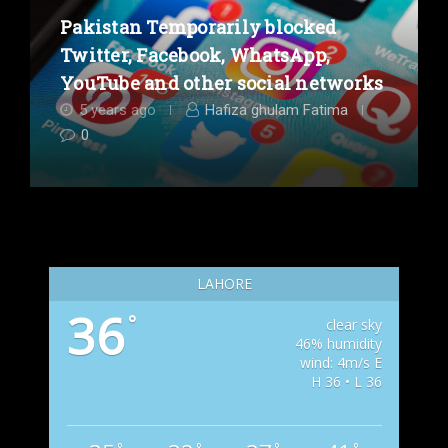
Pakistan Temporarily blocked
Twitter, Facebook, WhatsApp,
YouTube and other social networks
5 years ago
Hafiza ghulam Fatima
0
LAHORE
36
°
clear sky
46% humidity
wind: 4m/s E
H 36 • L 36