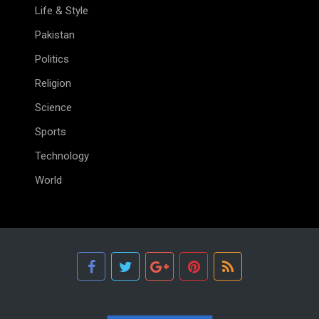
Life & Style
Pakistan
Politics
Religion
Science
Sports
Technology
World