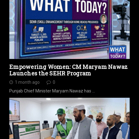
Empowering Women: CM Maryam Nawaz
Launches the SEHR Program
1 month ago
0
Punjab Chief Minister Maryam Nawaz has …