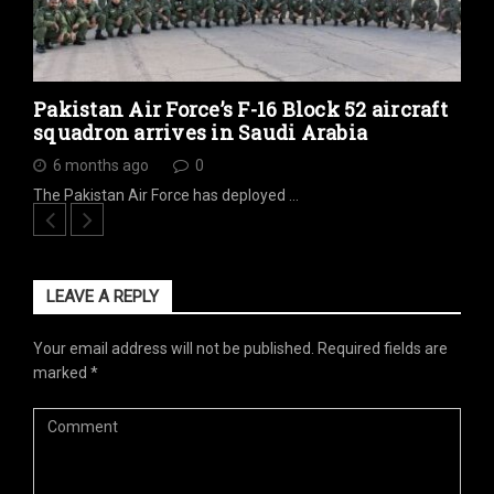
Pakistan Air Force’s F-16 Block 52 aircraft
squadron arrives in Saudi Arabia
6 months ago
0
The Pakistan Air Force has deployed …
LEAVE A REPLY
Your email address will not be published.
Required fields are
marked
*