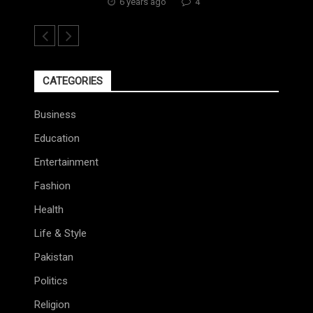
6 years ago
4
CATEGORIES
Business
Education
Entertainment
Fashion
Health
Life & Style
Pakistan
Politics
Religion