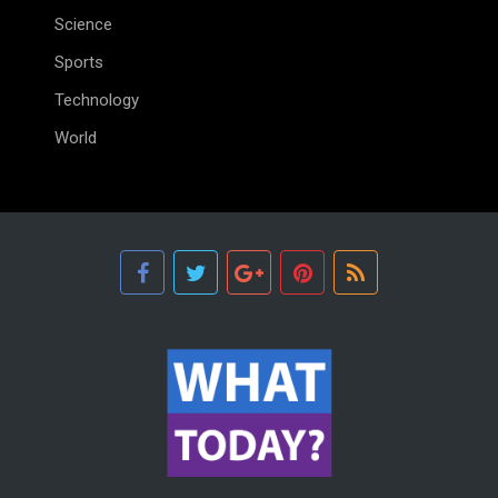
Science
Sports
Technology
World