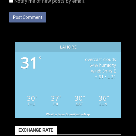
Notify me of new posts by email.
LAHORE
31
°
overcast clouds
64% humidity
wind: 3m/s E
H 31 • L 31
30
37
30
36
°
°
°
°
THU
FRI
SAT
SUN
Weather from OpenWeatherMap
EXCHANGE RATE