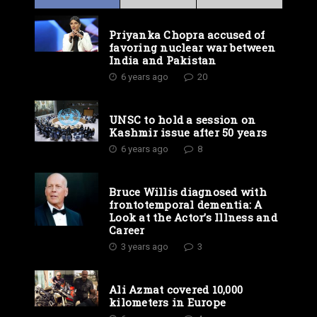
Priyanka Chopra accused of
favoring nuclear war between
India and Pakistan
6 years ago
20
UNSC to hold a session on
Kashmir issue after 50 years
6 years ago
8
Bruce Willis diagnosed with
frontotemporal dementia: A
Look at the Actor’s Illness and
Career
3 years ago
3
Ali Azmat covered 10,000
kilometers in Europe