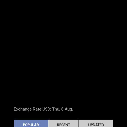
Exchange Rate
USD
: Thu, 6 Aug.
POPULAR
RECENT
UPDATED