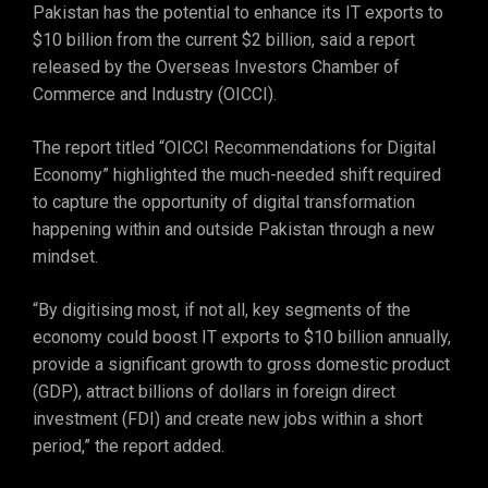
Pakistan has the potential to enhance its IT exports to
$10 billion from the current $2 billion, said a report
released by the Overseas Investors Chamber of
Commerce and Industry (OICCI).
The report titled “OICCI Recommendations for Digital
Economy” highlighted the much-needed shift required
to capture the opportunity of digital transformation
happening within and outside Pakistan through a new
mindset.
“By digitising most, if not all, key segments of the
economy could boost IT exports to $10 billion annually,
provide a significant growth to gross domestic product
(GDP), attract billions of dollars in foreign direct
investment (FDI) and create new jobs within a short
period,” the report added.