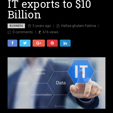
IT exports to $10
Billion
5 years ago
Hafiza ghulam Fatima
BUSINESS
0
comments
616
views