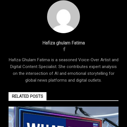
Hafiza ghulam Fatima
Hafiza Ghulam Fatima is a seasoned Voice-Over Artist and
Digital Content Specialist. She contributes expert analysis
on the intersection of AI and emotional storytelling for
global news platforms and digital outlets.
RELATED POSTS