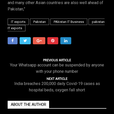
and many other Asian countries are also well ahead of
Pakistan,”
IT exports
Pakistan
PAkistan IT Business
pakistan
IT exports
PREVIOUS ARTICLE
Your Whatsapp account can be suspended by anyone
with your phone number
NEXT ARTICLE
India breaches 200,000 daily Covid-19 cases as
hospital beds, oxygen fall short
ABOUT THE AUTHOR