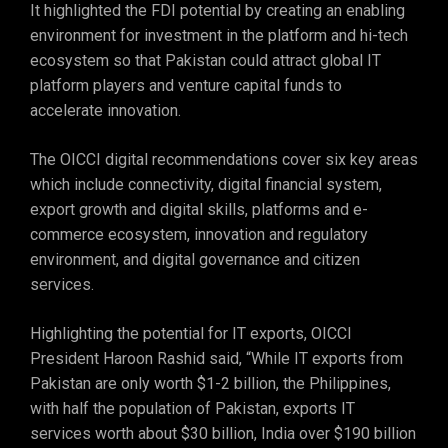
It highlighted the FDI potential by creating an enabling
environment for investment in the platform and hi-tech
ecosystem so that Pakistan could attract global IT
platform players and venture capital funds to
accelerate innovation.
The OICCI digital recommendations cover six key areas
which include connectivity, digital financial system,
export growth and digital skills, platforms and e-
commerce ecosystem, innovation and regulatory
environment, and digital governance and citizen
services.
Highlighting the potential for IT exports, OICCI
President Haroon Rashid said, “While IT exports from
Pakistan are only worth $1-2 billion, the Philippines,
with half the population of Pakistan, exports IT
services worth about $30 billion, India over $190 billion