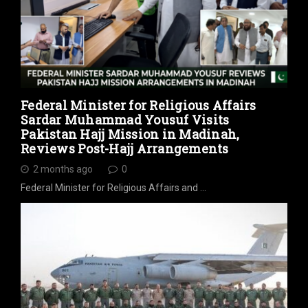
Federal Minister for Religious Affairs
Sardar Muhammad Yousuf Visits
Pakistan Hajj Mission in Madinah,
Reviews Post-Hajj Arrangements
2 months ago
0
Federal Minister for Religious Affairs and …