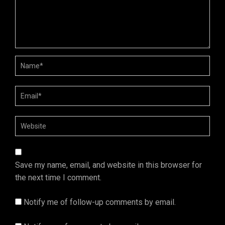
Save my name, email, and website in this browser for
the next time I comment.
Notify me of follow-up comments by email.