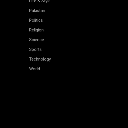
Life & Style
Pakistan
Politics
Religion
Science
Sports
Technology
World