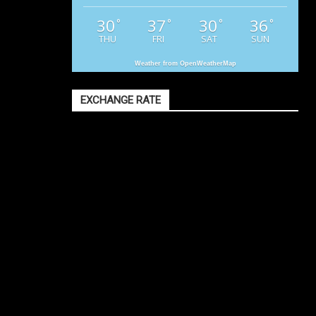
30
37
30
36
°
°
°
°
THU
FRI
SAT
SUN
Weather from OpenWeatherMap
EXCHANGE RATE