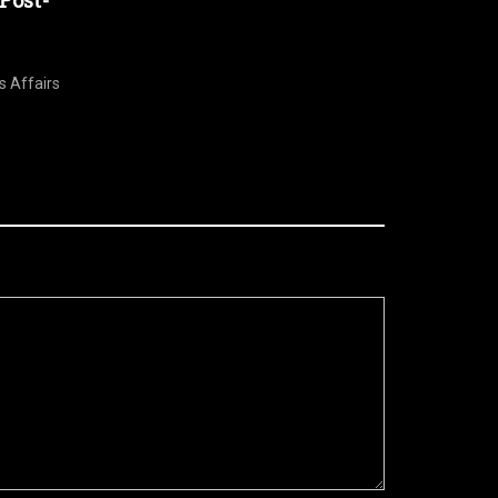
Post-
s Affairs