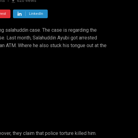
ts
620
views
rest
LinkedIn
ing salahuddin case. The case is regarding the
se. Last month, Salahuddin Ayubi got arrested
 an ATM. Where he also stuck his tongue out at the
er, they claim that police torture killed him.