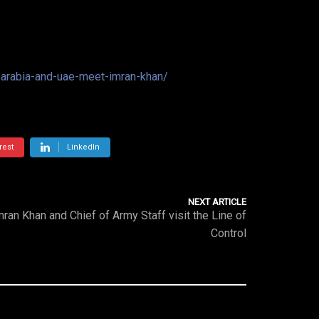
i-arabia-and-uae-meet-imran-khan/
rest
LinkedIn
NEXT ARTICLE
mran Khan and Chief of Army Staff visit the Line of
Control