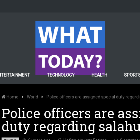
NTERTAINMENT
TECHNOLOGY
HEALTH
SPORT
Home
World
Police officers are assigned special duty regar
Police officers are as
duty regarding salah