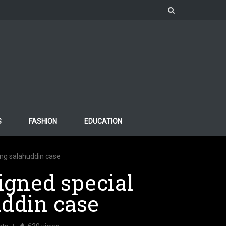
S
FASHION
EDUCATION
ding salahuddin case
signed special
uddin case