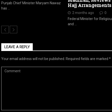
Madinah, Reviews 
Punjab Chief Minister Maryam Nawaz
Hajj Arrangements
has …
2 months ago
0
Federal Minister for Religiou
and …
LEAVE A REPLY
Your email address will not be published.
Required fields are marked
*