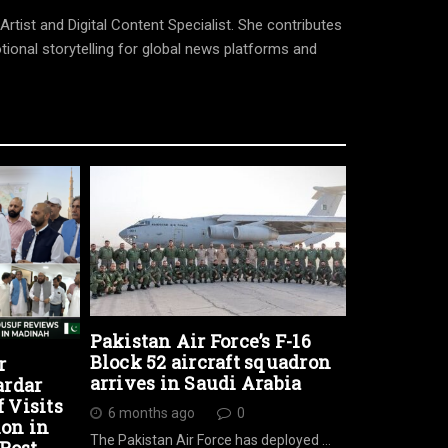
tist and Digital Content Specialist. She contributes
tional storytelling for global news platforms and
Pakistan Air Force’s F-16
Block 52 aircraft squadron
r
arrives in Saudi Arabia
ardar
Visits
6 months ago
0
ion in
The Pakistan Air Force has deployed …