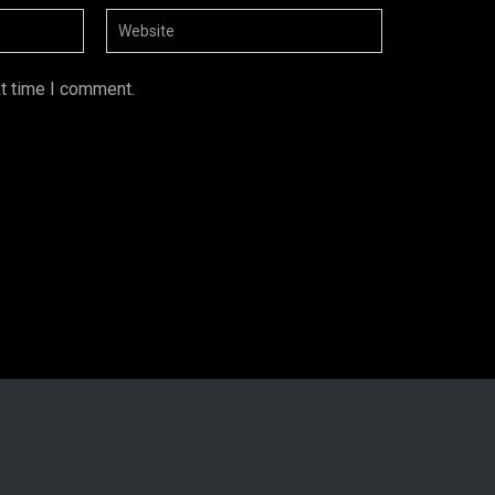
xt time I comment.