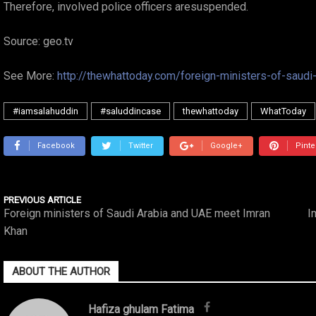
Therefore, involved police officers aresuspended.
Source: geo.tv
See More:
http://thewhattoday.com/foreign-ministers-of-saud
#iamsalahuddin
#saluddincase
thewhattoday
WhatToday
Facebook
Twitter
Google+
Pinte
PREVIOUS ARTICLE
Foreign ministers of Saudi Arabia and UAE meet Imran
I
Khan
ABOUT THE AUTHOR
Hafiza ghulam Fatima