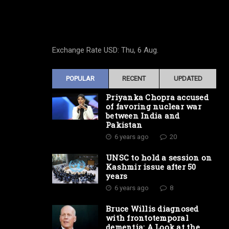
Exchange Rate
USD
: Thu, 6 Aug.
POPULAR
RECENT
UPDATED
Priyanka Chopra accused
of favoring nuclear war
between India and
Pakistan
6 years ago
20
UNSC to hold a session on
Kashmir issue after 50
years
6 years ago
8
Bruce Willis diagnosed
with frontotemporal
dementia: A Look at the