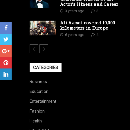
Actor’s Illness and Career
3 years ago
3
Ali Azmat covered 10,000
kilometers in Europe
6 years ago
4
CATEGORIES
Business
Education
Entertainment
Fashion
Health