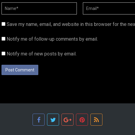
Save my name, email, and website in this browser for the ne
Notify me of follow-up comments by email.
Notify me of new posts by email.