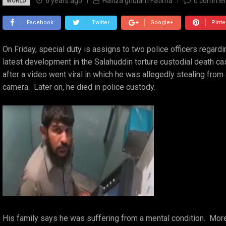
6 years ago
Hafiza ghulam Fatima
0
commen
WORLD
Facebook
Twitter
Google+
Pinte
On Friday, special duty is assigns to two police officers regard
latest development in the Salahuddin torture custodial death ca
after a video went viral in which he was allegedly stealing from
camera. Later on, he died in police custody.
His family says he was suffering from a mental condition. Moreov