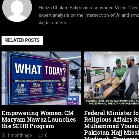
Hafiza Ghulam Fatima is a seasoned Voice-Over Ar
expert analysis on the intersection of AI and emo
digital outlets.
RELATED POSTS
Empowering Women: CM
Federal Minister fo
Maryam Nawaz Launches
Religious Affairs S
the SEHR Program
Muhammad Yousuf 
Pakistan Hajj Miss
1 month ago
0