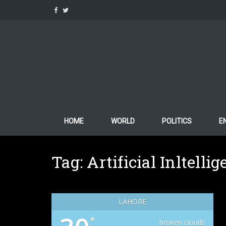
Skip
to
content
HOME
WORLD
POLITICS
E
Tag:
Artificial Inltelli
LAHORE
°
broken clouds