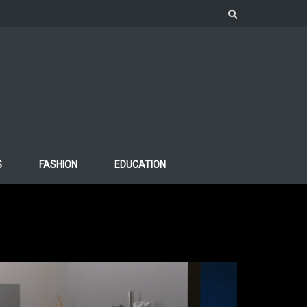
S
FASHION
EDUCATION