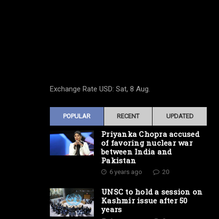
Exchange Rate
USD
: Sat, 8 Aug.
POPULAR
RECENT
UPDATED
Priyanka Chopra accused
of favoring nuclear war
between India and
Pakistan
6 years ago
20
UNSC to hold a session on
Kashmir issue after 50
years