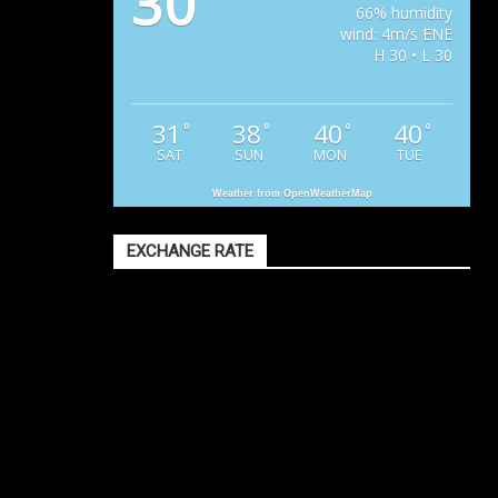
30
66% humidity
wind: 4m/s ENE
H 30 • L 30
31
38
40
40
°
°
°
°
SAT
SUN
MON
TUE
Weather from OpenWeatherMap
EXCHANGE RATE