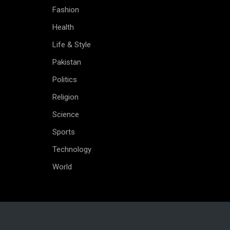
Fashion
Health
Life & Style
Pakistan
Politics
Religion
Science
Sports
Technology
World