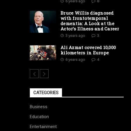
6 years ago
8
Bruce Willis diagnosed
with frontotemporal
dementia: A Look at the
Actor’s Illness and Career
3 years ago
3
Ali Azmat covered 10,000
kilometers in Europe
6 years ago
4
CATEGORIES
Business
Education
Entertainment