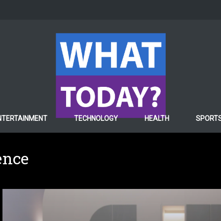
NTERTAINMENT
TECHNOLOGY
HEALTH
SPORT
gence