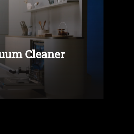
uum Cleaner