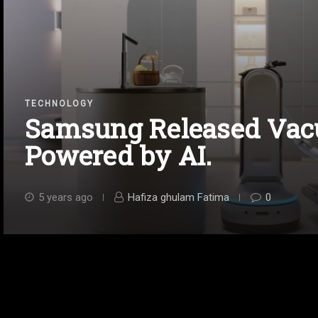
TECHNOLOGY
Samsung Released Vac
Powered by AI.
5 years ago
Hafiza ghulam Fatima
0