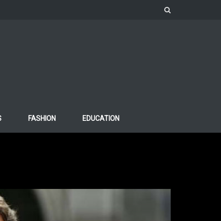
S
FASHION
EDUCATION