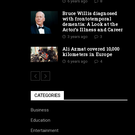
6 years ago
8
Bruce Willis diagnosed
with frontotemporal
dementia: A Look at the
Actor’s Illness and Career
3 years ago
3
Ali Azmat covered 10,000
kilometers in Europe
6 years ago
4
CATEGORIES
Business
Education
Entertainment