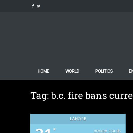
Skip
to
content
HOME
WORLD
POLITICS
E
Tag:
b.c. fire bans curr
LAHORE
°
broken clouds