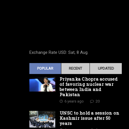
Exchange Rate
USD
: Sat, 8 Aug.
POPULAR
RECENT
UPDATED
Priyanka Chopra accused
of favoring nuclear war
between India and
Pakistan
6 years ago
20
UNSC to hold a session on
Kashmir issue after 50
years