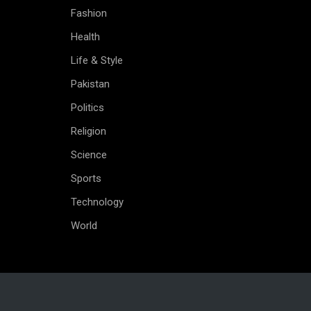
Fashion
Health
Life & Style
Pakistan
Politics
Religion
Science
Sports
Technology
World