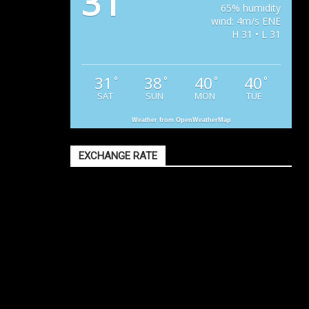
31
65% humidity
wind: 4m/s ENE
H 31 • L 31
31
38
40
40
°
°
°
°
SAT
SUN
MON
TUE
Weather from OpenWeatherMap
EXCHANGE RATE