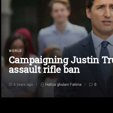
WORLD
Campaigning Justin T
assault rifle ban
6 years ago
Hafiza ghulam Fatima
0