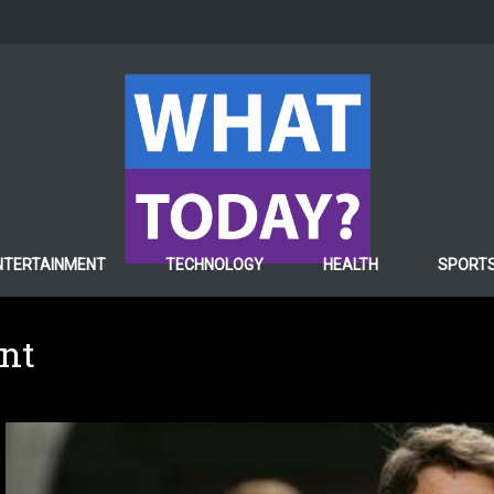
NTERTAINMENT
TECHNOLOGY
HEALTH
SPORT
ent