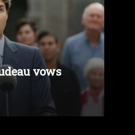
rudeau vows