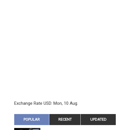
Exchange Rate
USD
: Mon, 10 Aug.
POPULAR
RECENT
UPDATED