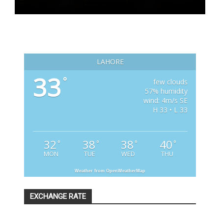
LAHORE
33
°
few clouds
57% humidity
wind: 4m/s SE
H 33 • L 33
32
38
38
40
°
°
°
°
MON
TUE
WED
THU
Weather from OpenWeatherMap
EXCHANGE RATE