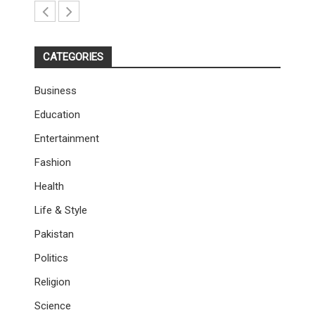
CATEGORIES
Business
Education
Entertainment
Fashion
Health
Life & Style
Pakistan
Politics
Religion
Science