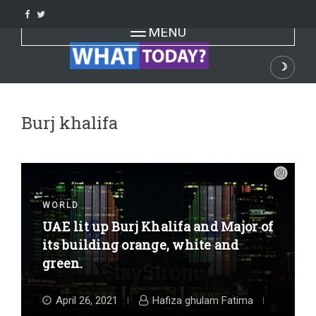
Skip
to
Toggle navigation
MENU
content
☽
Dark
Burj khalifa
WORLD
UAE lit up Burj Khalifa and Major of
its building orange, white and
green.
April 26, 2021
Hafiza ghulam Fatima