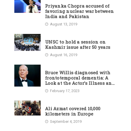
Priyanka Chopra accused of
favoring nuclear war between
India and Pakistan
August 13, 2019
UNSC to hold a session on
Kashmir issue after 50 years
August 16, 2019
Bruce Willis diagnosed with
frontotemporal dementia: A
Look at the Actor’s Illness and
Career
February 17, 2023
Ali Azmat covered 10,000
kilometers in Europe
September 4, 2019