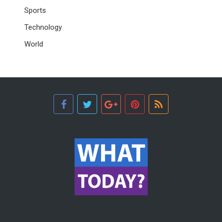
Sports
Technology
World