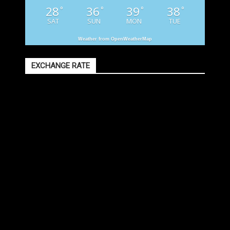
28
36
39
38
°
°
°
°
SAT
SUN
MON
TUE
Weather from OpenWeatherMap
EXCHANGE RATE