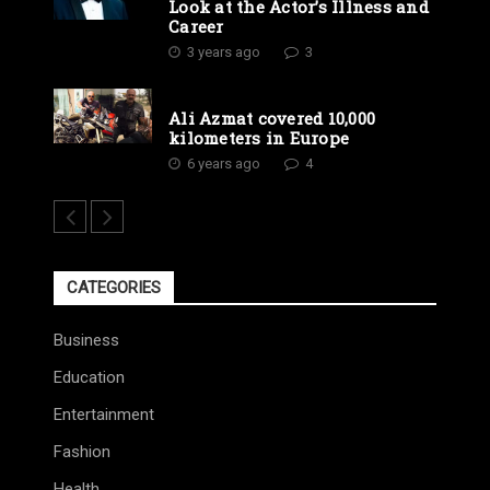
Look at the Actor’s Illness and
Career
3 years ago
3
Ali Azmat covered 10,000
kilometers in Europe
6 years ago
4
CATEGORIES
Business
Education
Entertainment
Fashion
Health