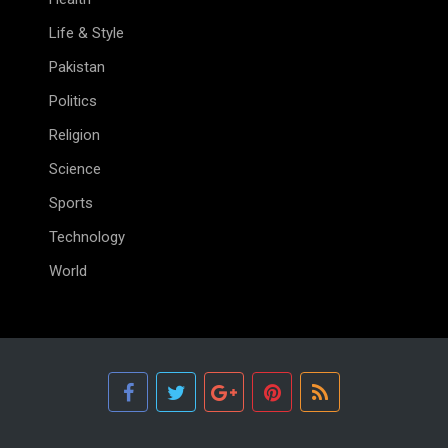
Life & Style
Pakistan
Politics
Religion
Science
Sports
Technology
World