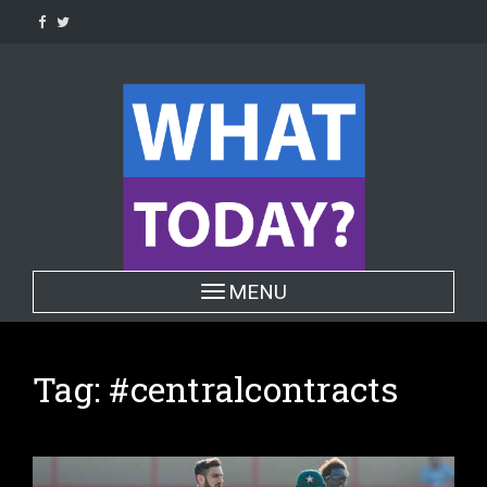
Skip
to
content
Toggle navigation
MENU
Tag:
#centralcontracts