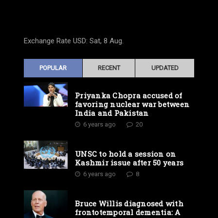
Exchange Rate
USD
: Sat, 8 Aug.
POPULAR
RECENT
UPDATED
Priyanka Chopra accused of
favoring nuclear war between
India and Pakistan
6 years ago
20
UNSC to hold a session on
Kashmir issue after 50 years
6 years ago
8
Bruce Willis diagnosed with
frontotemporal dementia: A