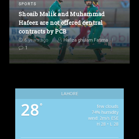
SPORTS
Shoaib Malik and Muhammad
Hafeez are not offered central
contracts by PCB
6 years ago
Hafiza ghulam Fatima
1
LAHORE
28
°
few clouds
74% humidity
wind: 2m/s ESE
H 28 • L 28