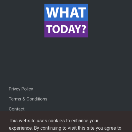
Privcy Policy
Terms & Conditions
Contact
This website uses cookies to enhance your
experience. By continuing to visit this site you agree to