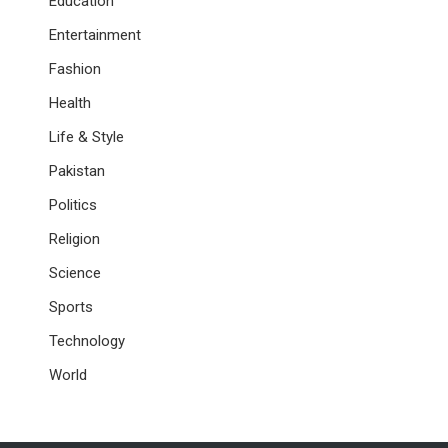
Education
Entertainment
Fashion
Health
Life & Style
Pakistan
Politics
Religion
Science
Sports
Technology
World