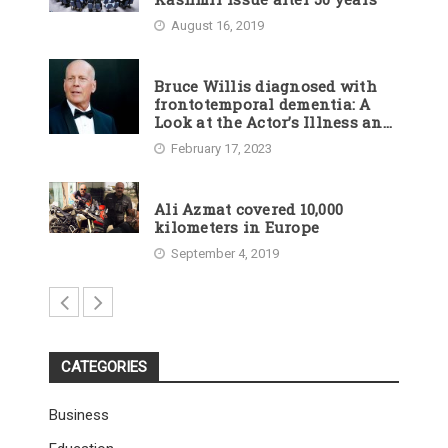
August 16, 2019
Bruce Willis diagnosed with
frontotemporal dementia: A
Look at the Actor’s Illness and
Career
February 17, 2023
Ali Azmat covered 10,000
kilometers in Europe
September 4, 2019
CATEGORIES
Business