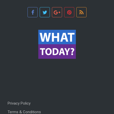
Privacy Policy
Terms & Conditions