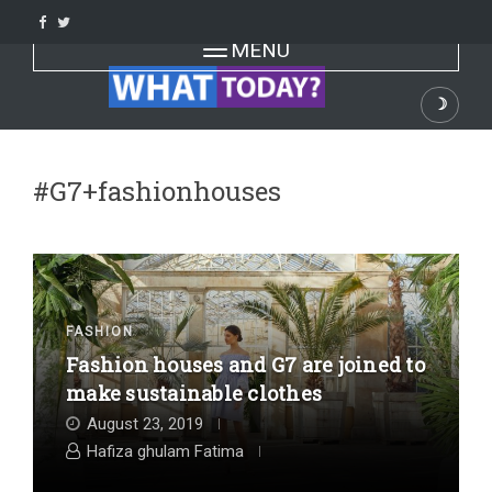
Skip
to
Toggle navigation
MENU
content
☽
Dark
#G7+fashionhouses
FASHION
Fashion houses and G7 are joined to
make sustainable clothes
August 23, 2019
Hafiza ghulam Fatima