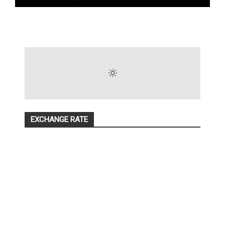
EXCHANGE RATE