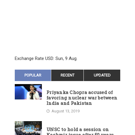
Exchange Rate
USD
: Sun, 9 Aug.
POPULAR
RECENT
UPDATED
Priyanka Chopra accused of
favoring nuclear war between
India and Pakistan
August 13, 2019
UNSC to hold a session on
Kashmir issue after 50 years