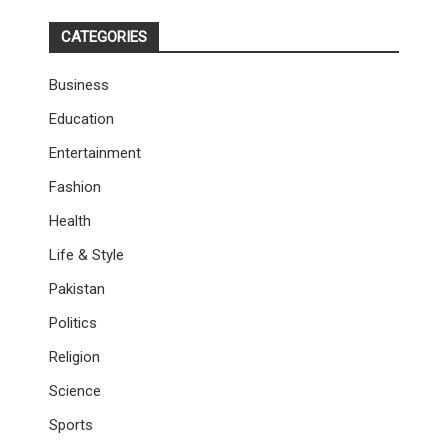
CATEGORIES
Business
Education
Entertainment
Fashion
Health
Life & Style
Pakistan
Politics
Religion
Science
Sports