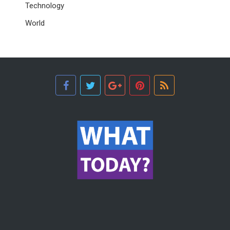
Technology
World