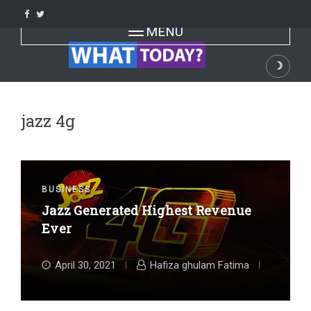
Skip
to
Toggle navigation
MENU
content
☽
Dark
jazz 4g
BUSINESS
Jazz Generated Highest Revenue
Ever
April 30, 2021
Hafiza ghulam Fatima