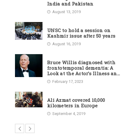
India and Pakistan
August 13, 2019
UNSC to hold a session on
Kashmir issue after 50 years
August 16, 2019
Bruce Willis diagnosed with
frontotemporal dementia: A
Look at the Actor’s Illness and
Career
February 17, 2023
Ali Azmat covered 10,000
kilometers in Europe
September 4, 2019