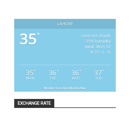
LAHORE
35
°
overcast clouds
51% humidity
wind: 4m/s SE
H 35 • L 35
35
36
36
37
°
°
°
°
MON
TUE
WED
THU
Weather from OpenWeatherMap
EXCHANGE RATE