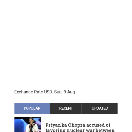
Exchange Rate
USD
: Sun, 9 Aug.
POPULAR
RECENT
UPDATED
Priyanka Chopra accused of
favoring nuclear war between