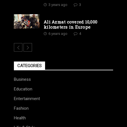
3 years ago
3
Ali Azmat covered 10,000
kilometers in Europe
6 years ago
4
CATEGORIES
Business
Education
Entertainment
Fashion
Health