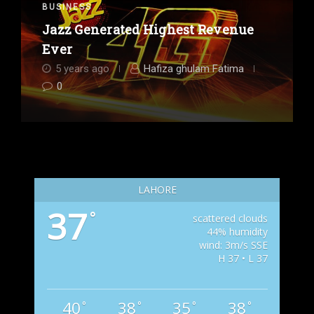
BUSINESS
Jazz Generated Highest Revenue
Ever
5 years ago
Hafiza ghulam Fatima
0
LAHORE
37
°
scattered clouds
44% humidity
wind: 3m/s SSE
H 37 • L 37
40
38
35
38
°
°
°
°