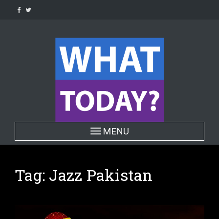
Skip
to
content
Toggle navigation
MENU
Tag:
Jazz Pakistan