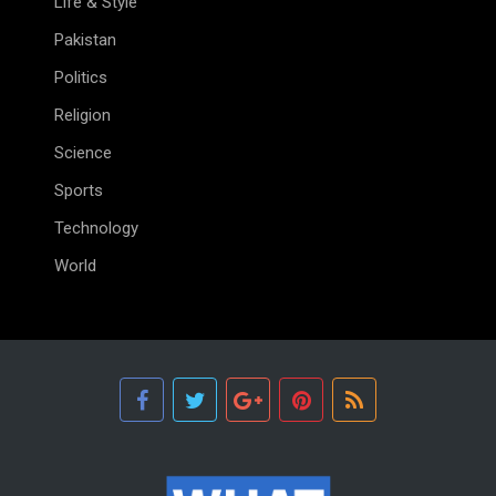
Life & Style
Pakistan
Politics
Religion
Science
Sports
Technology
World