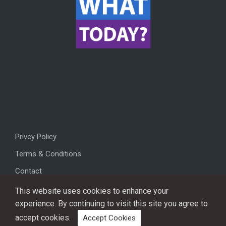
Privcy Policy
Terms & Conditions
Contact
This website uses cookies to enhance your
experience. By continuing to visit this site you agree to
accept cookies.
Accept Cookies
Copyright © 2026, All rights reserved.