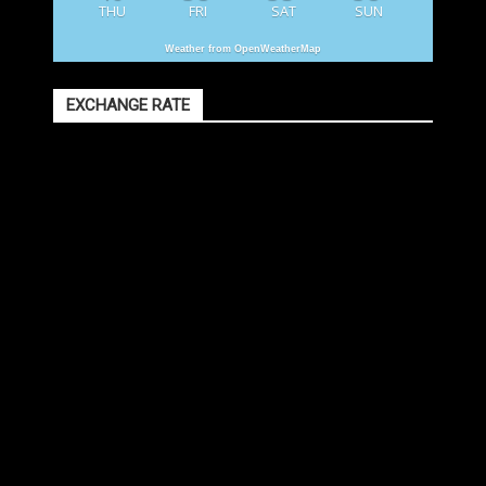
THU
FRI
SAT
SUN
Weather from OpenWeatherMap
EXCHANGE RATE