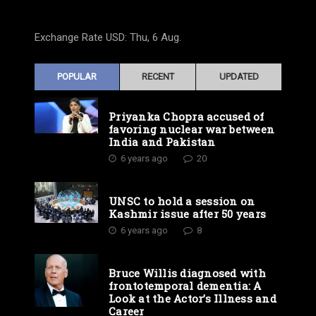
Exchange Rate
USD
: Thu, 6 Aug.
POPULAR
RECENT
UPDATED
Priyanka Chopra accused of
favoring nuclear war between
India and Pakistan
6 years ago
20
UNSC to hold a session on
Kashmir issue after 50 years
6 years ago
8
Bruce Willis diagnosed with
frontotemporal dementia: A
Look at the Actor’s Illness and
Career