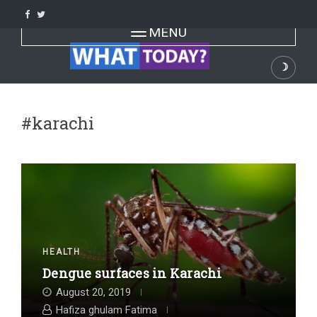
Skip
to
Toggle navigation
MENU
content
☽
Dark
#karachi
HEALTH
Dengue surfaces in Karachi
August 20, 2019
Hafiza ghulam Fatima