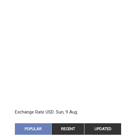
Exchange Rate
USD
: Sun, 9 Aug.
POPULAR
RECENT
UPDATED