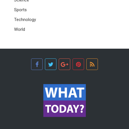
Sports
Technology
World