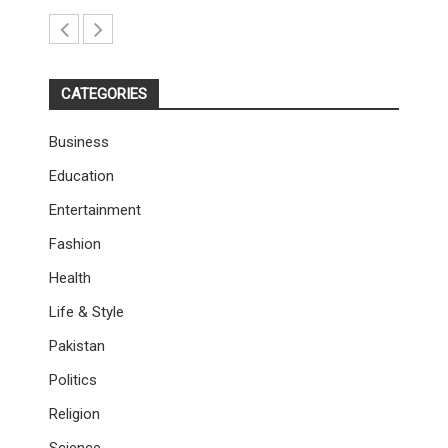
CATEGORIES
Business
Education
Entertainment
Fashion
Health
Life & Style
Pakistan
Politics
Religion
Science