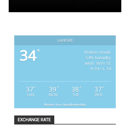
LAHORE
34
°
broken clouds
54% humidity
wind: 3m/s SE
H 34 • L 34
37
39
38
37
°
°
°
°
SUN
MON
TUE
WED
Weather from OpenWeatherMap
EXCHANGE RATE