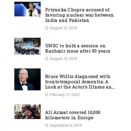
Priyanka Chopra accused of
favoring nuclear war between
India and Pakistan
August 13, 2019
UNSC to hold a session on
Kashmir issue after 50 years
August 16, 2019
Bruce Willis diagnosed with
frontotemporal dementia: A
Look at the Actor’s Illness and
Career
February 17, 2023
Ali Azmat covered 10,000
kilometers in Europe
September 4, 2019