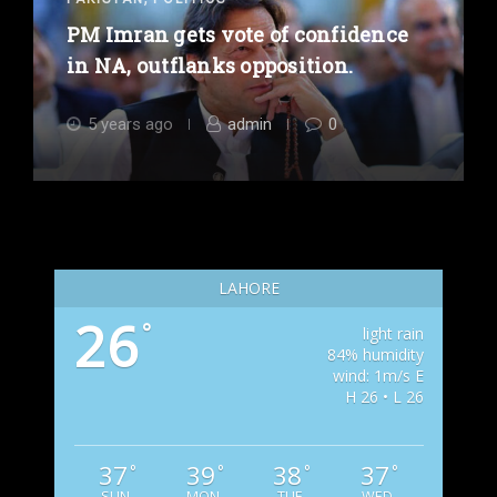
PM Imran gets vote of confidence
in NA, outflanks opposition.
5 years ago
admin
0
LAHORE
26
°
light rain
84% humidity
wind: 1m/s E
H 26 • L 26
37
39
38
37
°
°
°
°
SUN
MON
TUE
WED