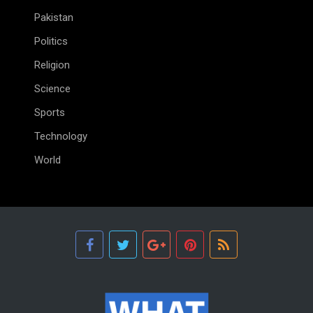
Pakistan
Politics
Religion
Science
Sports
Technology
World