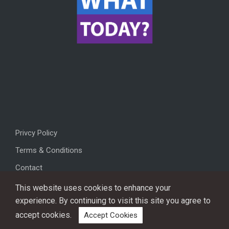
Privcy Policy
Terms & Conditions
Contact
This website uses cookies to enhance your
experience. By continuing to visit this site you agree to
accept cookies.
Accept Cookies
Copyright © 2026, All rights reserved.