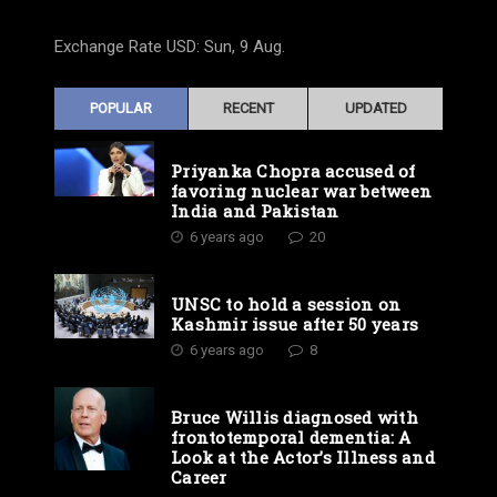
Exchange Rate
USD
: Sun, 9 Aug.
POPULAR
RECENT
UPDATED
Priyanka Chopra accused of
favoring nuclear war between
India and Pakistan
6 years ago
20
UNSC to hold a session on
Kashmir issue after 50 years
6 years ago
8
Bruce Willis diagnosed with
frontotemporal dementia: A
Look at the Actor’s Illness and
Career