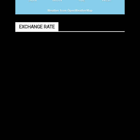
Weather from OpenWeatherMap
EXCHANGE RATE