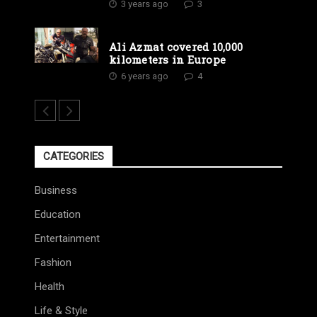
3 years ago
3
Ali Azmat covered 10,000
kilometers in Europe
6 years ago
4
CATEGORIES
Business
Education
Entertainment
Fashion
Health
Life & Style