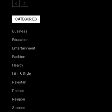
CATEGORIES
Business
Education
Entertainment
Fashion
Health
Life & Style
Pakistan
Politics
Religion
Science