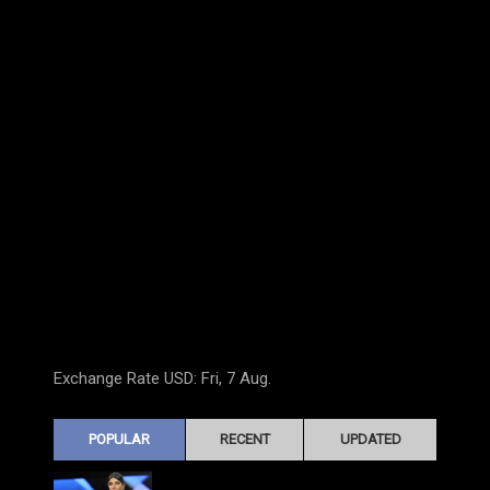
Exchange Rate
USD
: Fri, 7 Aug.
POPULAR
RECENT
UPDATED