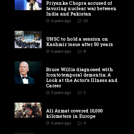
Priyanka Chopra accused of
favoring nuclear war between
India and Pakistan
6 years ago
20
UNSC to hold a session on
Kashmir issue after 50 years
6 years ago
8
Bruce Willis diagnosed with
frontotemporal dementia: A
Look at the Actor’s Illness and
Career
3 years ago
3
Ali Azmat covered 10,000
kilometers in Europe
6 years ago
4