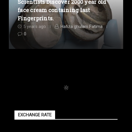
Scientists Discover 2000 year old
face cream containing last
Fingerprints.
5 years ago
Hafiza ghulam Fatima
0
EXCHANGE RATE