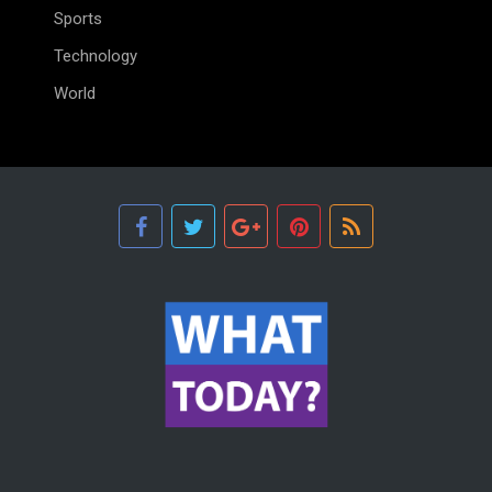
Sports
Technology
World