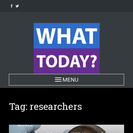
Skip
to
content
Toggle navigation
MENU
Tag:
researchers
WORLD