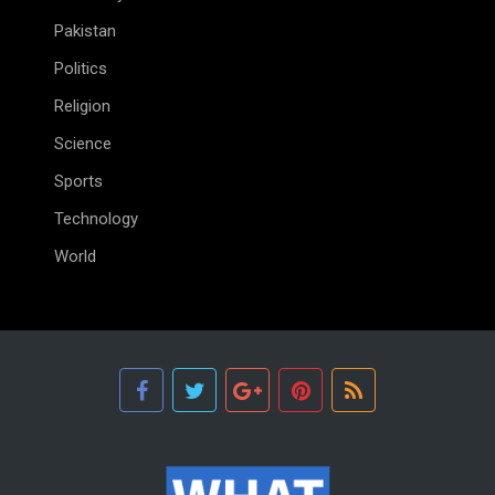
Pakistan
Politics
Religion
Science
Sports
Technology
World