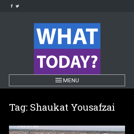
Skip
to
content
Toggle navigation
MENU
Tag:
Shaukat Yousafzai
PAKISTAN