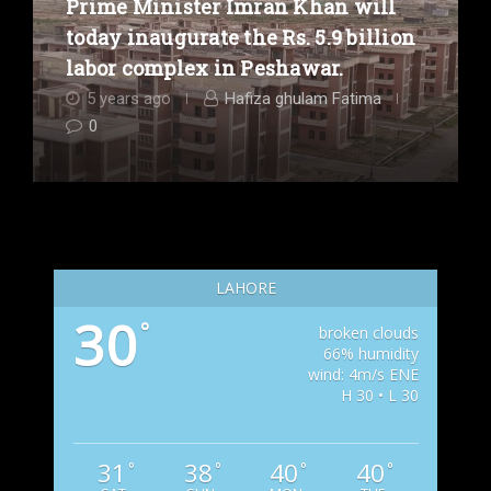
Prime Minister Imran Khan will
today inaugurate the Rs. 5.9 billion
labor complex in Peshawar.
5 years ago
Hafiza ghulam Fatima
0
LAHORE
30
°
broken clouds
66% humidity
wind: 4m/s ENE
H 30 • L 30
31
38
40
40
°
°
°
°