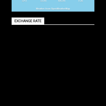
SAT
SUN
MON
TUE
Weather from OpenWeatherMap
EXCHANGE RATE