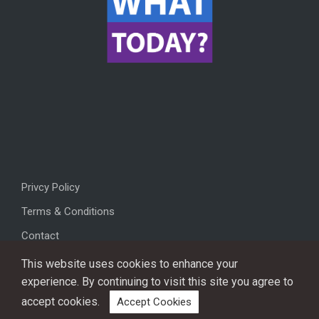
Privcy Policy
Terms & Conditions
Contact
This website uses cookies to enhance your
experience. By continuing to visit this site you agree to
accept cookies.
Accept Cookies
Copyright © 2026, All rights reserved.