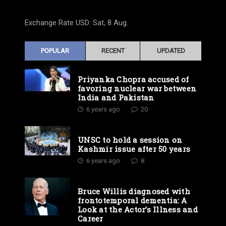
Exchange Rate
USD
: Sat, 8 Aug.
POPULAR
RECENT
UPDATED
Priyanka Chopra accused of
favoring nuclear war between
India and Pakistan
6 years ago
20
UNSC to hold a session on
Kashmir issue after 50 years
6 years ago
8
Bruce Willis diagnosed with
frontotemporal dementia: A
Look at the Actor’s Illness and
Career