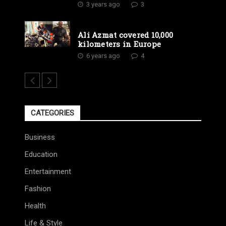
3 years ago
3
Ali Azmat covered 10,000
kilometers in Europe
6 years ago
4
CATEGORIES
Business
Education
Entertainment
Fashion
Health
Life & Style