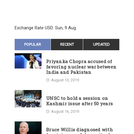
Exchange Rate
USD
: Sun, 9 Aug.
POPULAR
RECENT
UPDATED
Priyanka Chopra accused of
favoring nuclear war between
India and Pakistan
August 13, 2019
UNSC to hold a session on
Kashmir issue after 50 years
August 16, 2019
Bruce Willis diagnosed with