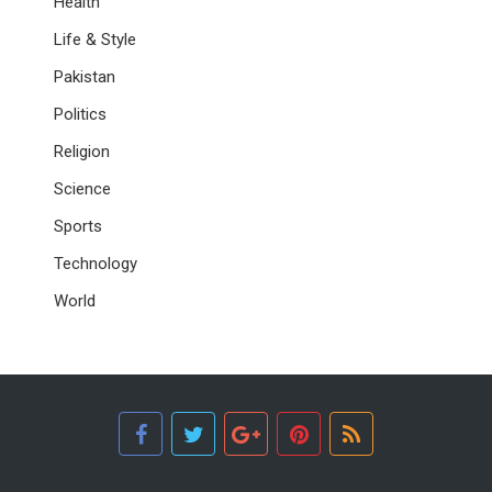
Health
Life & Style
Pakistan
Politics
Religion
Science
Sports
Technology
World