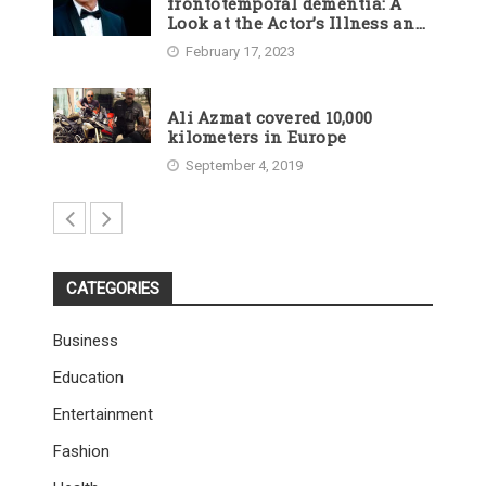
frontotemporal dementia: A
Look at the Actor’s Illness and
Career
February 17, 2023
Ali Azmat covered 10,000
kilometers in Europe
September 4, 2019
CATEGORIES
Business
Education
Entertainment
Fashion