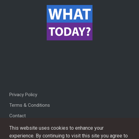
Privacy Policy
Terms & Conditions
Contact
This website uses cookies to enhance your
experience. By continuing to visit this site you agree to