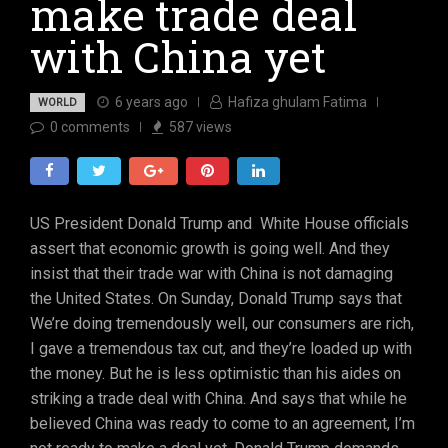
make trade deal
with China yet
6 years ago
Hafiza ghulam Fatima
WORLD
0
comments
587
views
US President Donald Trump and White House officials
assert that economic growth is going well. And they
insist that their trade war with China is not damaging
the United States. On Sunday, Donald Trump says that
We’re doing tremendously well, our consumers are rich,
I gave a tremendous tax cut, and they’re loaded up with
the money. But he is less optimistic than his aides on
striking a trade deal with China. And says that while he
believed China was ready to come to an agreement, I’m