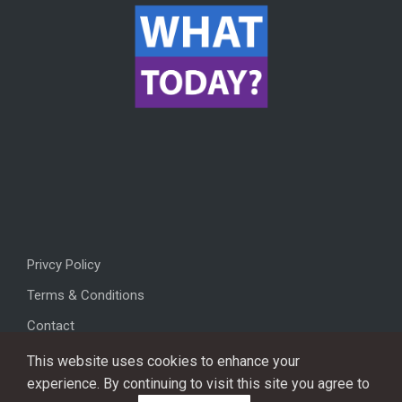
Privcy Policy
Terms & Conditions
Contact
This website uses cookies to enhance your
experience. By continuing to visit this site you agree to