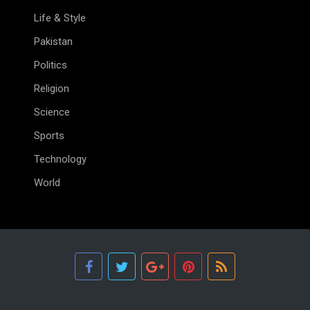
Life & Style
Pakistan
Politics
Religion
Science
Sports
Technology
World