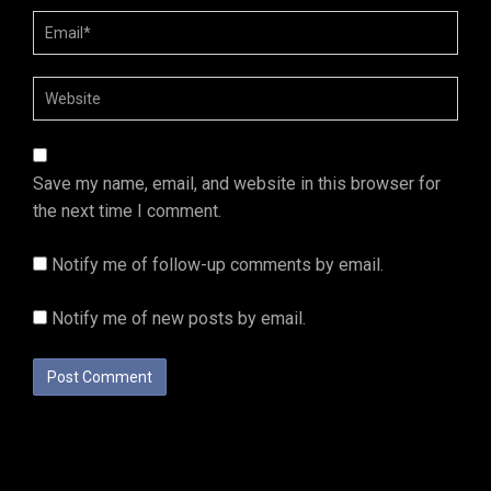
Save my name, email, and website in this browser for
the next time I comment.
Notify me of follow-up comments by email.
Notify me of new posts by email.