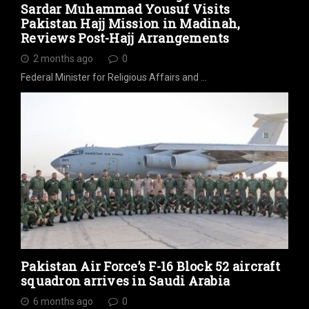
Sardar Muhammad Yousuf Visits
Pakistan Hajj Mission in Madinah,
Reviews Post-Hajj Arrangements
2 months ago
0
Federal Minister for Religious Affairs and …
Pakistan Air Force’s F-16 Block 52 aircraft
squadron arrives in Saudi Arabia
6 months ago
0