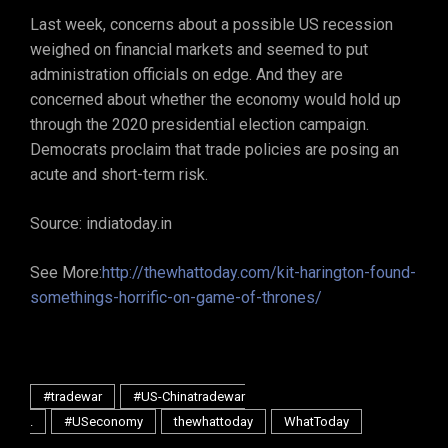
Last week, concerns about a possible US recession
weighed on financial markets and seemed to put
administration officials on edge. And they are
concerned about whether the economy would hold up
through the 2020 presidential election campaign.
Democrats proclaim that trade policies are posing an
acute and short-term risk.
Source: indiatoday.in
See More:
http://thewhattoday.com/kit-harington-found-
somethings-horrific-on-game-of-thrones/
#tradewar
#US-Chinatradewar
.
#USeconomy
thewhattoday
WhatToday