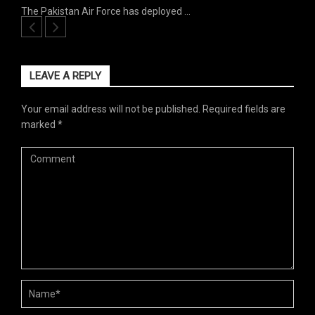
The Pakistan Air Force has deployed …
LEAVE A REPLY
Your email address will not be published.
Required fields are
marked
*