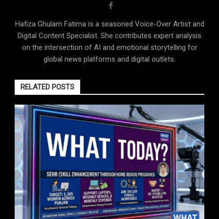
Hafiza Ghulam Fatima is a seasoned Voice-Over Artist and
Digital Content Specialist. She contributes expert analysis
on the intersection of AI and emotional storytelling for
global news platforms and digital outlets.
RELATED POSTS