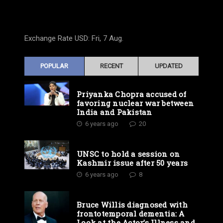
Exchange Rate
USD
: Fri, 7 Aug.
POPULAR
RECENT
UPDATED
Priyanka Chopra accused of
favoring nuclear war between
India and Pakistan
6 years ago
20
UNSC to hold a session on
Kashmir issue after 50 years
6 years ago
8
Bruce Willis diagnosed with
frontotemporal dementia: A
Look at the Actor’s Illness and