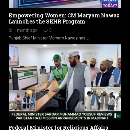
Empowering Women: CM Maryam Nawaz
Launches the SEHR Program
1 month ago
0
Punjab Chief Minister Maryam Nawaz has …
Federal Minister for Religious Affairs