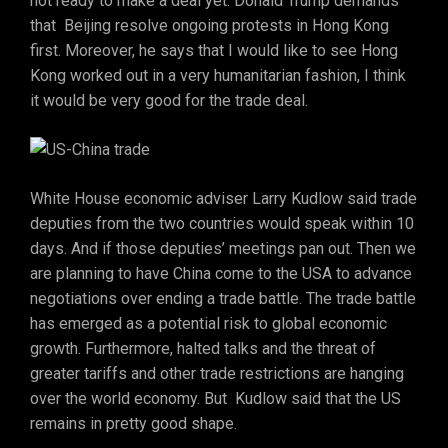
not ready to make a deal yet. Donald Trump demands
that Beijing resolve ongoing protests in Hong Kong
first. Moreover, he says that I would like to see Hong
Kong worked out in a very humanitarian fashion, I think
it would be very good for the trade deal.
White House economic adviser Larry Kudlow said trade
deputies from the two countries would speak within 10
days. And if those deputies’ meetings pan out. Then we
are planning to have China come to the USA to advance
negotiations over ending a trade battle. The trade battle
has emerged as a potential risk to global economic
growth. Furthermore, halted talks and the threat of
greater tariffs and other trade restrictions are hanging
over the world economy. But Kudlow said that the US
remains in pretty good shape.