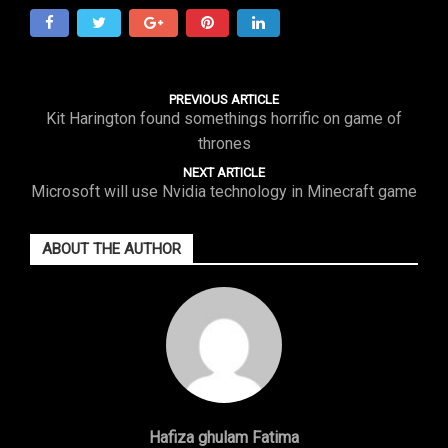
PREVIOUS ARTICLE
Kit Harington found somethings horrific on game of
thrones
NEXT ARTICLE
Microsoft will use Nvidia technology in Minecraft game
ABOUT THE AUTHOR
Hafiza ghulam Fatima