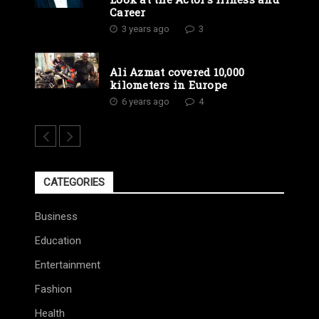
Career
3 years ago
3
Ali Azmat covered 10,000
kilometers in Europe
6 years ago
4
CATEGORIES
Business
Education
Entertainment
Fashion
Health