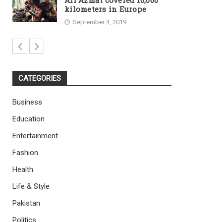
Ali Azmat covered 10,000
kilometers in Europe
September 4, 2019
CATEGORIES
Business
Education
Entertainment
Fashion
Health
Life & Style
Pakistan
Politics