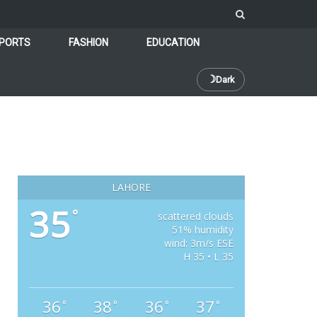
PORTS
FASHION
EDUCATION
☽
Dark
LAHORE
35
°
scattered clouds
51% humidity
wind: 3m/s ESE
H 35 • L 35
36
38
36
37
°
°
°
°