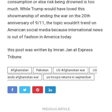
consumption or else risk being drowned is too
much. While Trump would have loved this
showmanship of ending the war on the 20th
anniversary of 9/11, the topic wouldn’t trend on
American social media because international news
is out of fashion in America today.
this post was written by Imran Jan at Express
Tribune.
Afghanistan
Pakistan
US Afghanistan war
US
ends afghanistan war
us troops returns in september
PREVIOUS ARTICLE