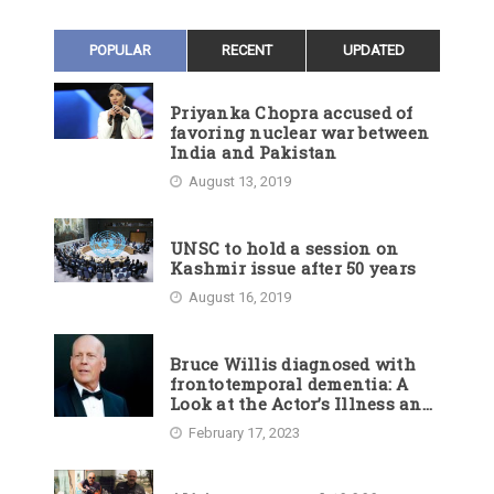
POPULAR
RECENT
UPDATED
Priyanka Chopra accused of
favoring nuclear war between
India and Pakistan
August 13, 2019
UNSC to hold a session on
Kashmir issue after 50 years
August 16, 2019
Bruce Willis diagnosed with
frontotemporal dementia: A
Look at the Actor’s Illness and
Career
February 17, 2023