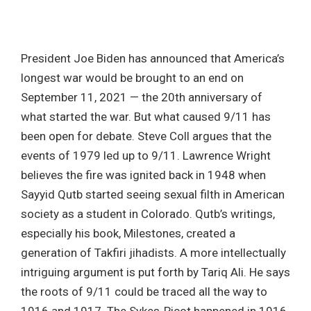
President Joe Biden has announced that America’s
longest war would be brought to an end on
September 11, 2021 — the 20th anniversary of
what started the war. But what caused 9/11 has
been open for debate. Steve Coll argues that the
events of 1979 led up to 9/11. Lawrence Wright
believes the fire was ignited back in 1948 when
Sayyid Qutb started seeing sexual filth in American
society as a student in Colorado. Qutb’s writings,
especially his book, Milestones, created a
generation of Takfiri jihadists. A more intellectually
intriguing argument is put forth by Tariq Ali. He says
the roots of 9/11 could be traced all the way to