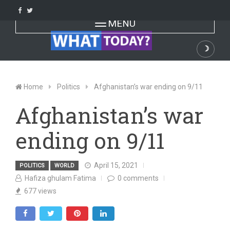
Skip
to
Toggle navigation
MENU
content
☽
Dark
Home
Politics
Afghanistan’s war ending on 9/11
Afghanistan’s war
ending on 9/11
April 15, 2021
POLITICS
WORLD
Hafiza ghulam Fatima
0
comments
677
views