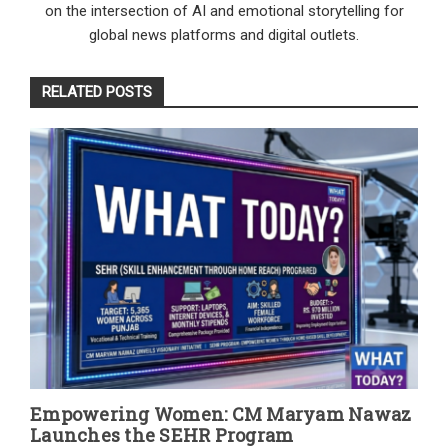
on the intersection of AI and emotional storytelling for
global news platforms and digital outlets.
RELATED POSTS
Empowering Women: CM Maryam Nawaz
Launches the SEHR Program