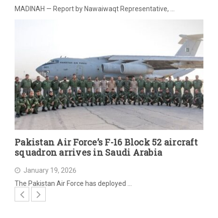
MADINAH — Report by Nawaiwaqt Representative, …
Pakistan Air Force’s F-16 Block 52 aircraft
squadron arrives in Saudi Arabia
January 19, 2026
The Pakistan Air Force has deployed …