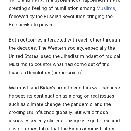
1916 and 1917. The Sykes-Picot happened in 1916
creating a feeling of humiliation among
Muslims
,
followed by the Russian Revolution bringing the
Bolsheviks to power.
Both outcomes interacted with each other through
the decades. The Western society, especially the
United States, used the Jihadist mindset of radical
Muslims to counter what had come out of the
Russian Revolution (communism).
We must laud Biden’s urge to end this war because
he sees its continuation as a drag on real issues
such as climate change, the pandemic, and the
eroding US influence globally. But while those
issues especially climate change are quite real and
it is commendable that the Biden administration