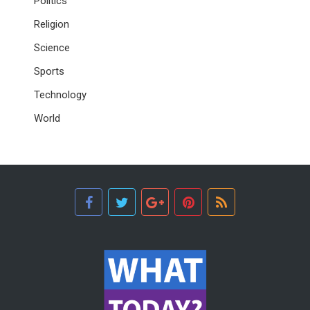
Politics
Religion
Science
Sports
Technology
World