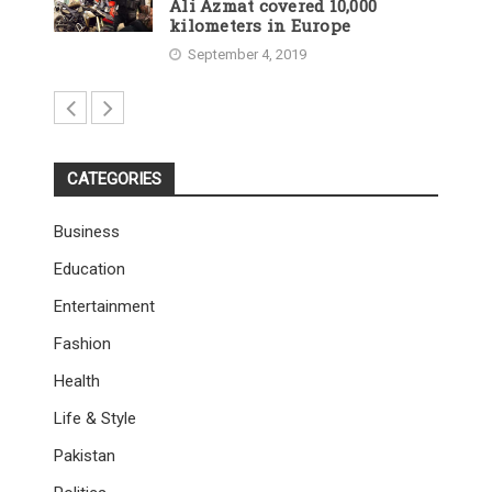
Ali Azmat covered 10,000
kilometers in Europe
September 4, 2019
CATEGORIES
Business
Education
Entertainment
Fashion
Health
Life & Style
Pakistan