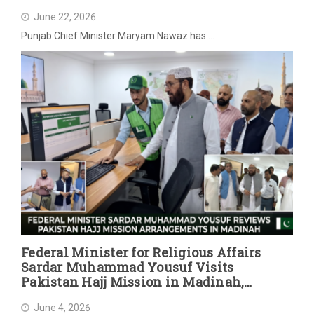
June 22, 2026
Punjab Chief Minister Maryam Nawaz has …
Federal Minister for Religious Affairs
Sardar Muhammad Yousuf Visits
Pakistan Hajj Mission in Madinah,
Reviews Post-Hajj Arrangements
June 4, 2026