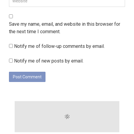
Save my name, email, and website in this browser for
the next time I comment.
Notify me of follow-up comments by email.
Notify me of new posts by email.