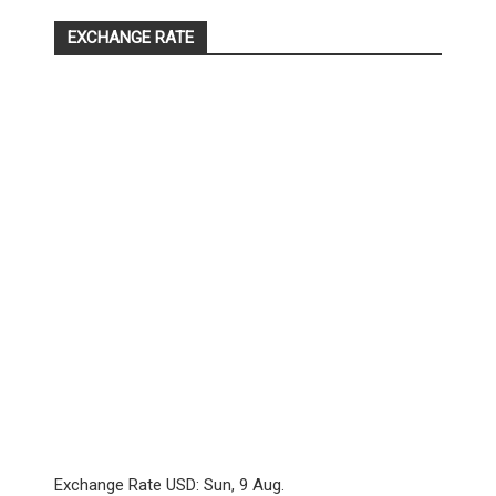
EXCHANGE RATE
Exchange Rate
USD
: Sun, 9 Aug.