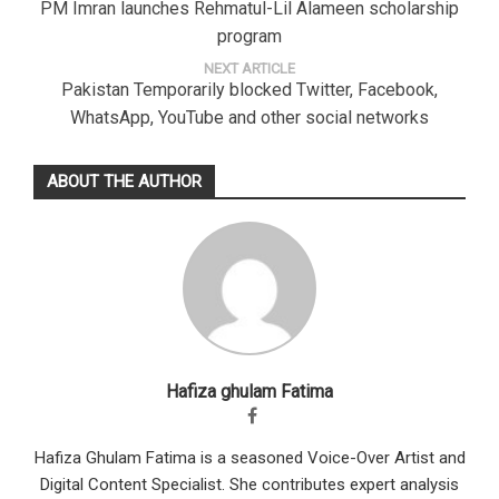
PM Imran launches Rehmatul-Lil Alameen scholarship
program
NEXT ARTICLE
Pakistan Temporarily blocked Twitter, Facebook,
WhatsApp, YouTube and other social networks
ABOUT THE AUTHOR
Hafiza ghulam Fatima
Hafiza Ghulam Fatima is a seasoned Voice-Over Artist and
Digital Content Specialist. She contributes expert analysis