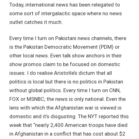
Today, international news has been relegated to
some sort of intergalactic space where no news
outlet catches it much.
Every time I turn on Pakistani news channels, there
is the Pakistan Democratic Movement (PDM) or
other local news. Even talk show anchors in their
show promos claim to be focused on domestic
issues. I do realise Aristotle’s dictum that all
politics is local but there is no politics in Pakistan
without global politics. Every time I turn on CNN,
FOX or MSNBC; the news is only national. Even the
lens with which the Afghanistan war is viewed is
domestic and it’s disgusting. The NYT reported this
week that “nearly 2,400 American troops have died
in Afghanistan in a conflict that has cost about $2