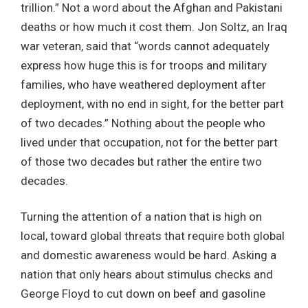
trillion.” Not a word about the Afghan and Pakistani
deaths or how much it cost them. Jon Soltz, an Iraq
war veteran, said that “words cannot adequately
express how huge this is for troops and military
families, who have weathered deployment after
deployment, with no end in sight, for the better part
of two decades.” Nothing about the people who
lived under that occupation, not for the better part
of those two decades but rather the entire two
decades.
Turning the attention of a nation that is high on
local, toward global threats that require both global
and domestic awareness would be hard. Asking a
nation that only hears about stimulus checks and
George Floyd to cut down on beef and gasoline