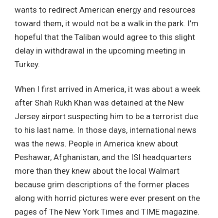
wants to redirect American energy and resources
toward them, it would not be a walk in the park. I’m
hopeful that the Taliban would agree to this slight
delay in withdrawal in the upcoming meeting in
Turkey.
When I first arrived in America, it was about a week
after Shah Rukh Khan was detained at the New
Jersey airport suspecting him to be a terrorist due
to his last name. In those days, international news
was the news. People in America knew about
Peshawar, Afghanistan, and the ISI headquarters
more than they knew about the local Walmart
because grim descriptions of the former places
along with horrid pictures were ever present on the
pages of The New York Times and TIME magazine.