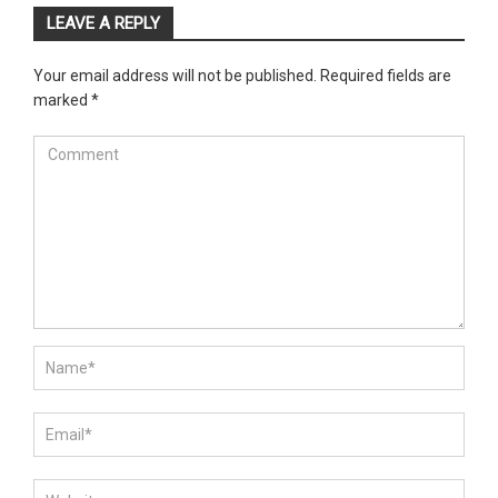
LEAVE A REPLY
Your email address will not be published.
Required fields are
marked
*