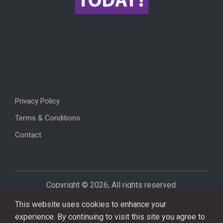
Privacy Policy
Terms & Conditions
Contact
Copyright © 2026, All rights reserved.
This website uses cookies to enhance your
experience. By continuing to visit this site you agree to