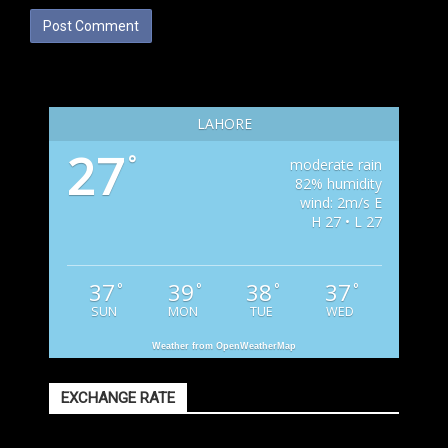
LAHORE
27
°
moderate rain
82% humidity
wind: 2m/s E
H 27 • L 27
37
39
38
37
°
°
°
°
SUN
MON
TUE
WED
Weather from OpenWeatherMap
EXCHANGE RATE