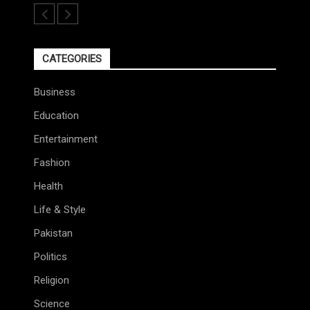
CATEGORIES
Business
Education
Entertainment
Fashion
Health
Life & Style
Pakistan
Politics
Religion
Science