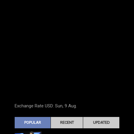
Exchange Rate
USD
: Sun, 9 Aug.
POPULAR
RECENT
UPDATED