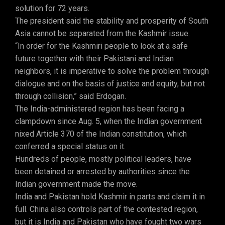
solution for 72 years.
The president said the stability and prosperity of South
Asia cannot be separated from the Kashmir issue.
“In order for the Kashmiri people to look at a safe
future together with their Pakistani and Indian
neighbors, it is imperative to solve the problem through
dialogue and on the basis of justice and equity, but not
through collision,” said Erdogan.
The India-administered region has been facing a
clampdown since Aug. 5, when the Indian government
nixed Article 370 of the Indian constitution, which
conferred a special status on it.
Hundreds of people, mostly political leaders, have
been detained or arrested by authorities since the
Indian government made the move.
India and Pakistan hold Kashmir in parts and claim it in
full. China also controls part of the contested region,
but it is India and Pakistan who have fought two wars