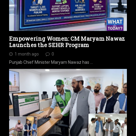
Empowering Women: CM Maryam Nawaz
Launches the SEHR Program
1 month ago
0
Punjab Chief Minister Maryam Nawaz has …