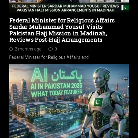
Federal Minister for Religious Affairs
Sardar Muhammad Yousuf Visits
Pakistan Hajj Mission in Madinah,
Reviews Post-Hajj Arrangements
2 months ago
0
Federal Minister for Religious Affairs and …