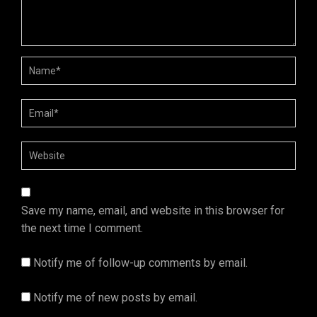
Save my name, email, and website in this browser for
the next time I comment.
Notify me of follow-up comments by email.
Notify me of new posts by email.