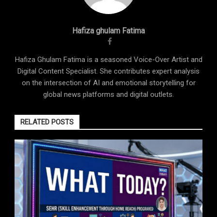
Hafiza ghulam Fatima
Hafiza Ghulam Fatima is a seasoned Voice-Over Artist and
Digital Content Specialist. She contributes expert analysis
on the intersection of AI and emotional storytelling for
global news platforms and digital outlets.
RELATED POSTS