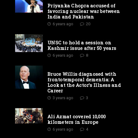
Priyanka Chopra accused of
favoring nuclear war between
India and Pakistan
6 years ago
20
UNSC to hold a session on
Kashmir issue after 50 years
6 years ago
8
Bruce Willis diagnosed with
frontotemporal dementia: A
Look at the Actor’s Illness and
Career
3 years ago
3
Ali Azmat covered 10,000
kilometers in Europe
6 years ago
4