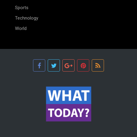
Sports
Technology
World