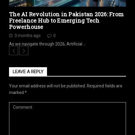
The AI Revolution in Pakistan 2026: From
Freelance Hub to Emerging Tech
Powerhouse
3 months ago
0
As we navigate through 2026, Artificial …
LEAVE A REPLY
Your email address will not be published.
Required fields are
marked
*