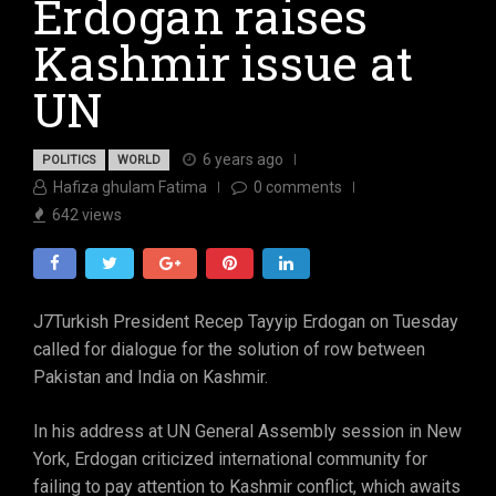
Erdogan raises
Kashmir issue at
UN
6 years ago
POLITICS
WORLD
Hafiza ghulam Fatima
0
comments
642
views
J7Turkish President Recep Tayyip Erdogan on Tuesday
called for dialogue for the solution of row between
Pakistan and India on Kashmir.
In his address at UN General Assembly session in New
York, Erdogan criticized international community for
failing to pay attention to Kashmir conflict, which awaits