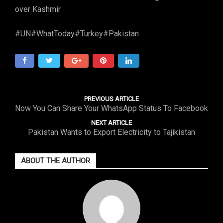
over Kashmir
#UN#WhatToday#Turkey#Pakistan
PREVIOUS ARTICLE
Now You Can Share Your WhatsApp Status To Facebook
NEXT ARTICLE
Pakistan Wants to Export Electricity to Tajikistan
ABOUT THE AUTHOR