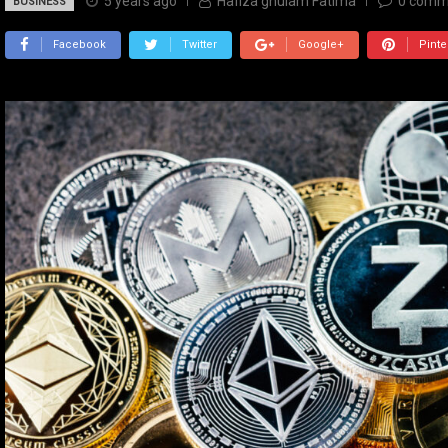
5 years ago
Hafiza ghulam Fatima
0
comm
BUSINESS
Facebook
Twitter
Google+
Pinte