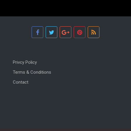
Privcy Policy
Terms & Conditions
Contact