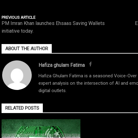
PREVIOUS ARTICLE
PM Imran Khan launches Ehsaas Saving Wallets
E
initiative today.
ABOUT THE AUTHOR
Hafiza ghulam Fatima
Hafiza Ghulam Fatima is a seasoned Voice-Over Ar
expert analysis on the intersection of AI and emo
digital outlets.
RELATED POSTS