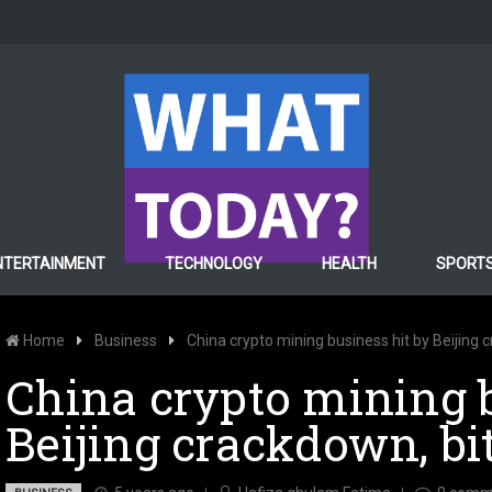
NTERTAINMENT
TECHNOLOGY
HEALTH
SPORT
Home
Business
China crypto mining business hit by Beijing 
China crypto mining b
Beijing crackdown, bi