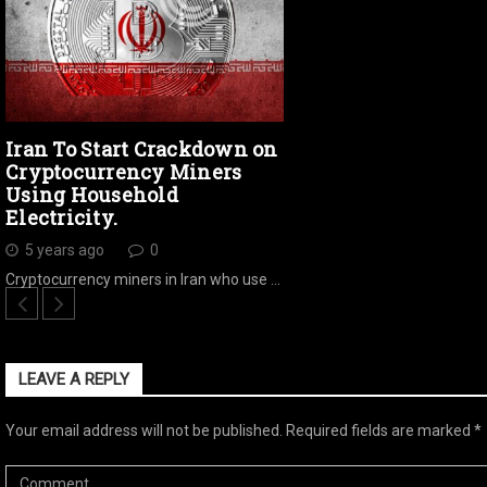
Iran To Start Crackdown on
Cryptocurrency Miners
Using Household
Electricity.
5 years ago
0
Cryptocurrency miners in Iran who use …
LEAVE A REPLY
Your email address will not be published.
Required fields are marked
*