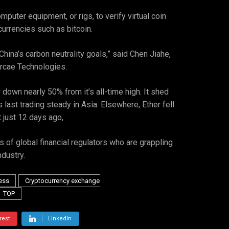
uter equipment, or rigs, to verify virtual coin
urrencies such as bitcoin.
hina’s carbon neutrality goals,” said Chen Jiahe,
Arcae Technologies.
 down nearly 50% from it’s all-time high. It shed
st trading steady in Asia. Elsewhere, Ether fell
 just 12 days ago,
 of global financial regulators who are grappling
dustry.
ess
Cryptocurrency exchange
TOP
rest
LinkedIn