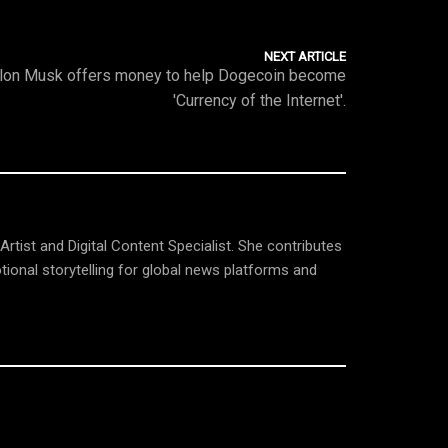
NEXT ARTICLE
lon Musk offers money to help Dogecoin become
'Currency of the Internet'.
tist and Digital Content Specialist. She contributes
tional storytelling for global news platforms and