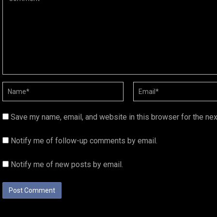
Save my name, email, and website in this browser for the ne
Notify me of follow-up comments by email.
Notify me of new posts by email.