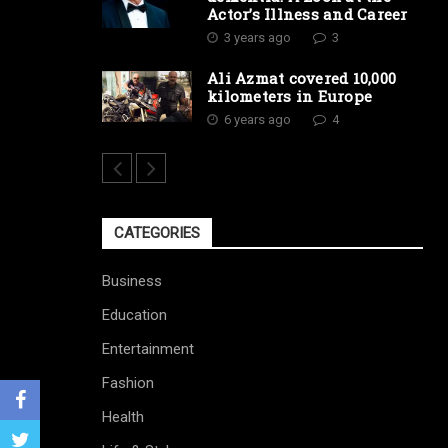
Actor’s Illness and Career
3 years ago
3
Ali Azmat covered 10,000
kilometers in Europe
6 years ago
4
CATEGORIES
Business
Education
Entertainment
Fashion
Health