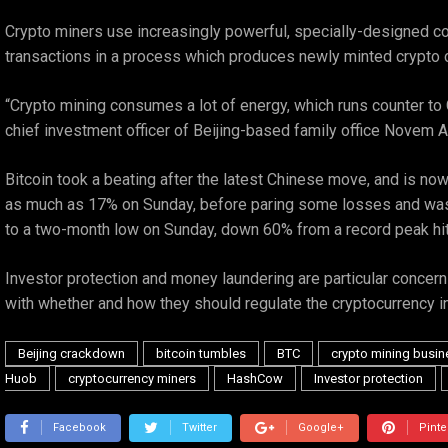
Crypto miners use increasingly powerful, specially-designed comp
transactions in a process which produces newly minted crypto c
“Crypto mining consumes a lot of energy, which runs counter to C
chief investment officer of Beijing-based family office Novem 
Bitcoin took a beating after the latest Chinese move, and is now
as much as 17% on Sunday, before paring some losses and was la
to a two-month low on Sunday, down 60% from a record peak hit
Investor protection and money laundering are particular concerns
with whether and how they should regulate the cryptocurrency in
Beijing crackdown
bitcoin tumbles
BTC
crypto mining busin
Huob
cryptocurrency miners
HashCow
Investor protection
Facebook
Twitter
Google+
Pinte