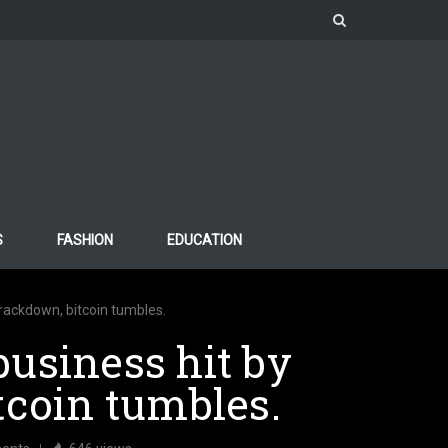
S
FASHION
EDUCATION
crackdown, bitcoin tumbles.
usiness hit by
tcoin tumbles.