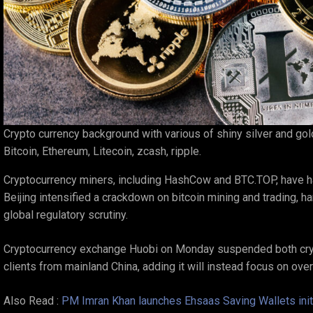
Crypto currency background with various of shiny silver and go
Bitcoin, Ethereum, Litecoin, zcash, ripple.
Cryptocurrency miners, including HashCow and BTC.TOP, have halt
Beijing intensified a crackdown on bitcoin mining and trading, 
global regulatory scrutiny.
Cryptocurrency exchange Huobi on Monday suspended both cry
clients from mainland China, adding it will instead focus on ov
Also Read :
PM Imran Khan launches Ehsaas Saving Wallets initi