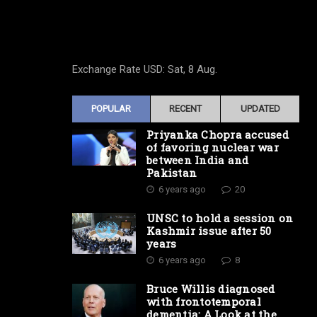
Exchange Rate
USD
: Sat, 8 Aug.
POPULAR
RECENT
UPDATED
Priyanka Chopra accused
of favoring nuclear war
between India and
Pakistan
6 years ago
20
UNSC to hold a session on
Kashmir issue after 50
years
6 years ago
8
Bruce Willis diagnosed
with frontotemporal
dementia: A Look at the