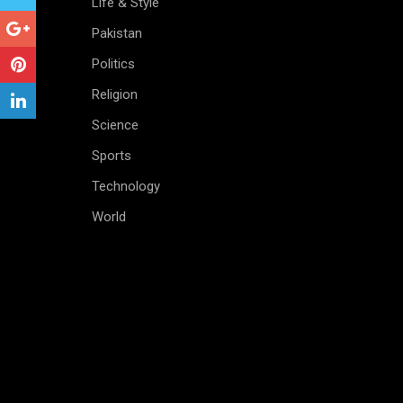
Life & Style
Pakistan
Politics
Religion
Science
Sports
Technology
World