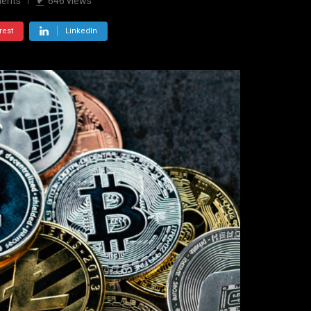
ents
646
views
rest
LinkedIn