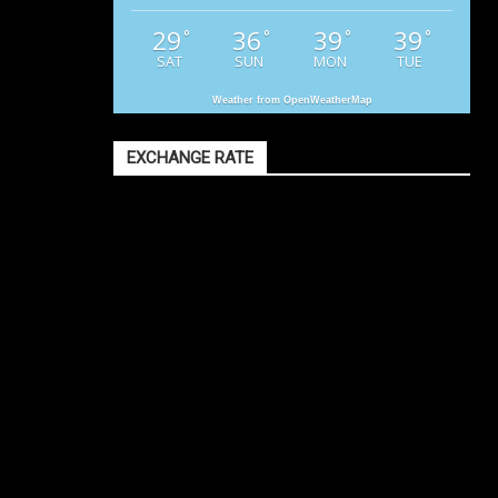
29
36
39
39
°
°
°
°
SAT
SUN
MON
TUE
Weather from OpenWeatherMap
EXCHANGE RATE