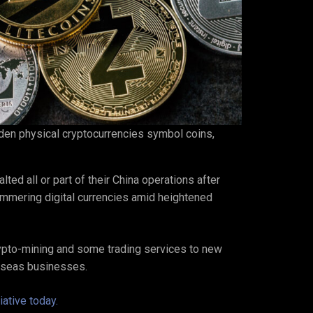
lden physical cryptocurrencies symbol coins,
ed all or part of their China operations after
hammering digital currencies amid heightened
pto-mining and some trading services to new
erseas businesses.
ative today.