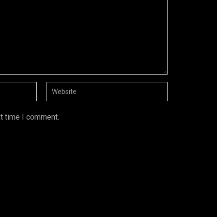
xt time I comment.