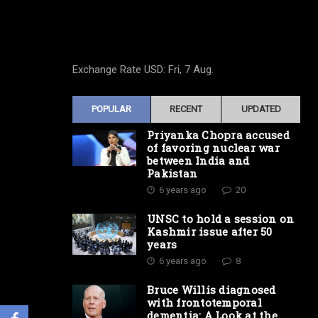
Exchange Rate
USD
: Fri, 7 Aug.
POPULAR
RECENT
UPDATED
Priyanka Chopra accused
of favoring nuclear war
between India and
Pakistan
6 years ago
20
UNSC to hold a session on
Kashmir issue after 50
years
6 years ago
8
Bruce Willis diagnosed
with frontotemporal
dementia: A Look at the