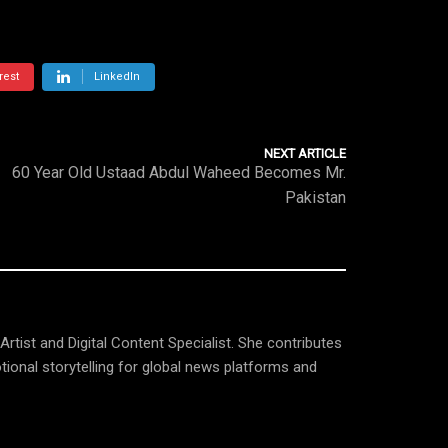
rest
LinkedIn
NEXT ARTICLE
60 Year Old Ustaad Abdul Waheed Becomes Mr.
Pakistan
tist and Digital Content Specialist. She contributes
tional storytelling for global news platforms and