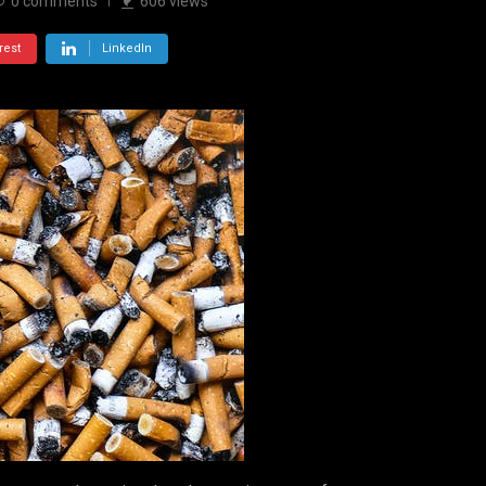
0
comments
606
views
rest
LinkedIn