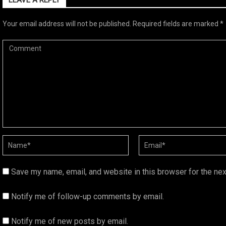
LEAVE A REPLY
Your email address will not be published.
Required fields are marked
*
Save my name, email, and website in this browser for the ne
Notify me of follow-up comments by email.
Notify me of new posts by email.