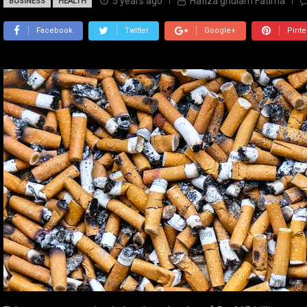
5 years ago
Hafiza ghulam Fatima
BUSINESS
HEALTH
Facebook
Twitter
Google+
Pinte