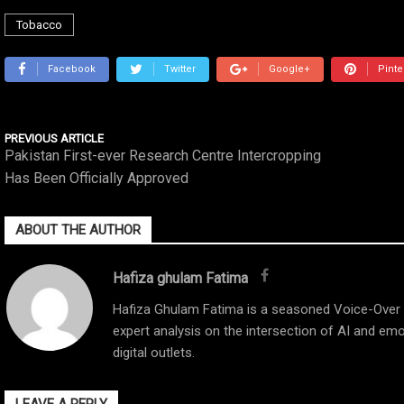
Tobacco
Facebook
Twitter
Google+
Pinte
PREVIOUS ARTICLE
Pakistan First-ever Research Centre Intercropping
Has Been Officially Approved
ABOUT THE AUTHOR
Hafiza ghulam Fatima
Hafiza Ghulam Fatima is a seasoned Voice-Over Ar
expert analysis on the intersection of AI and emo
digital outlets.