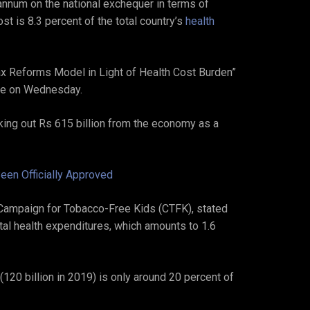
annum on the national exchequer in terms of
t is 8.3 percent of the total country’s
health
Tax Reforms Model in Light of Health Cost Burden”
ere on Wednesday.
king out Rs 615 billion from the economy as a
een Officially Approved
ampaign for Tobacco-Free Kids (CTFK), stated
otal health expenditures, which amounts to 1.6
 (120 billion in 2019) is only around 20 percent of