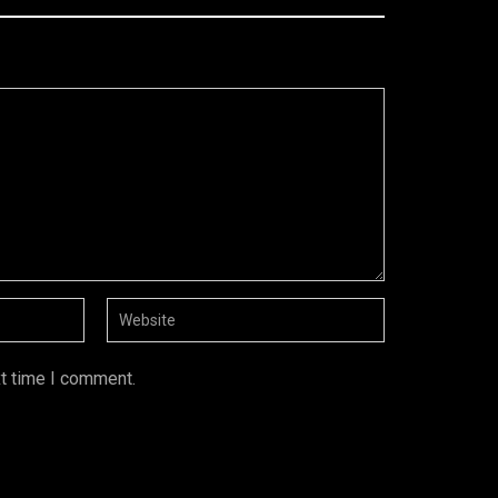
xt time I comment.