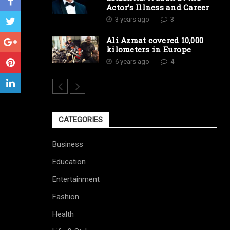
Actor’s Illness and Career
3 years ago
3
Ali Azmat covered 10,000
kilometers in Europe
6 years ago
4
CATEGORIES
Business
Education
Entertainment
Fashion
Health