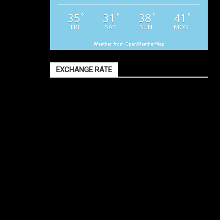
35
31
38
41
°
°
°
°
FRI
SAT
SUN
MON
Weather from OpenWeatherMap
EXCHANGE RATE