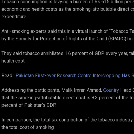
Tobacco consumption is levying a burden of Rs 615 billion per 
economic and health costs as the smoking-attributable direct cos
expenditure.
Anti-smoking experts said this in a virtual launch of “Tobacco 
by the Society for Protection of Rights of the Child (SPARC) h
They said tobacco annihilates 1.6 percent of GDP every year, ta
health cost.
Read :
Pakistan First-ever Research Centre Intercropping Has B
Addressing the participants, Malik Imran Ahmad,
Country
Head C
that the smoking-attributable direct cost is 8.3 percent of the t
percent of Pakistan’s GDP.
In comparison, the total tax contribution of the tobacco industry
the total cost of smoking.