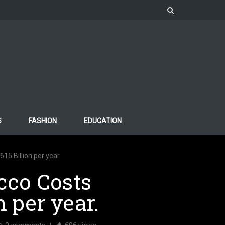
S
FASHION
EDUCATION
5 Billion per year.
cco Costs
n per year.