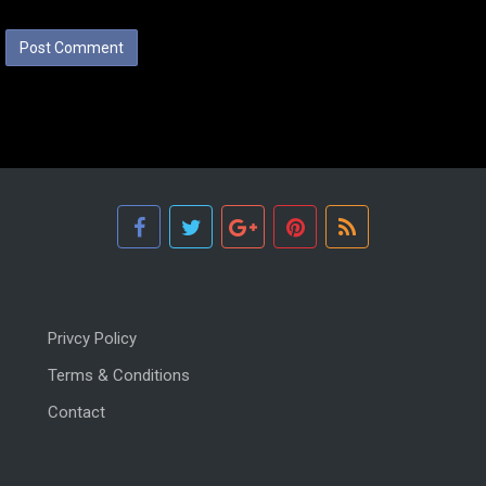
Privcy Policy
Terms & Conditions
Contact