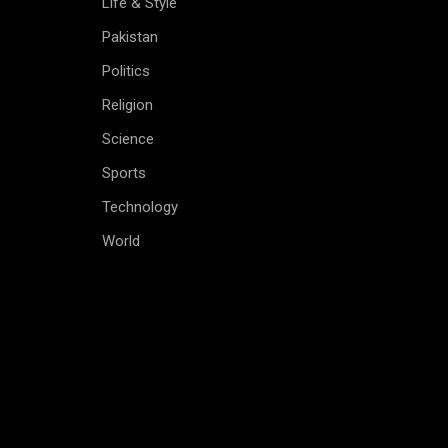
Life & Style
Pakistan
Politics
Religion
Science
Sports
Technology
World