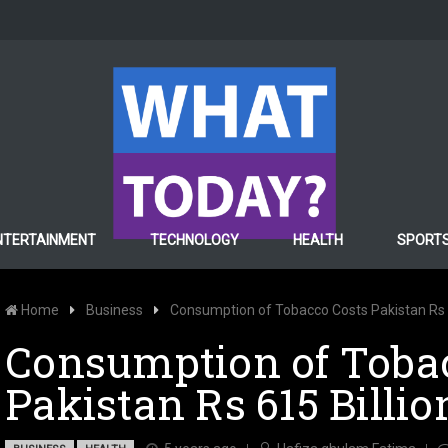
NTERTAINMENT
TECHNOLOGY
HEALTH
SPORT
Home
Business
Consumption of Tobacco Costs Pakistan Rs 61
Consumption of Toba
Pakistan Rs 615 Billio