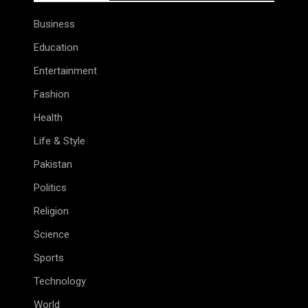
Business
Education
Entertainment
Fashion
Health
Life & Style
Pakistan
Politics
Religion
Science
Sports
Technology
World