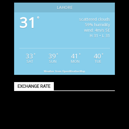
LAHORE
31
°
scattered clouds
59% humidity
wind: 4m/s SE
H 31 • L 31
33
39
41
40
°
°
°
°
SAT
SUN
MON
TUE
Weather from OpenWeatherMap
EXCHANGE RATE