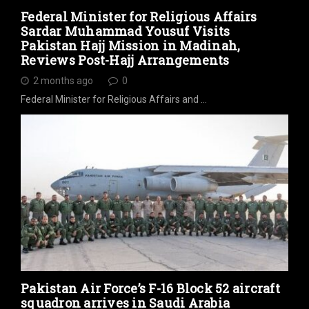
Federal Minister for Religious Affairs
Sardar Muhammad Yousuf Visits
Pakistan Hajj Mission in Madinah,
Reviews Post-Hajj Arrangements
2 months ago
0
Federal Minister for Religious Affairs and …
Pakistan Air Force’s F-16 Block 52 aircraft
squadron arrives in Saudi Arabia