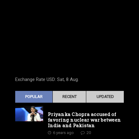
Exchange Rate
USD
: Sat, 8 Aug.
POPULAR
RECENT
UPDATED
Priyanka Chopra accused of
favoring nuclear war between
India and Pakistan
6 years ago
20