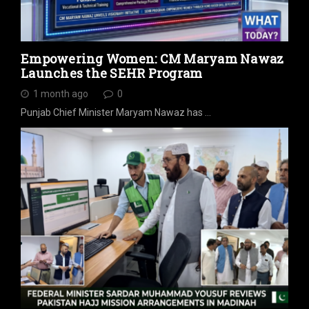
Empowering Women: CM Maryam Nawaz
Launches the SEHR Program
1 month ago
0
Punjab Chief Minister Maryam Nawaz has …