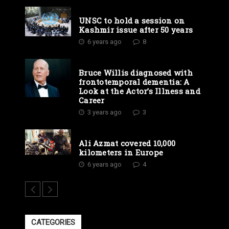
UNSC to hold a session on
Kashmir issue after 50 years
6 years ago
8
Bruce Willis diagnosed with
frontotemporal dementia: A
Look at the Actor’s Illness and
Career
3 years ago
3
Ali Azmat covered 10,000
kilometers in Europe
6 years ago
4
CATEGORIES