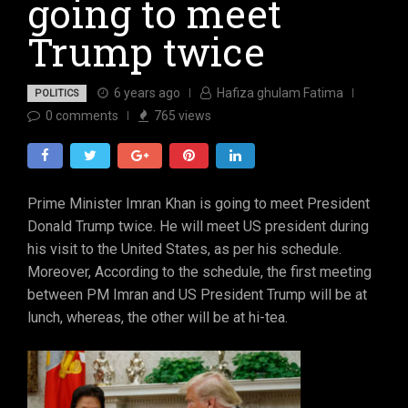
going to meet
Trump twice
6 years ago
Hafiza ghulam Fatima
POLITICS
0
comments
765
views
Prime Minister Imran Khan is going to meet President
Donald Trump twice. He will meet US president during
his visit to the United States, as per his schedule.
Moreover, According to the schedule, the first meeting
between PM Imran and US President Trump will be at
lunch, whereas, the other will be at hi-tea.