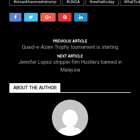
#imrankhanmeetstrump
#UNGA
thewhattoday
WhatTod
PREVIOUS ARTICLE
Quaid-e-Azam Trophy tournament is starting
NEXT ARTICLE
Jennifer Lopez stripper film Hustlers banned in
Malaysia
ABOUT THE AUTHOR