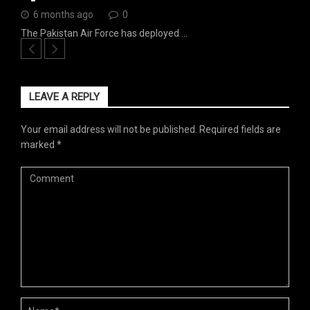
6 months ago
0
The Pakistan Air Force has deployed …
LEAVE A REPLY
Your email address will not be published.
Required fields are
marked
*