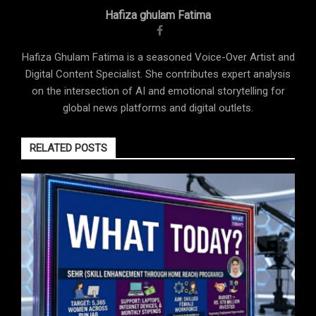
Hafiza ghulam Fatima
Hafiza Ghulam Fatima is a seasoned Voice-Over Artist and
Digital Content Specialist. She contributes expert analysis
on the intersection of AI and emotional storytelling for
global news platforms and digital outlets.
RELATED POSTS