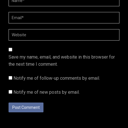
Save my name, email, and website in this browser for
the next time I comment.
Notify me of follow-up comments by email.
Notify me of new posts by email.