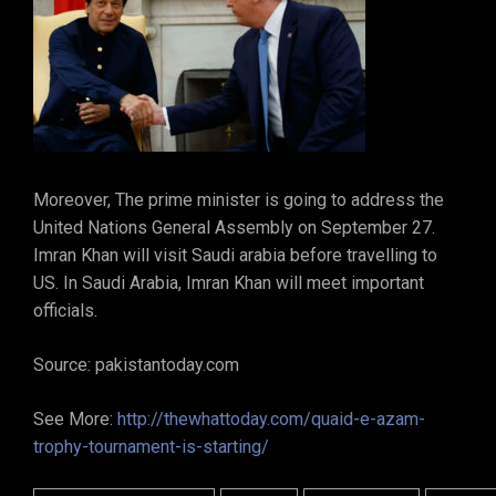
Moreover, The prime minister is going to address the
United Nations General Assembly on September 27.
Imran Khan will visit Saudi arabia before travelling to
US. In Saudi Arabia, Imran Khan will meet important
officials.
Source: pakistantoday.com
See More:
http://thewhattoday.com/quaid-e-azam-
trophy-tournament-is-starting/